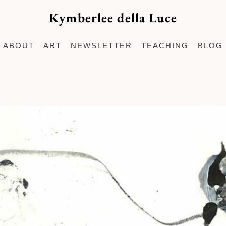
Kymberlee della Luce
ABOUT
ART
NEWSLETTER
TEACHING
BLOG