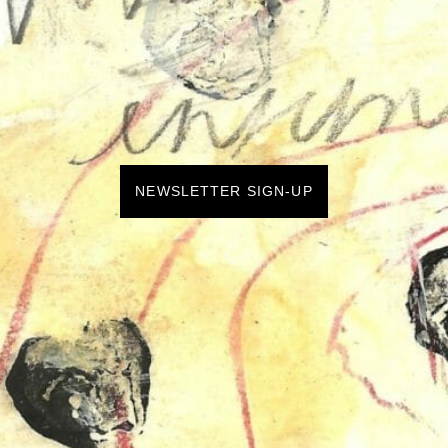
NEWSLETTER SIGN-UP