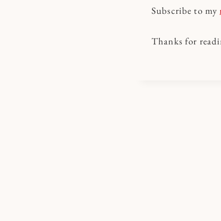
Subscribe to my
Thanks for readi