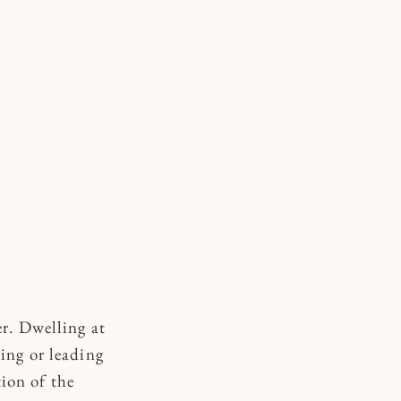
er. Dwelling at
ing or leading
tion of the