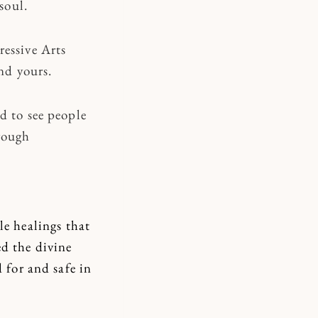
soul.
ressive Arts
nd yours.
d to see people
rough
e healings that
ed the divine
d for and safe in