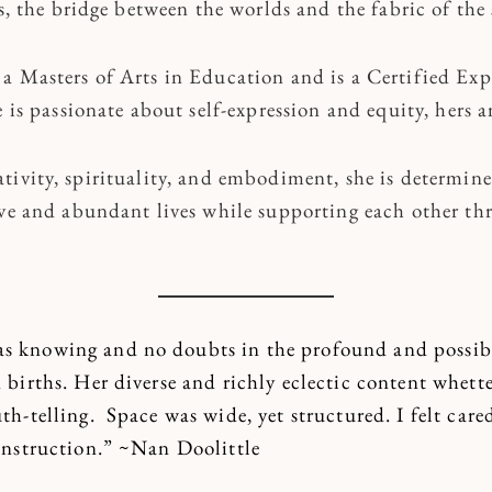
es, the bridge between the worlds and the fabric of the 
a Masters of Arts in Education and is a Certified Exp
 is passionate about self-expression and equity, hers a
tivity, spirituality, and embodiment, she is determine
ive and abundant lives while supporting each other th
s knowing and no doubts in the profound and possibl
n births. Her diverse and richly eclectic content whett
uth-telling. Space was wide, yet structured. I felt care
 instruction.” ~Nan Doolittle