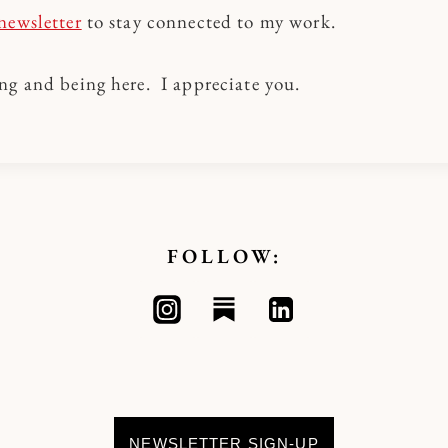
newsletter
to stay connected to my work.
ng and being here. I appreciate you.
FOLLOW:
NEWSLETTER SIGN-UP