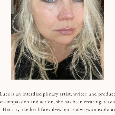
uce is an interdisciplinary artist, writer, and produc
of compassion and action, she has been creating, teach
Her art, like her life evolves but is always an explora