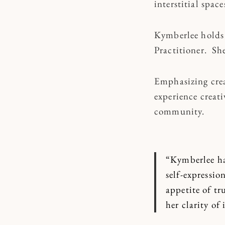
interstitial spac
Kymberlee holds 
Practitioner.
She
Emphasizing crea
experience creat
community.
“Kymberlee ha
self-expressio
appetite of tr
her clarity of