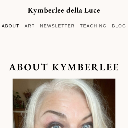
Kymberlee della Luce
ABOUT
ART
NEWSLETTER
TEACHING
BLOG
ABOUT KYMBERLEE