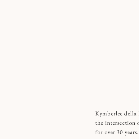
Kymberlee della L
the intersection 
for over 30 years.