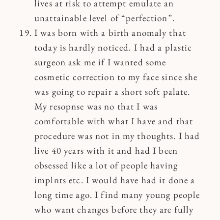
lives at risk to attempt emulate an
unattainable level of “perfection”.
I was born with a birth anomaly that
today is hardly noticed. I had a plastic
surgeon ask me if I wanted some
cosmetic correction to my face since she
was going to repair a short soft palate.
My resopnse was no that I was
comfortable with what I have and that
procedure was not in my thoughts. I had
live 40 years with it and had I been
obsessed like a lot of people having
implnts etc. I would have had it done a
long time ago. I find many young people
who want changes before they are fully