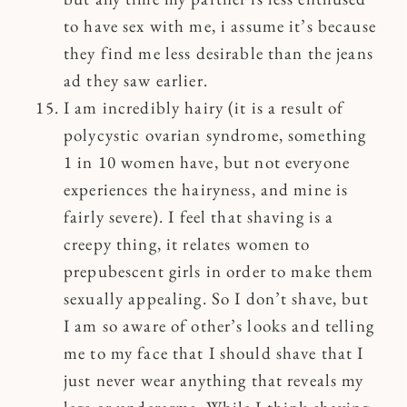
to have sex with me, i assume it’s because
they find me less desirable than the jeans
ad they saw earlier.
I am incredibly hairy (it is a result of
polycystic ovarian syndrome, something
1 in 10 women have, but not everyone
experiences the hairyness, and mine is
fairly severe). I feel that shaving is a
creepy thing, it relates women to
prepubescent girls in order to make them
sexually appealing. So I don’t shave, but
I am so aware of other’s looks and telling
me to my face that I should shave that I
just never wear anything that reveals my