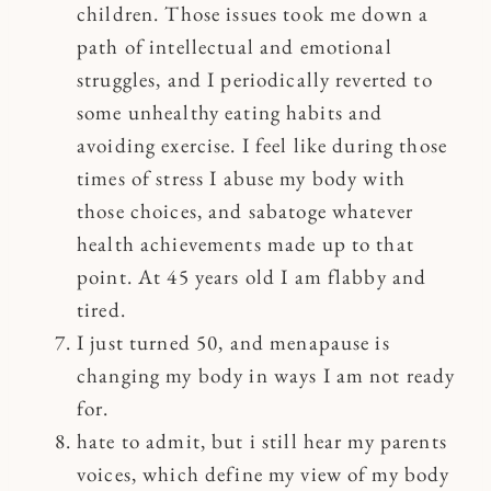
children. Those issues took me down a
path of intellectual and emotional
struggles, and I periodically reverted to
some unhealthy eating habits and
avoiding exercise. I feel like during those
times of stress I abuse my body with
those choices, and sabatoge whatever
health achievements made up to that
point. At 45 years old I am flabby and
tired.
I just turned 50, and menapause is
changing my body in ways I am not ready
for.
hate to admit, but i still hear my parents
voices, which define my view of my body