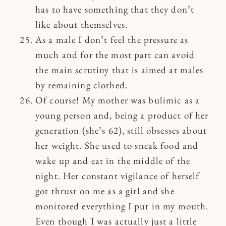
has to have something that they don’t
like about themselves.
As a male I don’t feel the pressure as
much and for the most part can avoid
the main scrutiny that is aimed at males
by remaining clothed.
Of course! My mother was bulimic as a
young person and, being a product of her
generation (she’s 62), still obsesses about
her weight. She used to sneak food and
wake up and eat in the middle of the
night. Her constant vigilance of herself
got thrust on me as a girl and she
monitored everything I put in my mouth.
Even though I was actually just a little