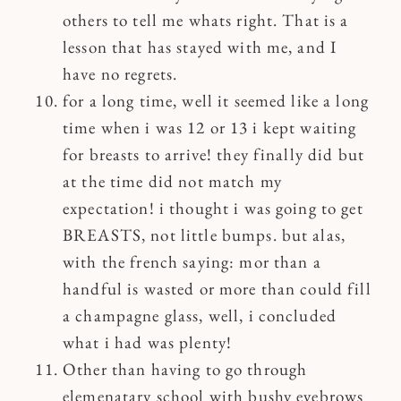
others to tell me whats right. That is a
lesson that has stayed with me, and I
have no regrets.
for a long time, well it seemed like a long
time when i was 12 or 13 i kept waiting
for breasts to arrive! they finally did but
at the time did not match my
expectation! i thought i was going to get
BREASTS, not little bumps. but alas,
with the french saying: mor than a
handful is wasted or more than could fill
a champagne glass, well, i concluded
what i had was plenty!
Other than having to go through
elemenatary school with bushy eyebrows