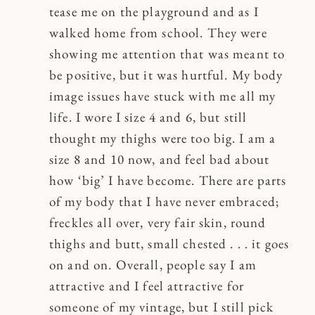
tease me on the playground and as I
walked home from school. They were
showing me attention that was meant to
be positive, but it was hurtful. My body
image issues have stuck with me all my
life. I wore I size 4 and 6, but still
thought my thighs were too big. I am a
size 8 and 10 now, and feel bad about
how ‘big’ I have become. There are parts
of my body that I have never embraced;
freckles all over, very fair skin, round
thighs and butt, small chested . . . it goes
on and on. Overall, people say I am
attractive and I feel attractive for
someone of my vintage, but I still pick