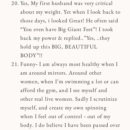
Yes, My first husband was very critical
about my weight. Yet when I look back to
those days, i looked Great! He often said
“You even have Big Giant Feet”! I took
back my power & replied..”Yes, ..they
hold up this BIG, BEAUTIFUL
BODY”!!
Funny‐ I am always most healthy when I
am around mirrors. Around other
women, when I’m swimming a lot or can
afford the gym, and I see myself and
other real live women. Sadly I scrutinize
myself, and create my own spinning
when I feel out of control ‐ out of my
body. I do believe I have been passed over