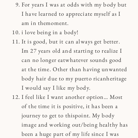
For years I was at odds with my body but
I have learned to appreciate myself as I
am in themoment.
i love being in a body!
It is good, but it can always get better.
Im 27 years old and starting to realize I
can no longer eatwhatever sounds good
at the time. Other than having unwanted
body hair due to my puerto ricanheritage
I would say I like my body.
I feel like I want another option… Most
of the time it is positive, it has been a
journey to get to thispoint. My body
image and working out/being healthy has
been a huge part of my life since I was