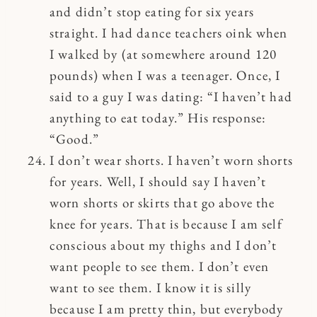
and didn’t stop eating for six years
straight. I had dance teachers oink when
I walked by (at somewhere around 120
pounds) when I was a teenager. Once, I
said to a guy I was dating: “I haven’t had
anything to eat today.” His response:
“Good.”
I don’t wear shorts. I haven’t worn shorts
for years. Well, I should say I haven’t
worn shorts or skirts that go above the
knee for years. That is because I am self
conscious about my thighs and I don’t
want people to see them. I don’t even
want to see them. I know it is silly
because I am pretty thin, but everybody