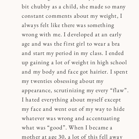
bit chubby as a child, she made so many
constant comments about my weight, I
always felt like there was something
wrong with me. I developed at an early
age and was the first girl to wear a bra
and start my period in my class. I ended
up gaining a lot of weight in high school
and my body and face got hairier. I spent
my twenties obsessing about my
appearance, scrutinizing my every “flaw”.
I hated everything about myself except
my face and went out of my way to hide
whatever was wrong and accentuating
what was “good”. When I became a
mother at age 30, a lot of this fell away