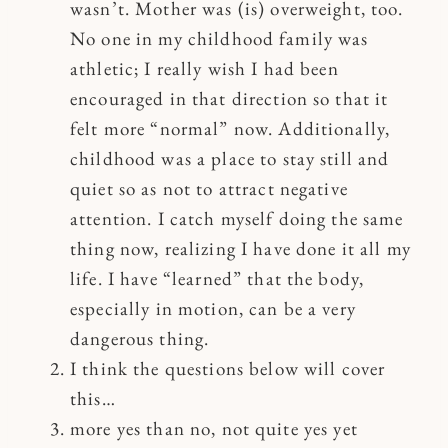
wasn’t. Mother was (is) overweight, too.
No one in my childhood family was
athletic; I really wish I had been
encouraged in that direction so that it
felt more “normal” now. Additionally,
childhood was a place to stay still and
quiet so as not to attract negative
attention. I catch myself doing the same
thing now, realizing I have done it all my
life. I have “learned” that the body,
especially in motion, can be a very
dangerous thing.
I think the questions below will cover
this…
more yes than no, not quite yes yet