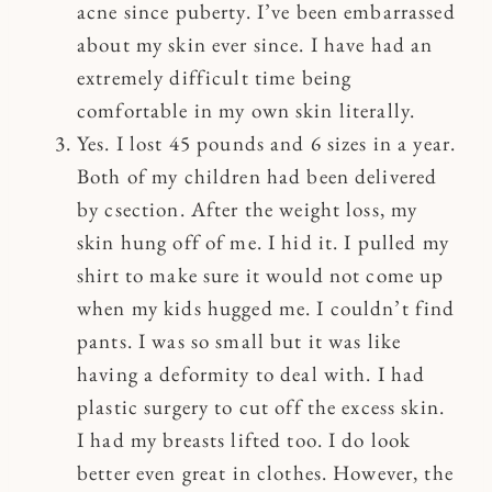
acne since puberty. I’ve been embarrassed
about my skin ever since. I have had an
extremely difficult time being
comfortable in my own skin literally.
Yes. I lost 45 pounds and 6 sizes in a year.
Both of my children had been delivered
by csection. After the weight loss, my
skin hung off of me. I hid it. I pulled my
shirt to make sure it would not come up
when my kids hugged me. I couldn’t find
pants. I was so small but it was like
having a deformity to deal with. I had
plastic surgery to cut off the excess skin.
I had my breasts lifted too. I do look
better even great in clothes. However, the