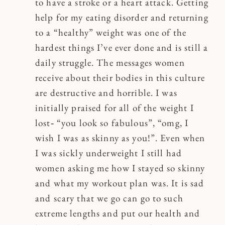
to have a stroke or a heart attack. Getting
help for my eating disorder and returning
to a “healthy” weight was one of the
hardest things I’ve ever done and is still a
daily struggle. The messages women
receive about their bodies in this culture
are destructive and horrible. I was
initially praised for all of the weight I
lost‐ “you look so fabulous”, “omg, I
wish I was as skinny as you!”. Even when
I was sickly underweight I still had
women asking me how I stayed so skinny
and what my workout plan was. It is sad
and scary that we go can go to such
extreme lengths and put our health and