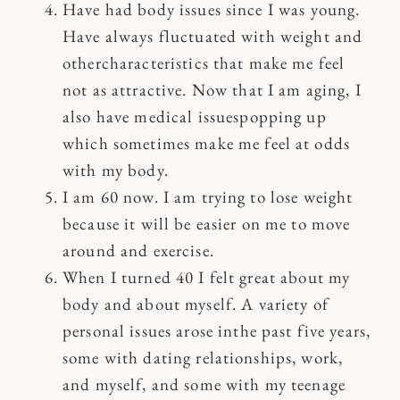
Have had body issues since I was young.
Have always fluctuated with weight and
othercharacteristics that make me feel
not as attractive. Now that I am aging, I
also have medical issuespopping up
which sometimes make me feel at odds
with my body.
I am 60 now. I am trying to lose weight
because it will be easier on me to move
around and exercise.
When I turned 40 I felt great about my
body and about myself. A variety of
personal issues arose inthe past five years,
some with dating relationships, work,
and myself, and some with my teenage