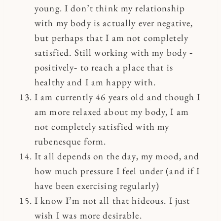
young. I don’t think my relationship
with my body is actually ever negative,
but perhaps that I am not completely
satisfied. Still working with my body ‐
positively‐ to reach a place that is
healthy and I am happy with.
I am currently 46 years old and though I
am more relaxed about my body, I am
not completely satisfied with my
rubenesque form.
It all depends on the day, my mood, and
how much pressure I feel under (and if I
have been exercising regularly)
I know I’m not all that hideous. I just
wish I was more desirable.