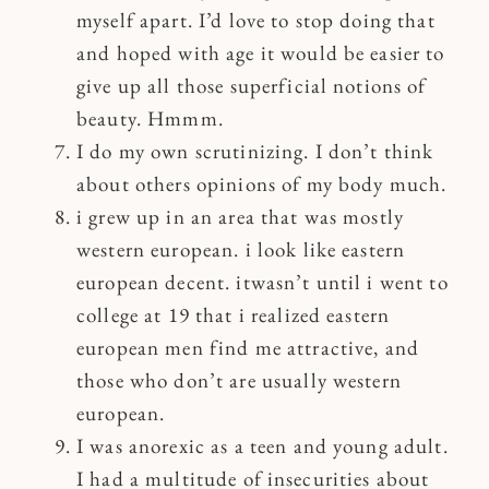
myself apart. I’d love to stop doing that
and hoped with age it would be easier to
give up all those superficial notions of
beauty. Hmmm.
I do my own scrutinizing. I don’t think
about others opinions of my body much.
i grew up in an area that was mostly
western european. i look like eastern
european decent. itwasn’t until i went to
college at 19 that i realized eastern
european men find me attractive, and
those who don’t are usually western
european.
I was anorexic as a teen and young adult.
I had a multitude of insecurities about