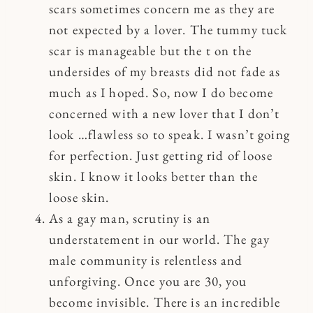
scars sometimes concern me as they are
not expected by a lover. The tummy tuck
scar is manageable but the t on the
undersides of my breasts did not fade as
much as I hoped. So, now I do become
concerned with a new lover that I don’t
look …flawless so to speak. I wasn’t going
for perfection. Just getting rid of loose
skin. I know it looks better than the
loose skin.
As a gay man, scrutiny is an
understatement in our world. The gay
male community is relentless and
unforgiving. Once you are 30, you
become invisible. There is an incredible