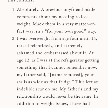
Absolutely. A previous boyfriend made
comments about my needing to lose
weight. Made them in a very matter‐of‐
fact way, in a “for your own good” way.
I was overweight from age four until 14,
teased relentlessly, and extremely
ashamed and embarrassed about it. At
age 12, as I was at the refrigerator getting
something that I cannot remember now,
my father said, “[name removed], your
ass is as wide as that fridge.” This left an
indelible scar on me. My father’s and my
relationship would never be the same. In
addition to weight issues, I have had