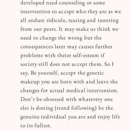
developed need counseling or some
intervention to accept who they are as we
all endure ridicule, teasing and taunting
from our peers. It may make us think we
need to change the wrong but the
consequences later may causes further
problems with theier self‐esteem if
society still does not accept them. So I
say, Be yourself, accept the genetic
makeup you are born with and leave the
changes for actual medical intervention.
Don’t be obsessed with whatevery one
eles is doning (trend following) be the
genuine individual you are and enjoy life
to its fullest.