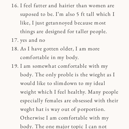
I feel fatter and hairier than women are
suposed to be. I’m also 5 ft tall which I
like, I just getannoyed because most
things are designed for taller people.
yes and no
As I have gotten older, I am more
comfortable in my body.
I am somewhat comfortable with my
body. The only proble is the wieght as I
would like to slimdown to my ideal
weight which I feel healthy. Many people
especially females are obsessed with their
weght hat is way out of porportion.
Otherwise I am comfortable with my
body. The one major topic I can not