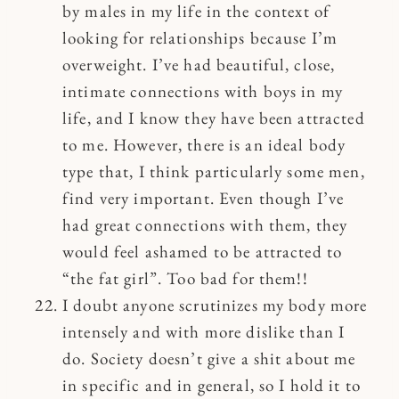
by males in my life in the context of
looking for relationships because I’m
overweight. I’ve had beautiful, close,
intimate connections with boys in my
life, and I know they have been attracted
to me. However, there is an ideal body
type that, I think particularly some men,
find very important. Even though I’ve
had great connections with them, they
would feel ashamed to be attracted to
“the fat girl”. Too bad for them!!
I doubt anyone scrutinizes my body more
intensely and with more dislike than I
do. Society doesn’t give a shit about me
in specific and in general, so I hold it to