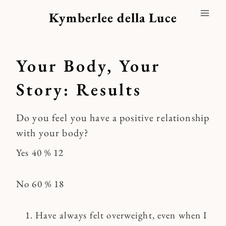
Skip
Kymberlee della Luce
to
content
Your Body, Your
Story: Results
Do you feel you have a positive relationship
with your body?
Yes 40 % 12
No 60 % 18
Have always felt overweight, even when I