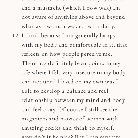
and a mustache (which I now wax) Im
not aware of anything above and beyond
what as a woman we deal with daily.
I think because I am generally happy
with my body and comfortable in it, that
reflects on how people perceive me.
There has definitely been points in my
life where I felt very insecure in my body
and not until I lived on my own was I
able to develop a balance and real
relationship between my mind and body
and feel okay. Of course I still see the
magazines and movies of women with
amazing bodies and think to myself,
wouldn’t it be nice? But I can separate