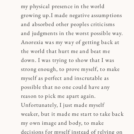
my physical presence in the world
growing up.I made negative assumptions
and absorbed other peoples criticisms
and judgments in the worst possible way.
Anorexia was my way of getting back at
the world that hurt me and beat me
down. I was trying to show that I was
strong enough, to prove myself, to make
myself as perfect and inscrutable as
possible that no one could have any
reason to pick me apart again.
Unfortunately, I just made myself
weaker, but it made me start to take back
my own image and body, to make
decisions for myself instead of relying on