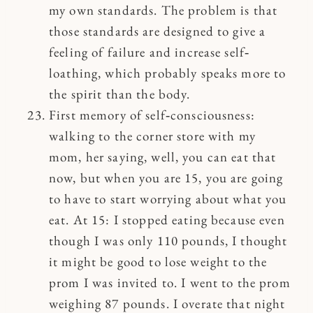
my own standards. The problem is that
those standards are designed to give a
feeling of failure and increase self‐
loathing, which probably speaks more to
the spirit than the body.
First memory of self‐consciousness:
walking to the corner store with my
mom, her saying, well, you can eat that
now, but when you are 15, you are going
to have to start worrying about what you
eat. At 15: I stopped eating because even
though I was only 110 pounds, I thought
it might be good to lose weight to the
prom I was invited to. I went to the prom
weighing 87 pounds. I overate that night