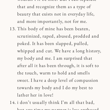
that and recognize them as a type of
beauty that exists not in everyday life,
and more importantly, not for me.
This body of mine has been beaten,
scrutinized, raped, abused, prodded and
poked. It has been slapped, pulled,
whipped and cut. We have a long history,
my body and me. I am surprised that
after all it has been through, it is soft to
the touch, warm to hold and smells
sweet. I have a deep level of compassion
towards my body and I do my best to
lather her in love!
i don’t usually think I’m all that bad,
but any time my partner is less enthused