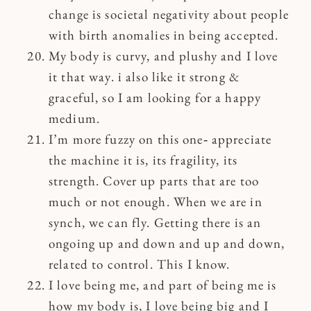
change is societal negativity about people
with birth anomalies in being accepted.
My body is curvy, and plushy and I love
it that way. i also like it strong &
graceful, so I am looking for a happy
medium.
I’m more fuzzy on this one‐ appreciate
the machine it is, its fragility, its
strength. Cover up parts that are too
much or not enough. When we are in
synch, we can fly. Getting there is an
ongoing up and down and up and down,
related to control. This I know.
I love being me, and part of being me is
how my body is, I love being big and I