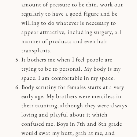
amount of pressure to be thin, work out
regularly to have a good figure and be
willing to do whatever is necessary to
appear attractive, including surgery, all
manner of products and even hair
transplants.
It bothers me when I feel people are
trying to be to personal. My body is my
space. I am comfortable in my space.
Body scrutiny for females starts at a very
early age. My brothers were merciless in
their taunting, although they were always
loving and playful about it which
confused me. Boys in 7th and 8th grade
would swat my butt, grab at me, and