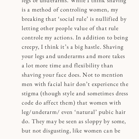
legs or underarms. While I think shaving
is a method of controling women, my
breaking that ‘social rule’ is nullified by
letting other people value of that rule
controle my actions. In addition to being
creepy, I think it’s a big hastle. Shaving
your legs and underarms and more takes
a lot more time and flexibility than
shaving your face does. Not to mention
men with facial hair don’t experience the
stigma (though style and sometimes dress
code do affect them) that women with
leg/underarm/ even ‘natural’ pubic hair
do. They may be seen as sloppy by some,
but not disgusting, like women can be