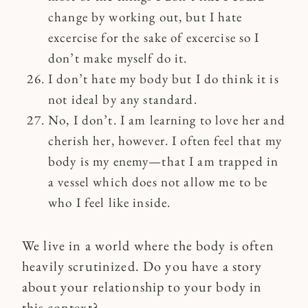
change by working out, but I hate
excercise for the sake of excercise so I
don’t make myself do it.
I don’t hate my body but I do think it is
not ideal by any standard.
No, I don’t. I am learning to love her and
cherish her, however. I often feel that my
body is my enemy—that I am trapped in
a vessel which does not allow me to be
who I feel like inside.
We live in a world where the body is often
heavily scrutinized. Do you have a story
about your relationship to your body in
this context?