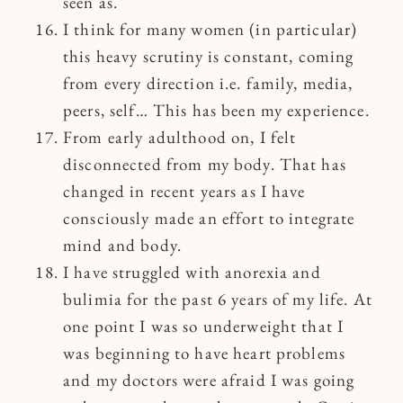
seen as.
I think for many women (in particular)
this heavy scrutiny is constant, coming
from every direction i.e. family, media,
peers, self… This has been my experience.
From early adulthood on, I felt
disconnected from my body. That has
changed in recent years as I have
consciously made an effort to integrate
mind and body.
I have struggled with anorexia and
bulimia for the past 6 years of my life. At
one point I was so underweight that I
was beginning to have heart problems
and my doctors were afraid I was going