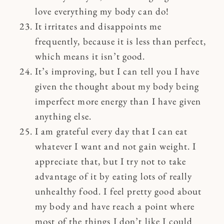
love everything my body can do!
It irritates and disappoints me
frequently, because it is less than perfect,
which means it isn’t good.
It’s improving, but I can tell you I have
given the thought about my body being
imperfect more energy than I have given
anything else.
I am grateful every day that I can eat
whatever I want and not gain weight. I
appreciate that, but I try not to take
advantage of it by eating lots of really
unhealthy food. I feel pretty good about
my body and have reach a point where
most of the things I don’t like I could