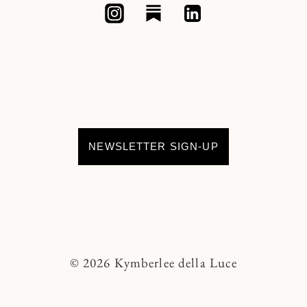
NEWSLETTER SIGN-UP
© 2026 Kymberlee della Luce