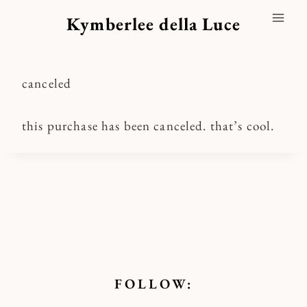
Skip
Kymberlee della Luce
to
content
canceled
this purchase has been canceled. that’s cool.
FOLLOW: