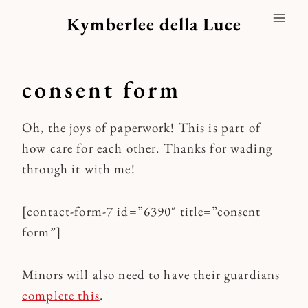
Skip
Kymberlee della Luce
to
content
consent form
Oh, the joys of paperwork! This is part of
how care for each other. Thanks for wading
through it with me!
[contact-form-7 id=”6390″ title=”consent
form”]
Minors will also need to have their guardians
complete this
.