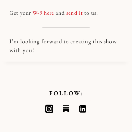
Get your
W-9 here
and
send it
to us.
I’m looking forward to creating this show
with you!
FOLLOW: