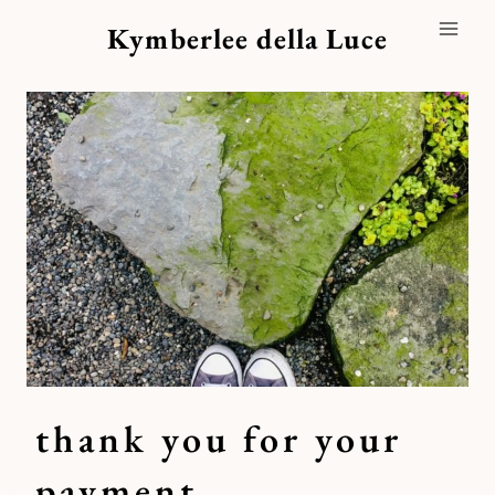
Skip
Kymberlee della Luce
to
content
thank you for your
payment