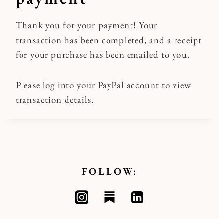
Thank you for your payment! Your
transaction has been completed, and a receipt
for your purchase has been emailed to you.
Please log into your PayPal account to view
transaction details.
FOLLOW: