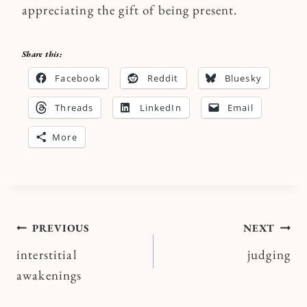
appreciating the gift of being present.
Share this:
Facebook
Reddit
Bluesky
Threads
LinkedIn
Email
More
Post
PREVIOUS
NEXT
interstitial
judging
navigation
awakenings