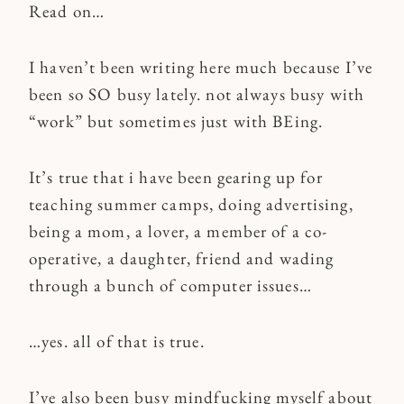
Read on…
I haven’t been writing here much because I’ve
been so SO busy lately. not always busy with
“work” but sometimes just with BEing.
It’s true that i have been gearing up for
teaching summer camps, doing advertising,
being a mom, a lover, a member of a co-
operative, a daughter, friend and wading
through a bunch of computer issues…
…yes. all of that is true.
I’ve also been busy mindfucking myself about