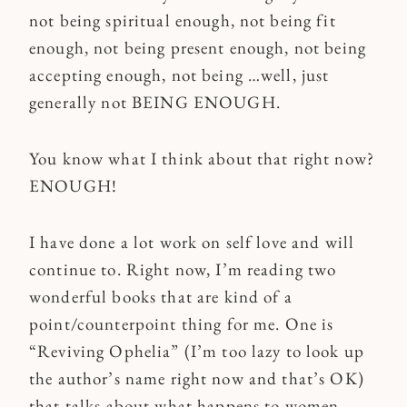
not being spiritual enough, not being fit
enough, not being present enough, not being
accepting enough, not being …well, just
generally not BEING ENOUGH.
You know what I think about that right now?
ENOUGH!
I have done a lot work on self love and will
continue to. Right now, I’m reading two
wonderful books that are kind of a
point/counterpoint thing for me. One is
“Reviving Ophelia” (I’m too lazy to look up
the author’s name right now and that’s OK)
that talks about what happens to women