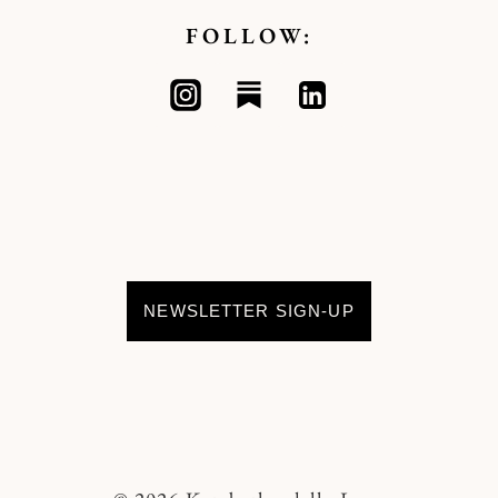
FOLLOW:
NEWSLETTER SIGN-UP