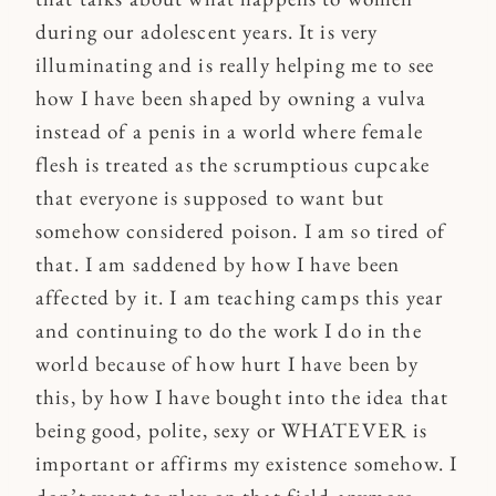
during our adolescent years. It is very
illuminating and is really helping me to see
how I have been shaped by owning a vulva
instead of a penis in a world where female
flesh is treated as the scrumptious cupcake
that everyone is supposed to want but
somehow considered poison. I am so tired of
that. I am saddened by how I have been
affected by it. I am teaching camps this year
and continuing to do the work I do in the
world because of how hurt I have been by
this, by how I have bought into the idea that
being good, polite, sexy or WHATEVER is
important or affirms my existence somehow. I