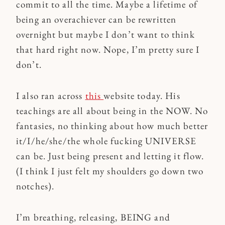
commit to all the time. Maybe a lifetime of
being an overachiever can be rewritten
overnight but maybe I don’t want to think
that hard right now. Nope, I’m pretty sure I
don’t.
I also ran across
this
website today. His
teachings are all about being in the NOW. No
fantasies, no thinking about how much better
it/I/he/she/the whole fucking UNIVERSE
can be. Just being present and letting it flow.
(I think I just felt my shoulders go down two
notches).
I’m breathing, releasing, BEING and