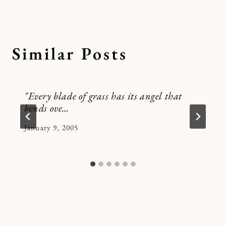
Similar Posts
"Every blade of grass has its angel that
bends ove…
By
January 9, 2005
Kymberlee