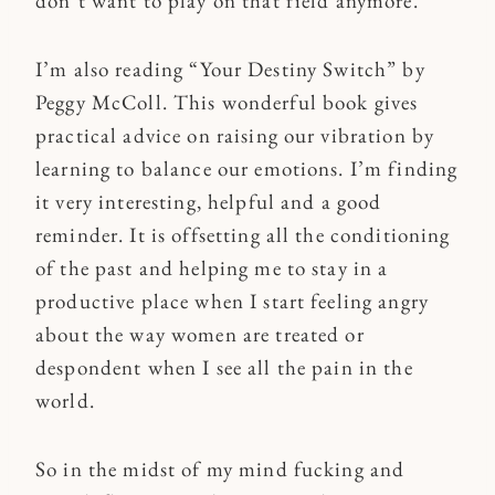
don’t want to play on that field anymore.
I’m also reading “Your Destiny Switch” by
Peggy McColl. This wonderful book gives
practical advice on raising our vibration by
learning to balance our emotions. I’m finding
it very interesting, helpful and a good
reminder. It is offsetting all the conditioning
of the past and helping me to stay in a
productive place when I start feeling angry
about the way women are treated or
despondent when I see all the pain in the
world.
So in the midst of my mind fucking and