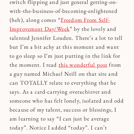
switch flipping and just general getting-on-
with-the-business-of-becoming-enlightened
(heh), along comes “
Freedom From Self-
Improvement Day/Week
” by the lovely and
talented Jennifer Louden. There’s a lot to tell
but I’m a bit achy at this moment and want
to go sleep so I’m just putting in the link for
the moment. I read
this wonderful post
from
a guy named Michael Neill on that site and
can TOTALLY relate to everything that he
says. As a card-carrying overachiever and
someone who has felt lonely, isolated and odd
because of my talent, success or blessings, I
am learning to say “I can just be average
today”. Notice I added “today”. I can’t