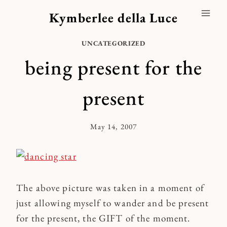
Skip
Kymberlee della Luce
to
content
UNCATEGORIZED
being present for the
present
May 14, 2007
By
Kymberlee
The above picture was taken in a moment of
just allowing myself to wander and be present
for the present, the GIFT of the moment.