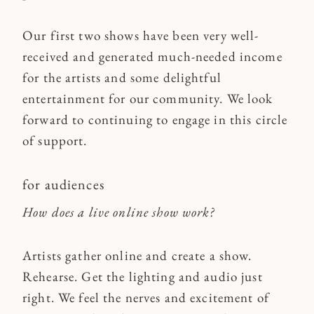
Our first two shows have been very well-
received and generated much-needed income
for the artists and some delightful
entertainment for our community. We look
forward to continuing to engage in this circle
of support.
for audiences
How does a live online show work?
Artists gather online and create a show.
Rehearse. Get the lighting and audio just
right. We feel the nerves and excitement of