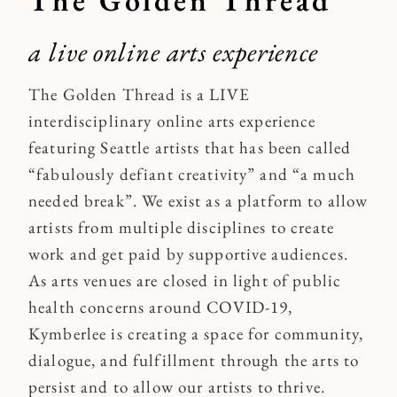
a live online arts experience
The Golden Thread is a LIVE
interdisciplinary online arts experience
featuring Seattle artists that has been called
“fabulously defiant creativity” and “a much
needed break”. We exist as a platform to allow
artists from multiple disciplines to create
work and get paid by supportive audiences.
As arts venues are closed in light of public
health concerns around COVID-19,
Kymberlee is creating a space for community,
dialogue, and fulfillment through the arts to
persist and to allow our artists to thrive.