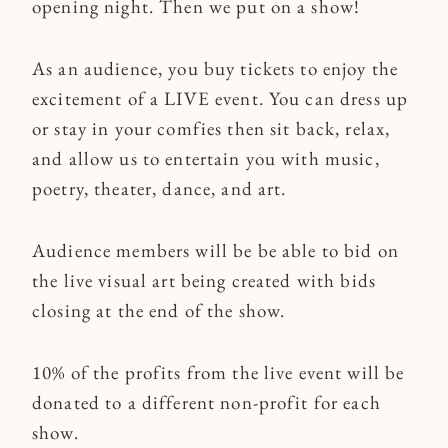
opening night. Then we put on a show!
As an audience, you buy tickets to enjoy the
excitement of a LIVE event. You can dress up
or stay in your comfies then sit back, relax,
and allow us to entertain you with music,
poetry, theater, dance, and art.
Audience members will be be able to bid on
the live visual art being created with bids
closing at the end of the show.
10% of the profits from the live event will be
donated to a different non-profit for each
show.