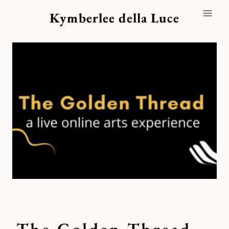
Skip
Kymberlee della Luce
to
content
The Golden Thread