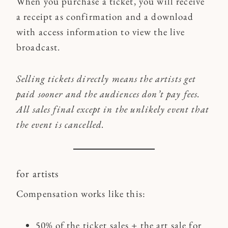
When you purchase a ticket, you will receive
a receipt as confirmation and a download
with access information to view the live
broadcast.
Selling tickets directly means the artists get
paid sooner and the audiences don’t pay fees.
All sales final
except in the unlikely event that
the event is cancelled.
for artists
Compensation works like this:
50% of the ticket sales + the art sale for