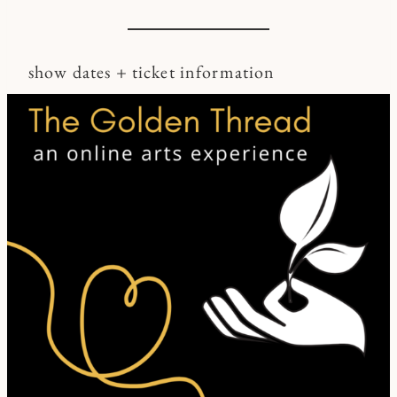
show dates + ticket information