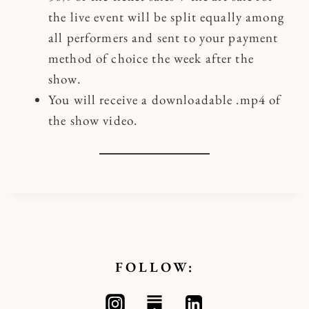
the live event will be split equally among
all performers and sent to your payment
method of choice the week after the
show.
You will receive a downloadable .mp4 of
the show video.
FOLLOW: