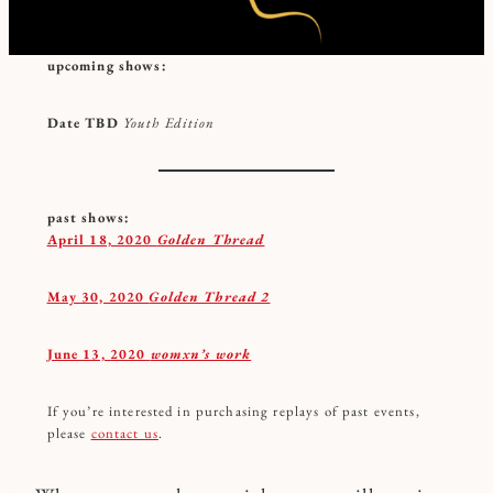
upcoming shows:
Date TBD
Youth Edition
past shows:
April 18, 2020
Golden Thread
May 30, 2020
Golden Thread 2
June 13, 2020
womxn’s work
If you’re interested in purchasing replays of past events,
please
contact us
.