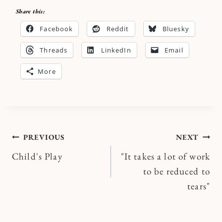
Share this:
Facebook
Reddit
Bluesky
Threads
LinkedIn
Email
More
Post
PREVIOUS
NEXT
Child's Play
"It takes a lot of work
navigation
to be reduced to
tears"