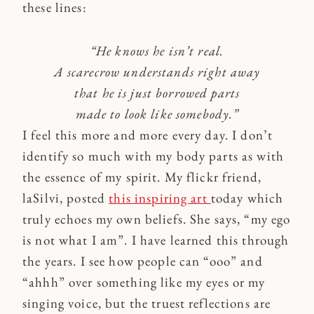
these lines:
“He knows he isn’t real.
A scarecrow understands right away
that he is just borrowed parts
made to look like somebody.”
I feel this more and more every day. I don’t
identify so much with my body parts as with
the essence of my spirit. My flickr friend,
laSilvi, posted
this inspiring art
today which
truly echoes my own beliefs. She says, “my ego
is not what I am”. I have learned this through
the years. I see how people can “ooo” and
“ahhh” over something like my eyes or my
singing voice, but the truest reflections are