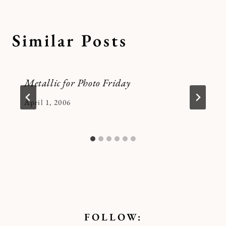
Similar Posts
Metallic for Photo Friday
By
April 1, 2006
Kymberlee
FOLLOW: