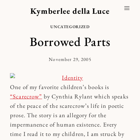
Skip
Kymberlee della Luce
to
content
UNCATEGORIZED
Borrowed Parts
November 29, 2005
By
Kymberlee
One of my favorite children’s books is
“Scarecrow”
by Cynthia Rylant which speaks
of the peace of the scarecrow’s life in poetic
prose. The story is an allegory for the
impermanence of human existence. Every
time I read it to my children, I am struck by