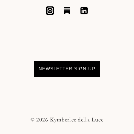
NEWSLETTER SIGN-UP
© 2026 Kymberlee della Luce