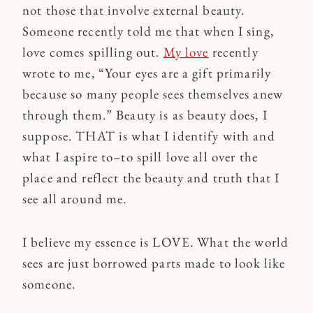
not those that involve external beauty.
Someone recently told me that when I sing,
love comes spilling out.
My love
recently
wrote to me, “Your eyes are a gift primarily
because so many people sees themselves anew
through them.” Beauty is as beauty does, I
suppose. THAT is what I identify with and
what I aspire to–to spill love all over the
place and reflect the beauty and truth that I
see all around me.
I believe my essence is LOVE. What the world
sees are just borrowed parts made to look like
someone.