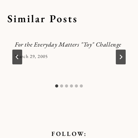
Similar Posts
For the Everyday Matters "Toy" Challenge
By
March 29, 2005
Kymberlee
FOLLOW: