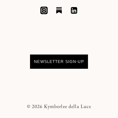
NEWSLETTER SIGN-UP
© 2026 Kymberlee della Luce