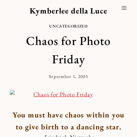
Skip
Kymberlee della Luce
to
content
UNCATEGORIZED
Chaos for Photo
Friday
September 1, 2005
By
Kymberlee
You must have chaos within you
to give birth to a dancing star.