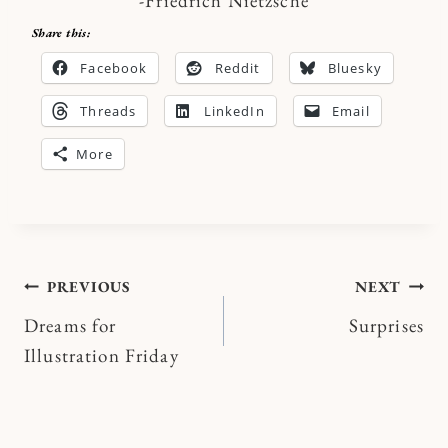
-Friedrich Nietzsche
Share this:
Facebook
Reddit
Bluesky
Threads
LinkedIn
Email
More
Post
PREVIOUS
NEXT
Dreams for
Surprises
navigation
Illustration Friday