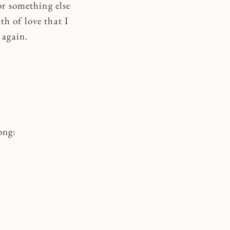
or something else
th of love that I
 again.
ong: