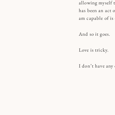
allowing myself t
has been an act 
am capable of is 
And so it goes.
Love is tricky.
I don’t have any 