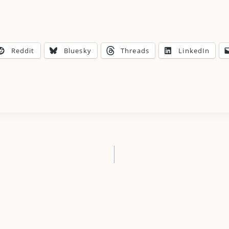
Reddit
Bluesky
Threads
LinkedIn
n