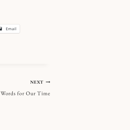
Email
NEXT
Words for Our Time