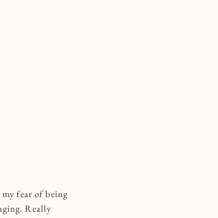
 my fear of being
nging. Really