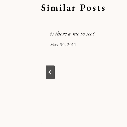
Similar Posts
is there a me to see?
By
May 30, 2011
Kymberlee