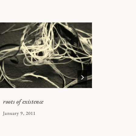
roots of existence
casting s
By
January 9, 2011
By
July 14, 2
Kymberlee
Kymberle