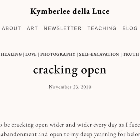
Kymberlee della Luce
ABOUT
ART
NEWSLETTER
TEACHING
BLOG
HEALING
|
LOVE
|
PHOTOGRAPHY
|
SELF-EXCAVATION
|
TRUTH
cracking open
November 23, 2010
By
Kymberlee
o be cracking open wider and wider every day as I face
f abandonment and open to my deep yearning for belo