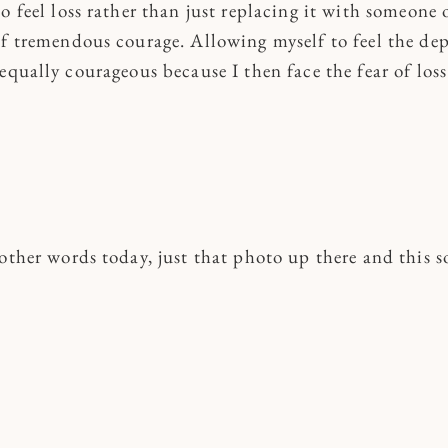
o feel loss rather than just replacing it with someone 
of tremendous courage. Allowing myself to feel the dep
equally courageous because I then face the fear of loss
other words today, just that photo up there and this s