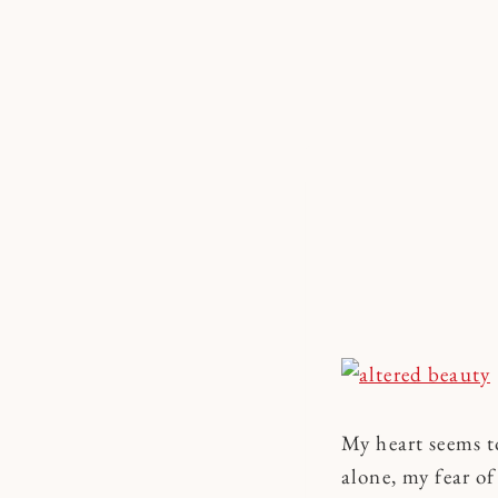
Skip
to
content
My heart seems t
alone, my fear o