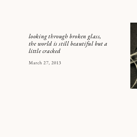
looking through broken glass,
the world is still beautiful but a
little cracked
By
March 27, 2013
Kymberlee