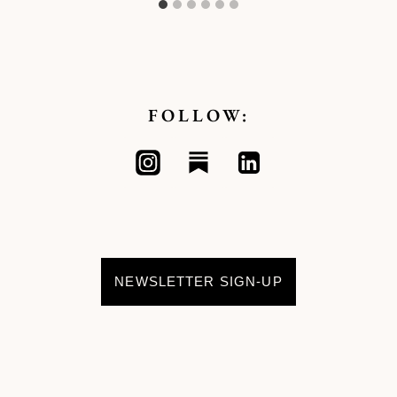
FOLLOW:
NEWSLETTER SIGN-UP