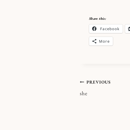
Share this:
Facebook
More
Post
PREVIOUS
she
navigatio