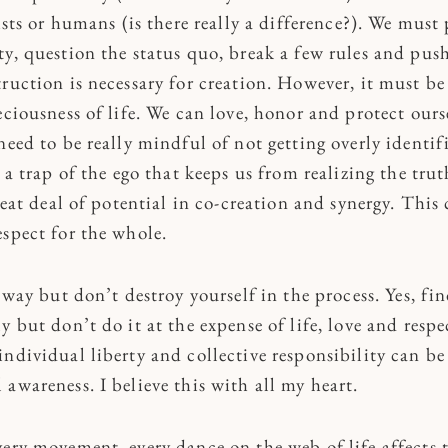
tists or humans (is there really a difference?). We mus
y, question the status quo, break a few rules and push
truction is necessary for creation. However, it must b
eciousness of life. We can love, honor and protect ours
need to be really mindful of not getting overly identif
s a trap of the ego that keeps us from realizing the tru
great deal of potential in co-creation and synergy. This
espect for the whole.
e way but don’t destroy yourself in the process. Yes, f
y but don’t do it at the expense of life, love and resp
ndividual liberty and collective responsibility can be
awareness. I believe this with all my heart.
very movement, every dance on the web of life affects 