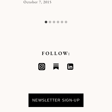
By
October 7, 2015
Kymberlee
FOLLOW:
NEWSLETTER SIGN-UP