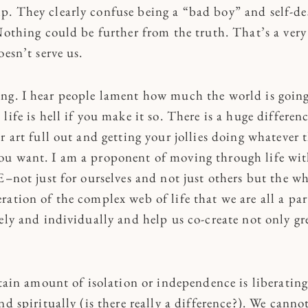
. They clearly confuse being a “bad boy” and self-de
Nothing could be further from the truth. That’s a very 
oesn’t serve us.
ng. I hear people lament how much the world is going 
life is hell if you make it so. There is a huge differen
r art full out and getting your jollies doing whatever 
u want. I am a proponent of moving through life wit
E–not just for ourselves and not just others but the w
ation of the complex web of life that we are all a par
ely and individually and help us co-create not only gre
rtain amount of isolation or independence is liberating
nd spiritually (is there really a difference?). We canno