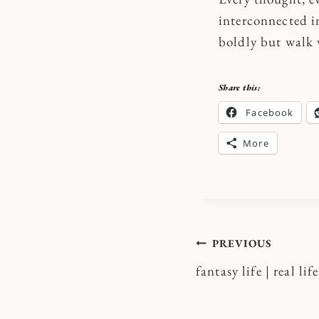
interconnected i
boldly but walk 
Share this:
Facebook
More
Post
PREVIOUS
fantasy life | real life
navigatio