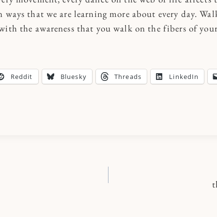
n ways that we are learning more about every day. Wal
with the awareness that you walk on the fibers of you
Reddit
Bluesky
Threads
LinkedIn
t
n