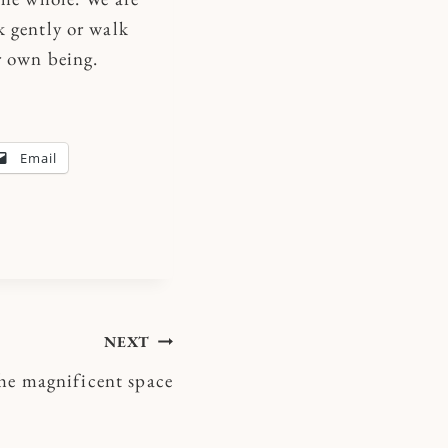
k gently or walk
r own being.
Email
NEXT
he magnificent space