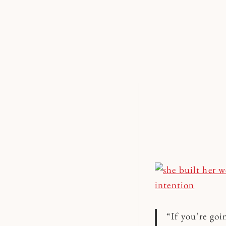
Skip
to
content
“If you’re goi