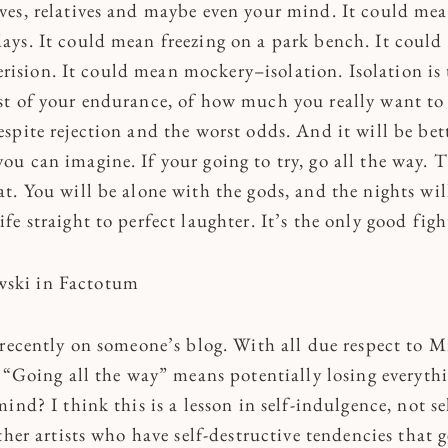
ives, relatives and maybe even your mind. It could mea
days. It could mean freezing on a park bench. It could 
ision. It could mean mockery–isolation. Isolation is t
est of your endurance, of how much you really want to
despite rejection and the worst odds. And it will be bet
you can imagine. If your going to try, go all the way. T
hat. You will be alone with the gods, and the nights wil
ife straight to perfect laughter. It’s the only good figh
wski in Factotum
 recently on someone’s blog. With all due respect to M
 “Going all the way” means potentially losing everythi
ind? I think this is a lesson in self-indulgence, not se
ther artists who have self-destructive tendencies that g