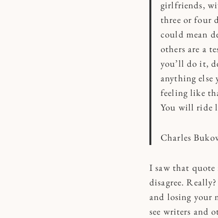
girlfriends, w
three or four 
could mean der
others are a t
you’ll do it, 
anything else 
feeling like t
You will ride l
Charles Buko
I saw that quote
disagree. Really?
and losing your m
see writers and o