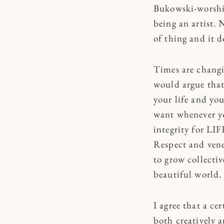
Bukowski-worship
being an artist. 
of thing and it d
Times are changi
would argue that 
your life and you
want whenever yo
integrity for LIF
Respect and vener
to grow collectiv
beautiful world.
I agree that a ce
both creatively a