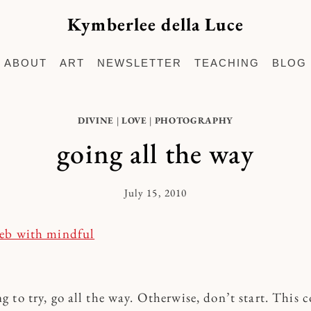
Kymberlee della Luce
ABOUT
ART
NEWSLETTER
TEACHING
BLOG
DIVINE
|
LOVE
|
PHOTOGRAPHY
going all the way
July 15, 2010
By
Kymberlee
ng to try, go all the way. Otherwise, don’t start. This