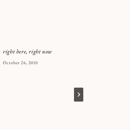
right here, right now
yes, more
By
October 26, 2010
By
March 6, 
Kymberlee
Kymberle