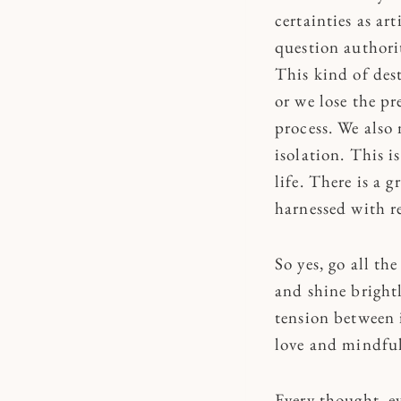
certainties as ar
question authorit
This kind of des
or we lose the pr
process. We also 
isolation. This i
life. There is a 
harnessed with r
So yes, go all th
and shine brightl
tension between i
love and mindful 
Every thought, e