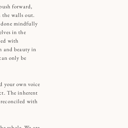
t push forward,
 the walls out.
e done mindfully
elves in the
ied with
th and beauty in
 can only be
ind your own voice
ect. The inherent
 reconciled with
the whole. We are