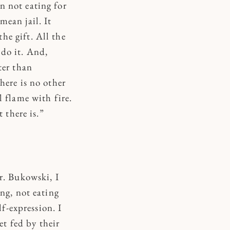
n not eating for
mean jail. It
he gift. All the
 do it. And,
ter than
here is no other
l flame with fire.
t there is.”
r. Bukowski, I
ng, not eating
lf-expression. I
et fed by their