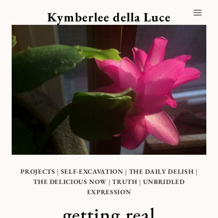
Skip
Kymberlee della Luce
to
content
PROJECTS
|
SELF-EXCAVATION
|
THE DAILY DELISH
|
THE DELICIOUS NOW
|
TRUTH
|
UNBRIDLED
EXPRESSION
getting real