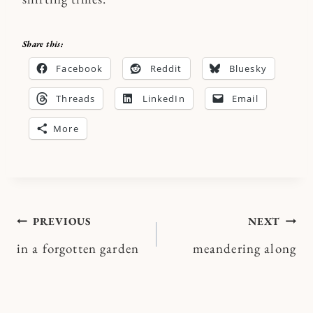
Share this:
Facebook
Reddit
Bluesky
Threads
LinkedIn
Email
More
Post
PREVIOUS
NEXT
in a forgotten garden
meandering along
navigation