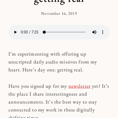
November 16, 2019
By
Kymberlee
I’m experimenting with offering up
unscripted daily audio missives from my
heart. Here’s day one: getting real.
Have you signed up for my
newsletter
yet? It’s
the place I share interestingness and
announcements. It’s the best way to stay
connected to my work in these digitally
shifting times.