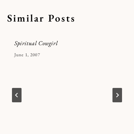
Similar Posts
Spiritual Cowgirl
By
June 1, 2007
Kymberlee