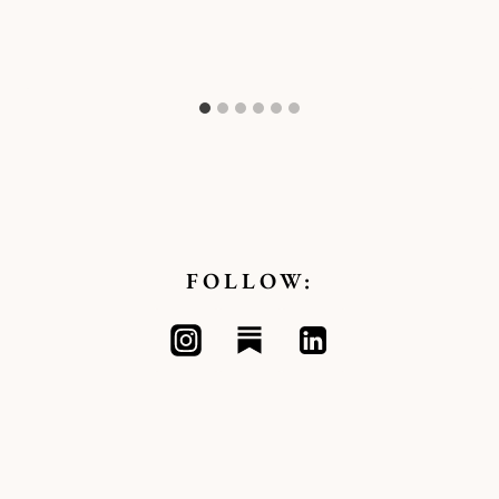
FOLLOW: