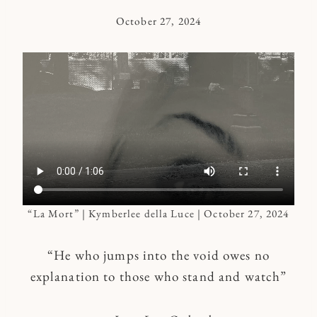
October 27, 2024
By
Kymberlee
“La Mort” | Kymberlee della Luce | October 27, 2024
“He who jumps into the void owes no
explanation to those who stand and watch”