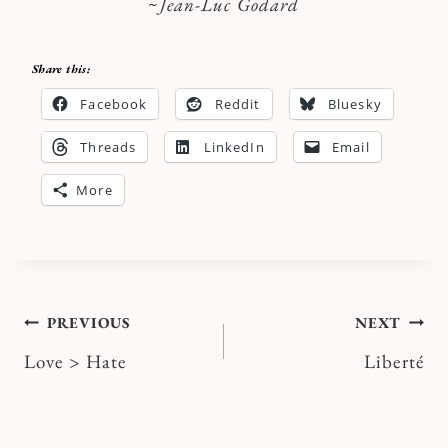
~
Jean-Luc Godard
Share this:
Facebook
Reddit
Bluesky
Threads
LinkedIn
Email
More
Post
PREVIOUS
NEXT
Love > Hate
Liberté
navigation