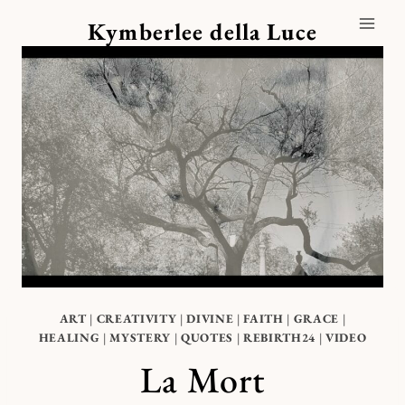
Skip
Kymberlee della Luce
to
content
ART
|
CREATIVITY
|
DIVINE
|
FAITH
|
GRACE
|
HEALING
|
MYSTERY
|
QUOTES
|
REBIRTH24
|
VIDEO
La Mort