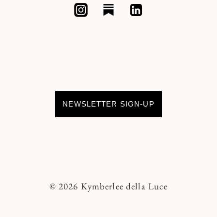
NEWSLETTER SIGN-UP
© 2026 Kymberlee della Luce