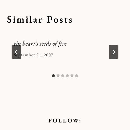
Similar Posts
the heart's seeds of fire
By
September 21, 2007
Kymberlee
FOLLOW: