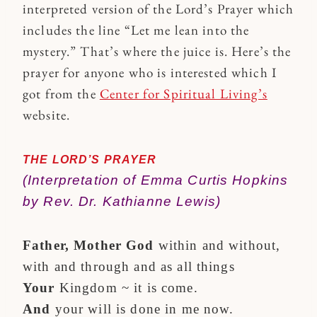
interpreted version of the Lord’s Prayer which
includes the line “Let me lean into the
mystery.” That’s where the juice is. Here’s the
prayer for anyone who is interested which I
got from the
Center for Spiritual Living’s
website.
THE LORD’S PRAYER
(Interpretation of Emma Curtis Hopkins
by Rev. Dr. Kathianne Lewis)
Father, Mother God
within and without,
with and through and as all things
Your
Kingdom ~ it is come.
And
your will is done in me now.