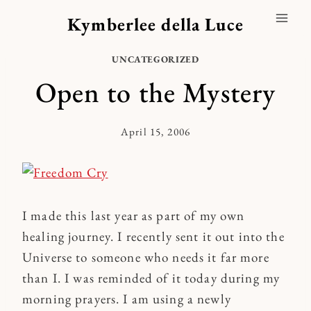
Skip
Kymberlee della Luce
to
content
UNCATEGORIZED
Open to the Mystery
April 15, 2006
By
Kymberlee
I made this last year as part of my own
healing journey. I recently sent it out into the
Universe to someone who needs it far more
than I. I was reminded of it today during my
morning prayers. I am using a newly