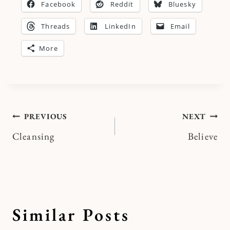
Facebook
Reddit
Bluesky
Threads
LinkedIn
Email
More
Post
PREVIOUS
NEXT
Cleansing
Believe
navigation
Similar Posts