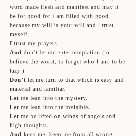
word made flesh and manifest and may it
be for good for I am filled with good
because my will is your will and I trust
myself.
I
trust my prayers.
And
don’t let me enter temptation (to
believe the worst, to forget who I am, to be
lazy.)
Don’t
let me turn to that which is easy and
material and familiar.
Let
me lean into the mystery.
Let
me lean into the invisible.
Let
me be lifted on wings of angels and
high thoughts.
And
keep me, keep me from all wrong