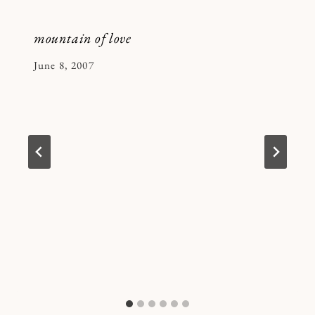
mountain of love
By
June 8, 2007
Kymberlee