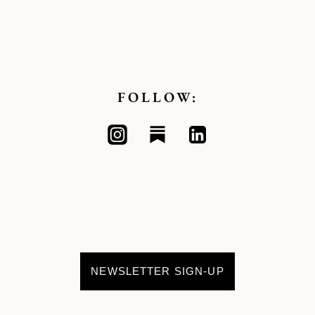
FOLLOW:
NEWSLETTER SIGN-UP