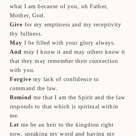
what I am because of you, oh Father,
Mother, God.
Give
for my emptiness and my receptivity
thy fullness.
May
I be filled with your glory always.
And
may I know it and may others know it
that they may remember their connection
with you.
Forgive
my lack of confidence to
command the law.
Remind
me that I am the Spirit and the law
responds to that which is spiritual within
me.
Let
me be an heir to the kingdom right
now, speaking my word and having my