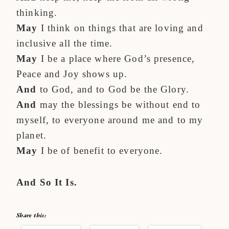
thinking.
May
I think on things that are loving and
inclusive all the time.
May
I be a place where God’s presence,
Peace and Joy shows up.
And
to God, and to God be the Glory.
And
may the blessings be without end to
myself, to everyone around me and to my
planet.
May
I be of benefit to everyone.
And So It Is.
Share this: