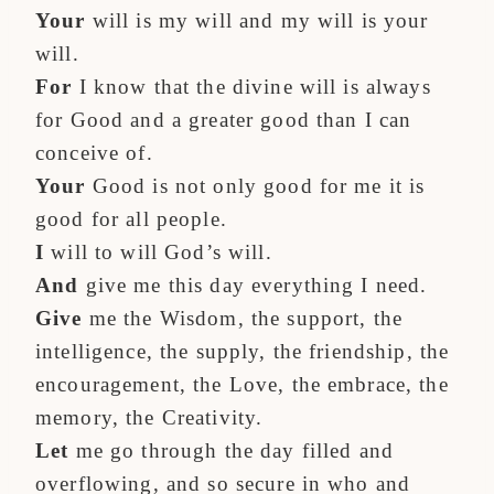
Your
will is my will and my will is your
will.
For
I know that the divine will is always
for Good and a greater good than I can
conceive of.
Your
Good is not only good for me it is
good for all people.
I
will to will God’s will.
And
give me this day everything I need.
Give
me the Wisdom, the support, the
intelligence, the supply, the friendship, the
encouragement, the Love, the embrace, the
memory, the Creativity.
Let
me go through the day filled and
overflowing, and so secure in who and