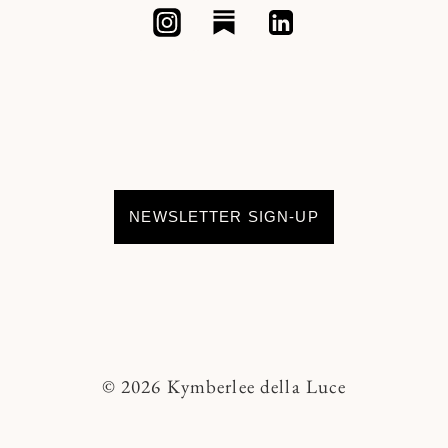
NEWSLETTER SIGN-UP
© 2026 Kymberlee della Luce