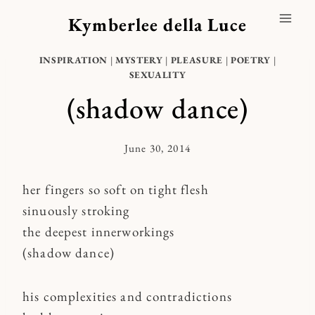
Skip
Kymberlee della Luce
to
content
INSPIRATION
|
MYSTERY
|
PLEASURE
|
POETRY
|
SEXUALITY
(shadow dance)
June 30, 2014
By
Kymberlee
her fingers so soft on tight flesh
sinuously stroking
the deepest innerworkings
(shadow dance)
his complexities and contradictions