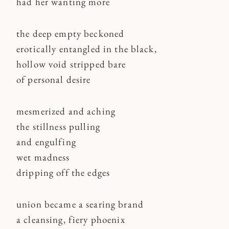
had her wanting more
the deep empty beckoned
erotically entangled in the black,
hollow void stripped bare
of personal desire
mesmerized and aching
the stillness pulling
and engulfing
wet madness
dripping off the edges
union became a searing brand
a cleansing, fiery phoenix