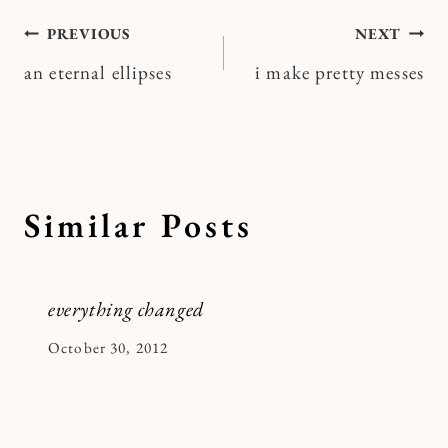
Post
PREVIOUS
NEXT
an eternal ellipses
i make pretty messes
navigation
Similar Posts
everything changed
By
October 30, 2012
Kymberlee