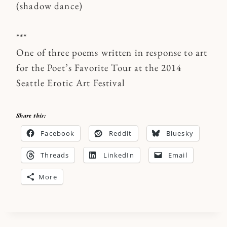
(shadow dance)
***
One of three poems written in response to art
for the Poet’s Favorite Tour at the 2014
Seattle Erotic Art Festival
Share this:
Facebook
Reddit
Bluesky
Threads
LinkedIn
Email
More