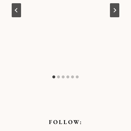
FOLLOW: