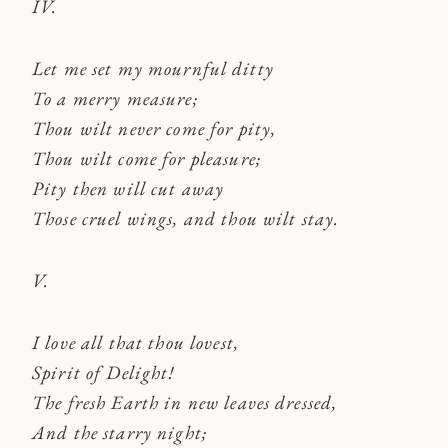
IV.
Let me set my mournful ditty
To a merry measure;
Thou wilt never come for pity,
Thou wilt come for pleasure;
Pity then will cut away
Those cruel wings, and thou wilt stay.
V.
I love all that thou lovest,
Spirit of Delight!
The fresh Earth in new leaves dressed,
And the starry night;