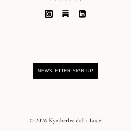
NEWSLETTER SIGN-UP
© 2026 Kymberlee della Luce