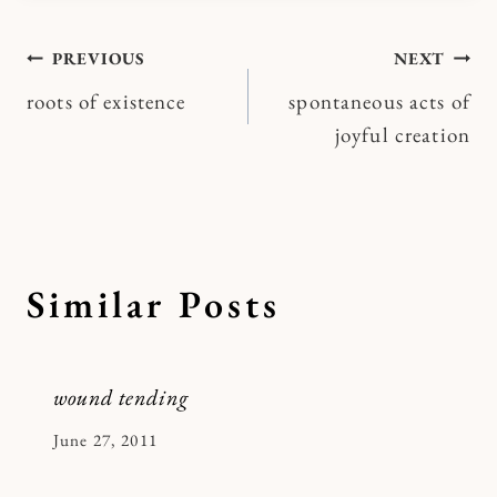
Post
PREVIOUS
NEXT
roots of existence
spontaneous acts of
navigation
joyful creation
Similar Posts
wound tending
By
June 27, 2011
Kymberlee