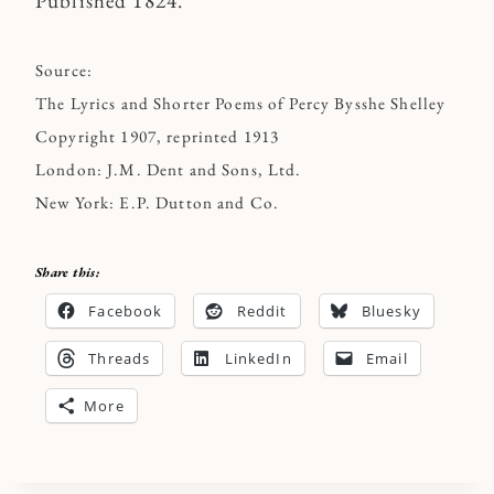
Published 1824.
Source:
The Lyrics and Shorter Poems of Percy Bysshe Shelley
Copyright 1907, reprinted 1913
London: J.M. Dent and Sons, Ltd.
New York: E.P. Dutton and Co.
Share this:
Facebook
Reddit
Bluesky
Threads
LinkedIn
Email
More