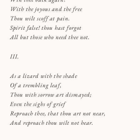
With the joyous and the free
Thou wilt scoff at pain.
Spirit false! thou hast forgot
All but those who need thee not.
III.
As a lizard with the shade
Of a trembling leaf,
Thou with sorrow art dismayed;
Even the sighs of grief
Reproach thee, that thou art not near,
And reproach thou wilt not hear.