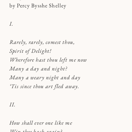
by Percy Bysshe Shelley
I.
Rarely, rarely, comest thou,
Spirit of Delight!
Wherefore hast thou left me now
Many a day and night?
Many a weary night and day
‘Tis since thou art fled away.
II.
How shall ever one like me
Win thee back again?