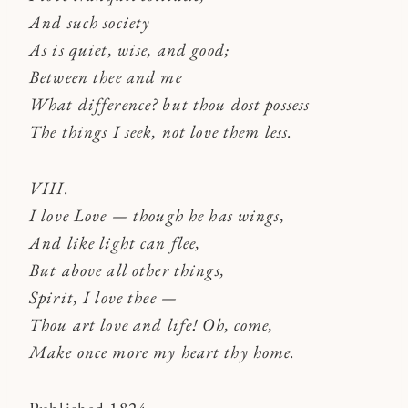
And such society
As is quiet, wise, and good;
Between thee and me
What difference? but thou dost possess
The things I seek, not love them less.
VIII.
I love Love — though he has wings,
And like light can flee,
But above all other things,
Spirit, I love thee —
Thou art love and life! Oh, come,
Make once more my heart thy home.