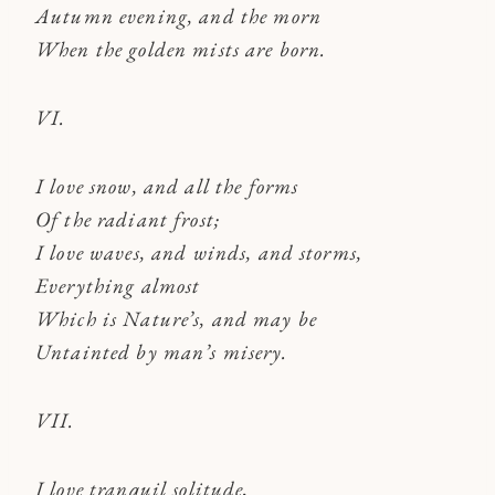
Autumn evening, and the morn
When the golden mists are born.
VI.
I love snow, and all the forms
Of the radiant frost;
I love waves, and winds, and storms,
Everything almost
Which is Nature’s, and may be
Untainted by man’s misery.
VII.
I love tranquil solitude,