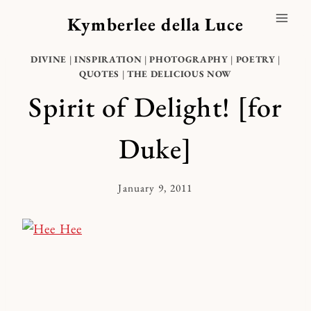
Skip
Kymberlee della Luce
to
content
DIVINE
|
INSPIRATION
|
PHOTOGRAPHY
|
POETRY
|
QUOTES
|
THE DELICIOUS NOW
Spirit of Delight! [for
Duke]
January 9, 2011
By
Kymberlee