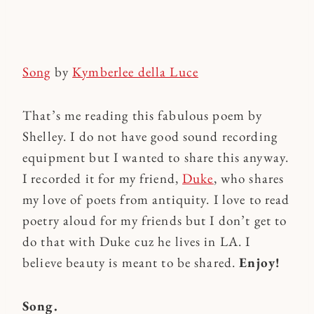
Song
by
Kymberlee della Luce
That’s me reading this fabulous poem by
Shelley. I do not have good sound recording
equipment but I wanted to share this anyway.
I recorded it for my friend,
Duke
, who shares
my love of poets from antiquity. I love to read
poetry aloud for my friends but I don’t get to
do that with Duke cuz he lives in LA. I
believe beauty is meant to be shared.
Enjoy!
Song.