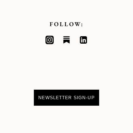
FOLLOW:
NEWSLETTER SIGN-UP