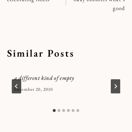
navigation
good
Similar Posts
a different kind of empty
By
December 20, 2010
Kymberlee