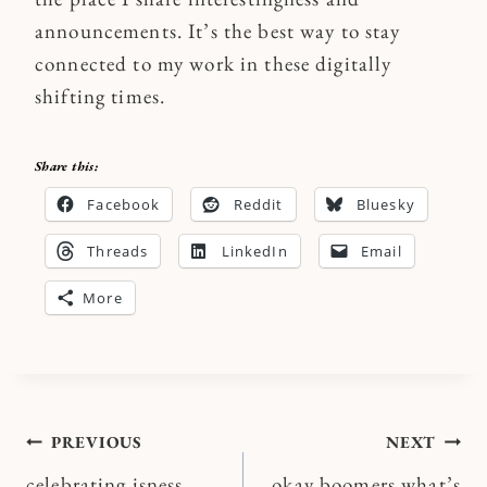
announcements. It’s the best way to stay
connected to my work in these digitally
shifting times.
Share this:
Facebook
Reddit
Bluesky
Threads
LinkedIn
Email
More
Post
PREVIOUS
NEXT
celebrating isness
okay boomers what’s