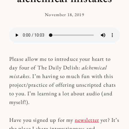
November 18, 2019
By
Kymberlee
Please allow me to introduce your heart to
day four of The Daily Delish:
alchemical
mistakes
. I’m having so much fun with this
project/practice of offering unscripted chats
to you. I’m learning a lot about audio (and
myself!).
Have you signed up for my
newsletter
yet? It’s
the place I share interestingness and