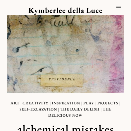
Skip
Kymberlee della Luce
to
content
ART
|
CREATIVITY
|
INSPIRATION
|
PLAY
|
PROJECTS
|
SELF-EXCAVATION
|
THE DAILY DELISH
|
THE
DELICIOUS NOW
alchemical mistakes