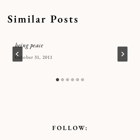
Similar Posts
being peace
By
October 31, 2011
Kymberlee
FOLLOW: