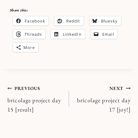
Share this:
Facebook
Reddit
Bluesky
Threads
LinkedIn
Email
More
Post
PREVIOUS
NEXT
bricolage project day
bricolage project day
navigation
15 [result]
17 [joy!]