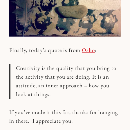
Finally, today’s quote is from
Osho
:
Creativity is the quality that you bring to
the activity that you are doing. It is an
attitude, an inner approach – how you
look at things.
If you’ve made it this far, thanks for hanging
in there. I appreciate you.