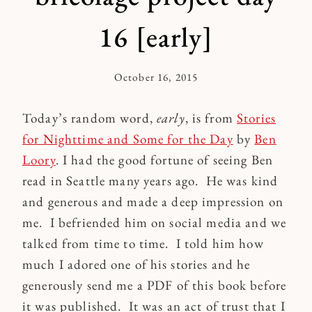
16 [early]
October 16, 2015
By
Kymberlee
Today’s random word,
early
, is from
Stories
for Nighttime and Some for the Day
by
Ben
Loory
. I had the good fortune of seeing Ben
read in Seattle many years ago. He was kind
and generous and made a deep impression on
me. I befriended him on social media and we
talked from time to time. I told him how
much I adored one of his stories and he
generously send me a PDF of this book before
it was published. It was an act of trust that I