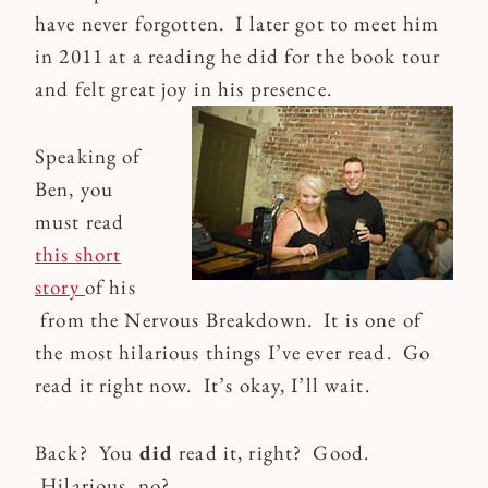
have never forgotten. I later got to meet him
in 2011 at a reading he did for the book tour
and felt great joy in his presence.
Speaking of
Ben, you
must read
this short
story
of his
from the Nervous Breakdown. It is one of
the most hilarious things I’ve ever read. Go
read it right now. It’s okay, I’ll wait.
Back? You
did
read it, right? Good.
Hilarious, no?