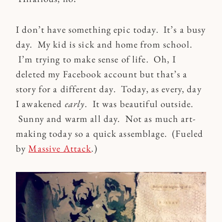
I don’t have something epic today. It’s a busy
day. My kid is sick and home from school.
I’m trying to make sense of life. Oh, I
deleted my Facebook account but that’s a
story for a different day. Today, as every, day
I awakened
early
. It was beautiful outside.
Sunny and warm all day. Not as much art-
making today so a quick assemblage. (Fueled
by
Massive Attack
.)