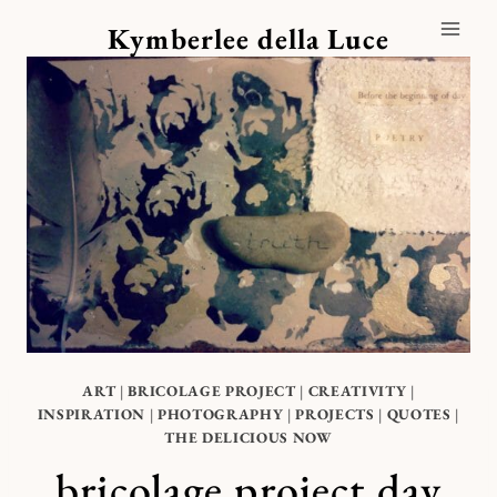
Skip
Kymberlee della Luce
to
content
ART
|
BRICOLAGE PROJECT
|
CREATIVITY
|
INSPIRATION
|
PHOTOGRAPHY
|
PROJECTS
|
QUOTES
|
THE DELICIOUS NOW
bricolage project day