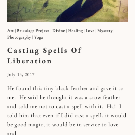
Art
|
Bricolage Project
|
Divine
|
Healing
|
Love
|
Mystery
|
Photography
|
Yoga
Casting Spells Of
Liberation
By
July 14, 2017
Kymberlee
He found this tiny black feather and gave it to
me. He said he thought it was a crow feather
and told me not to cast a spell with it. Ha! I
told him that even if I did cast a spell, it would
be good magic, it would be in service to love
and…