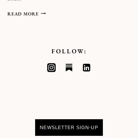
CASTING
READ MORE
SPELLS
OF
LIBERATION
FOLLOW:
NEWSLETTER SIGN-UP