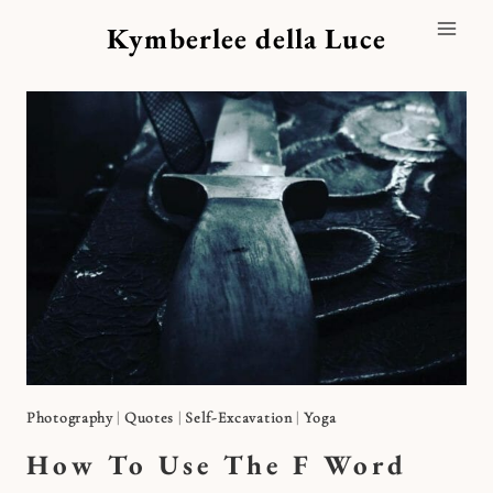
Skip
Kymberlee della Luce
to
content
Photography
|
Quotes
|
Self-Excavation
|
Yoga
How To Use The F Word