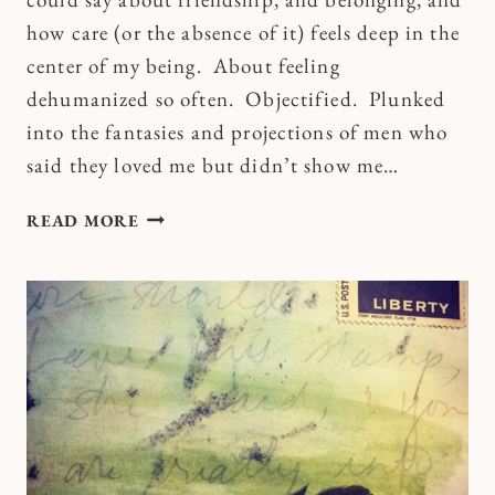
how care (or the absence of it) feels deep in the
center of my being. About feeling
dehumanized so often. Objectified. Plunked
into the fantasies and projections of men who
said they loved me but didn’t show me…
CHANGING
READ MORE
THE
ROOM
OF
MY
MIND