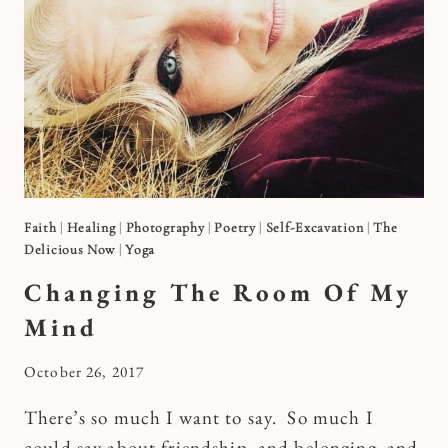
Faith
|
Healing
|
Photography
|
Poetry
|
Self-Excavation
|
The
Delicious Now
|
Yoga
Changing The Room Of My
Mind
By
October 26, 2017
Kymberlee
There’s so much I want to say. So much I
could say about friendship, and belonging, and