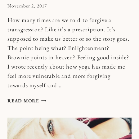
By
November 2, 2017
Kymberlee
How many times are we told to forgive a
transgression? Like it’s a prescription. It’s
supposed to make us better or so the story goes.
The point being what? Enlightenment?
Brownie points in heaven? Feeling good inside?
I wrote recently about how yoga has made me
feel more vulnerable and more forgiving
towards myself and…
HOW
READ MORE
TO
USE
THE
F
WORD