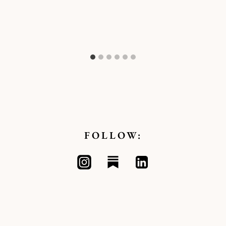
FOLLOW: