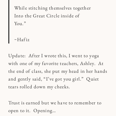
While stitching themselves together
Into the Great Circle inside of
You.”
~Hafiz
Update: After I wrote this, I went to yoga
with one of my favorite teachers, Ashley. At
the end of class, she put my head in her hands
and gently said, “I’ve got you girl.” Quiet
tears rolled down my cheeks.
Trust is earned but we have to remember to
open to it. Opening…