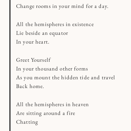
Change rooms in your mind for a day.
All the hemispheres in existence
Lie beside an equator
In your heart.
Greet Yourself
In your thousand other forms
As you mount the hidden tide and travel
Back home.
All the hemispheres in heaven
Are sitting around a fire
Chatting