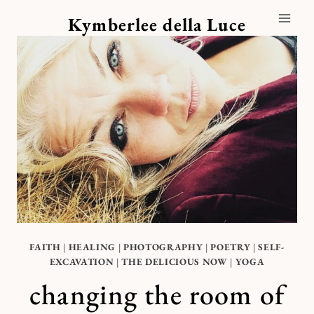
Skip
Kymberlee della Luce
to
content
FAITH
|
HEALING
|
PHOTOGRAPHY
|
POETRY
|
SELF-
EXCAVATION
|
THE DELICIOUS NOW
|
YOGA
changing the room of