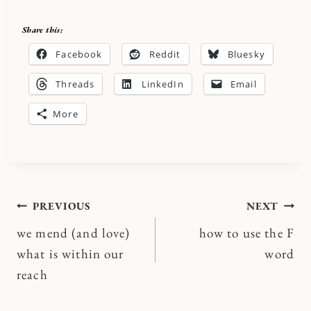
Share this:
Facebook
Reddit
Bluesky
Threads
LinkedIn
Email
More
Post
PREVIOUS
NEXT
we mend (and love)
how to use the F
navigation
what is within our
word
reach