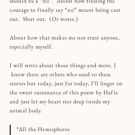
should be a “no”. About how finding the
courage to finally say “no” meant being cast
out. Shut out. (Or worse.)
About how that makes me not trust anyone,
especially myself.
I will write about those things and more. I
know there are others who need to these
stories but today, just for today, I’ll linger on
the sweet sustenance of this poem by Hafiz
and just let my heart rest deep inside my
animal body.
“All the Hemispheres