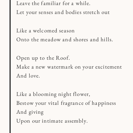
Leave the familiar for a while.
Let your senses and bodies stretch out
Like a welcomed season
Onto the meadow and shores and hills.
Open up to the Roof.
Make a new watermark on your excitement
And love.
Like a blooming night flower,
Bestow your vital fragrance of happiness
And giving
Upon our intimate assembly.