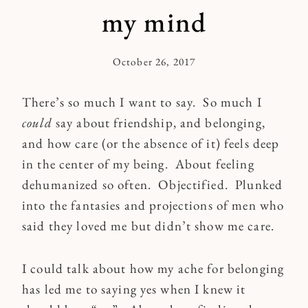
my mind
October 26, 2017
By
Kymberlee
There’s so much I want to say. So much I
could
say about friendship, and belonging,
and how care (or the absence of it) feels deep
in the center of my being. About feeling
dehumanized so often. Objectified. Plunked
into the fantasies and projections of men who
said they loved me but didn’t show me care.
I could talk about how my ache for belonging
has led me to saying yes when I knew it