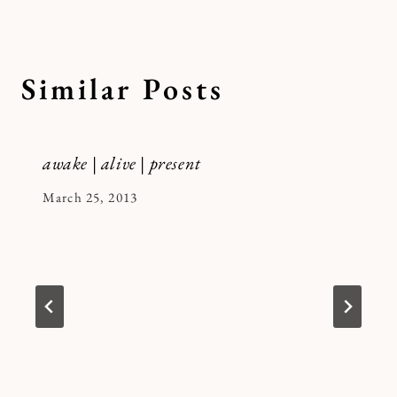
Similar Posts
awake | alive | present
By
March 25, 2013
Kymberlee