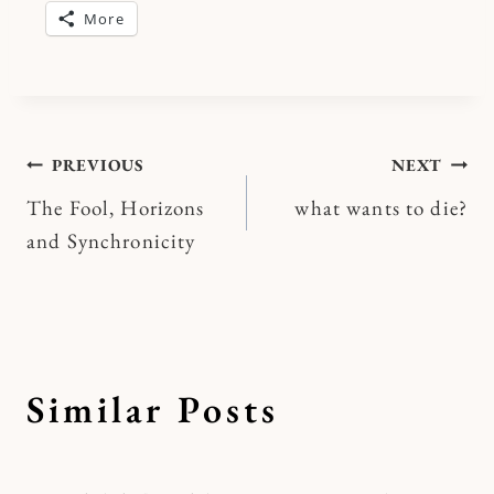
More
Post
PREVIOUS
NEXT
The Fool, Horizons
what wants to die?
navigation
and Synchronicity
Similar Posts