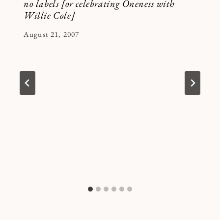
no labels [or celebrating Oneness with
Willie Cole]
By
August 21, 2007
Kymberlee