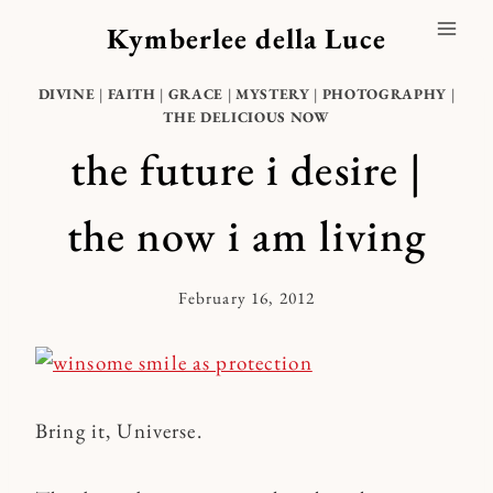
Skip
Kymberlee della Luce
to
content
DIVINE
|
FAITH
|
GRACE
|
MYSTERY
|
PHOTOGRAPHY
|
THE DELICIOUS NOW
the future i desire |
the now i am living
February 16, 2012
By
Kymberlee
Bring it, Universe.