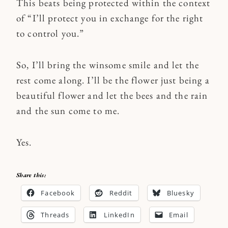
This beats being protected within the context
of “I’ll protect you in exchange for the right
to control you.”
So, I’ll bring the winsome smile and let the
rest come along. I’ll be the flower just being a
beautiful flower and let the bees and the rain
and the sun come to me.
Yes.
Share this:
Facebook
Reddit
Bluesky
Threads
LinkedIn
Email