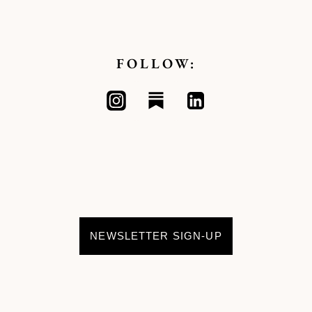
FOLLOW:
NEWSLETTER SIGN-UP