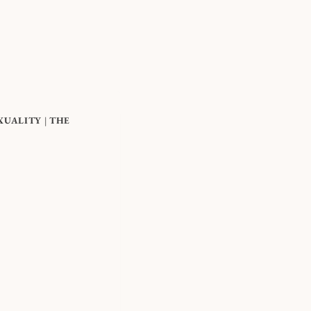
XUALITY
|
THE