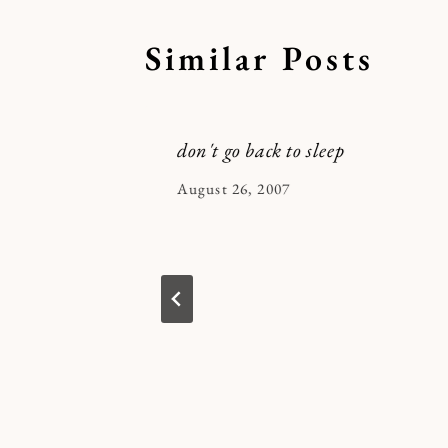
Similar Posts
don't go back to sleep
By
August 26, 2007
Kymberlee