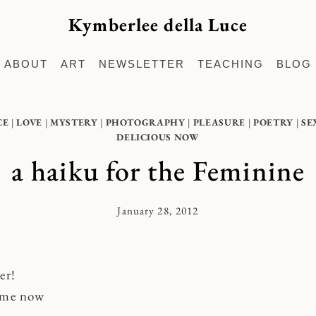
Kymberlee della Luce
ABOUT
ART
NEWSLETTER
TEACHING
BLOG
CE
|
LOVE
|
MYSTERY
|
PHOTOGRAPHY
|
PLEASURE
|
POETRY
|
SE
DELICIOUS NOW
a haiku for the Feminine
January 28, 2012
By
Kymberlee
er!
o me now