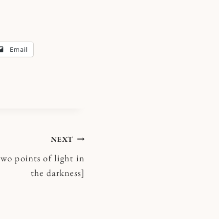
Email
NEXT
two points of light in
the darkness]