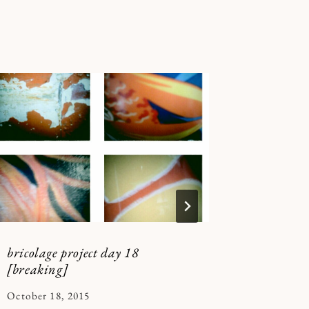
bricolage project day 18
Stop Kil
[breaking]
(and bey
By
October 18, 2015
By
January 5,