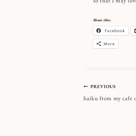
so that I may lo
Share this:
Facebook
More
Post
PREVIOUS
haiku from my cafe o
navigatio