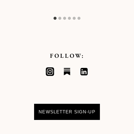
FOLLOW:
NEWSLETTER SIGN-UP