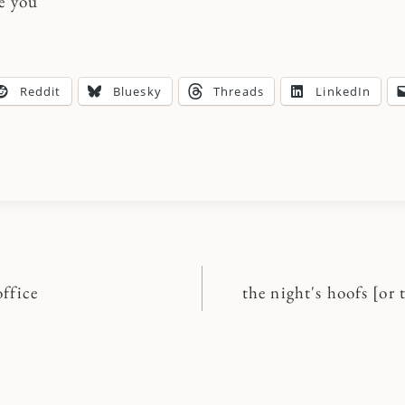
ve you
Reddit
Bluesky
Threads
LinkedIn
ffice
the night's hoofs [or 
n