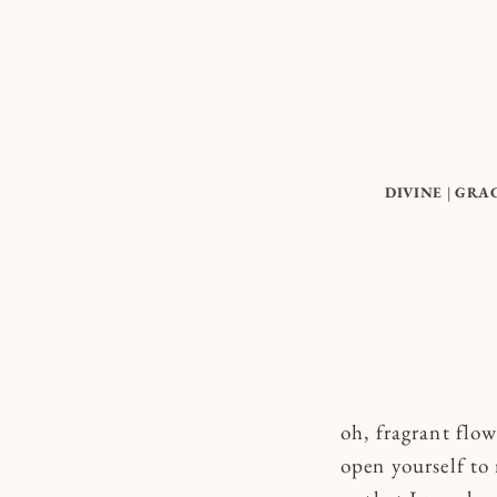
Skip
to
content
DIVINE
|
GRA
oh, fragrant flow
open yourself t