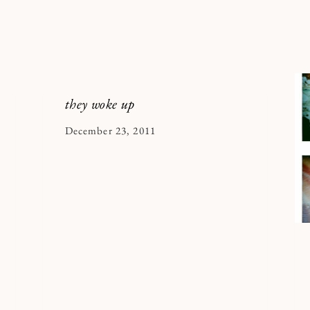
they woke up
By
December 23, 2011
Kymberlee