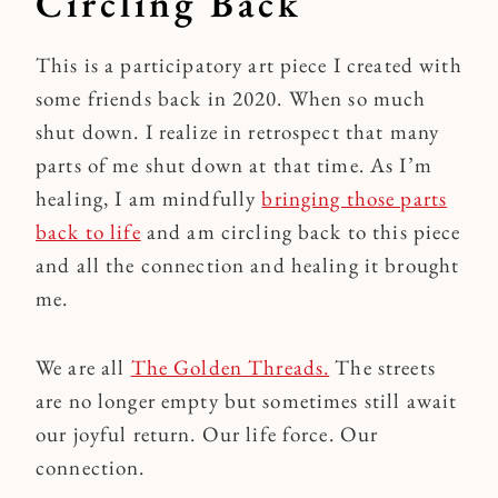
Circling Back
This is a participatory art piece I created with
some friends back in 2020. When so much
shut down. I realize in retrospect that many
parts of me shut down at that time. As I’m
healing, I am mindfully
bringing those parts
back to life
and am circling back to this piece
and all the connection and healing it brought
me.
We are all
The Golden Threads.
The streets
are no longer empty but sometimes still await
our joyful return. Our life force. Our
connection.