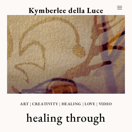
Skip
Kymberlee della Luce
to
content
ART
|
CREATIVITY
|
HEALING
|
LOVE
|
VIDEO
healing through