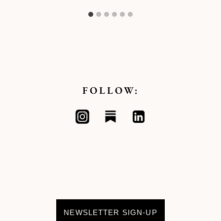
FOLLOW:
NEWSLETTER SIGN-UP