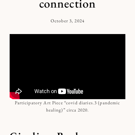
connection
October 3, 2024
By
Kymberlee
Participatory Art Piece “covid diaries.3 (pandemic
healing)” circa 2020.