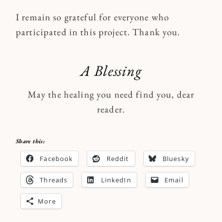
I remain so grateful for everyone who
participated in this project. Thank you.
A Blessing
May the healing you need find you, dear
reader.
Share this:
Facebook
Reddit
Bluesky
Threads
LinkedIn
Email
More