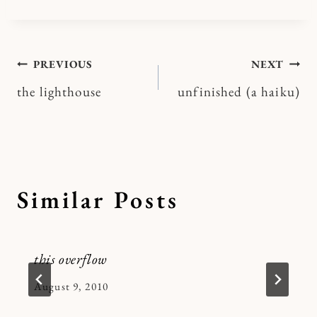
Post
PREVIOUS
NEXT
the lighthouse
unfinished (a haiku)
navigation
Similar Posts
this overflow
By
August 9, 2010
Kymberlee