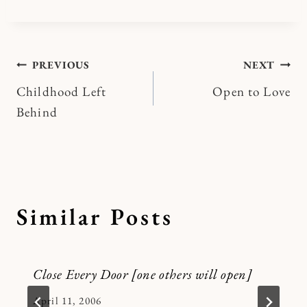
Post
PREVIOUS
NEXT
Childhood Left
Open to Love
navigation
Behind
Similar Posts
Close Every Door [one others will open]
By
April 11, 2006