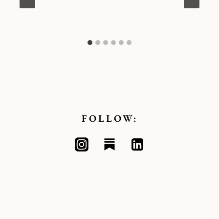
Kymberlee
FOLLOW: