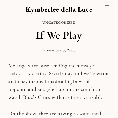
Skip
Kymberlee della Luce
to
content
UNCATEGORIZED
If We Play
November 5, 2005
By
Kymberlee
My angels are busy sending me messages
today. I’ts a rainy, Seattle day and we’re warm
and cozy inside. I made a big bowl of
popcorn and snuggled up on the couch to
watch Blue’s Clues with my three year-old.
On the show, they are having to wait until