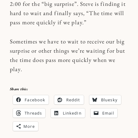
2:00 for the “big surprise”. Steve is finding it
hard to wait and finally says, “The time will
pass more quickly if we play.”
Sometimes we have to wait to receive our big
surprise or other things we’re waiting for but
the time does pass more quickly when we
play.
Share this:
Facebook
Reddit
Bluesky
Threads
LinkedIn
Email
More