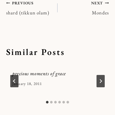
Post
PREVIOUS
NEXT
shard (tikkun olam)
Mondes
navigation
Similar Posts
precious moments of grace
By
January 18, 2011
Kymberlee