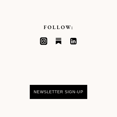
FOLLOW:
NEWSLETTER SIGN-UP