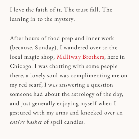
I love the faith of it. The trust fall. The
leaning in to the mystery.
After hours of food prep and inner work
(because, Sunday), I wandered over to the
local magic shop,
Malliway Brothers
, here in
Chicago. I was chatting with some people
there, a lovely soul was complimenting me on
my red scarf, I was answering a question
someone had about the astrology of the day,
and just generally enjoying myself when I
gestured with my arms and knocked over an
entire basket
of spell candles.