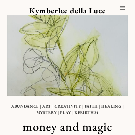
Skip
Kymberlee della Luce
to
content
ABUNDANCE
|
ART
|
CREATIVITY
|
FAITH
|
HEALING
|
MYSTERY
|
PLAY
|
REBIRTH24
money and magic