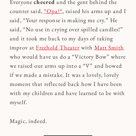
Everyone
cheered
and the gent behind the
counter said,
“Opa!
“
, raised his arms up and I
said, “Your response is making me cry.” He
said, “No use in crying over spilled candles!”
and it took me back to my days of taking
improv at
Freehold Theater
with
Matt Smith
who would have us do a “Victory Bow” where
we raised our arms up into a “V” and bowed
if we made a mistake. It was a lovely, lovely
moment that reflected back how I have been
with my children and have learned to be with
myself.
Magic, indeed.