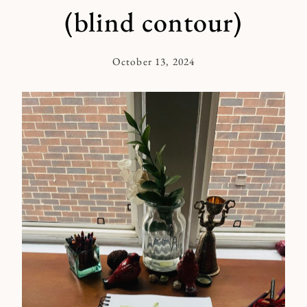
(blind contour)
October 13, 2024
By
Kymberlee