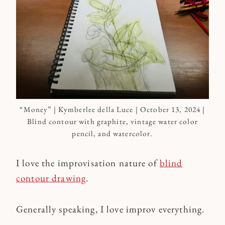
“Money” | Kymberlee della Luce | October 13, 2024 |
Blind contour with graphite, vintage water color
pencil, and watercolor.
I love the improvisation nature of
blind
contour drawing
.
Generally speaking, I love improv everything.