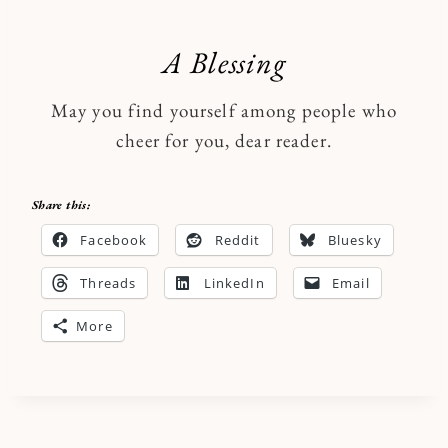
A Blessing
May you find yourself among people who
cheer for you, dear reader.
Share this:
Facebook
Reddit
Bluesky
Threads
LinkedIn
Email
More