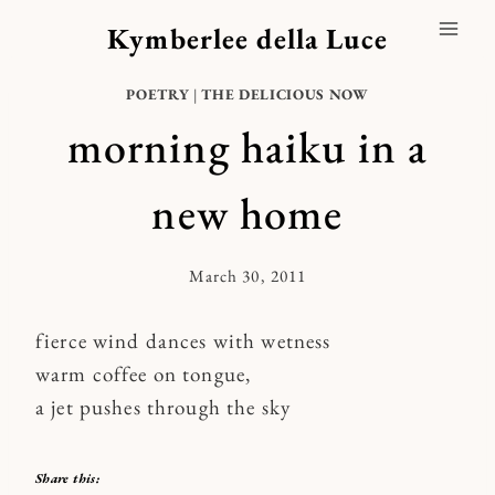
Skip
Kymberlee della Luce
to
content
POETRY
|
THE DELICIOUS NOW
morning haiku in a
new home
March 30, 2011
By
Kymberlee
fierce wind dances with wetness
warm coffee on tongue,
a jet pushes through the sky
Share this: