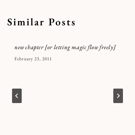
Similar Posts
new chapter [or letting magic flow freely]
By
February 23, 2011
Kymberlee