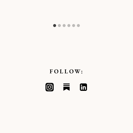
FOLLOW: