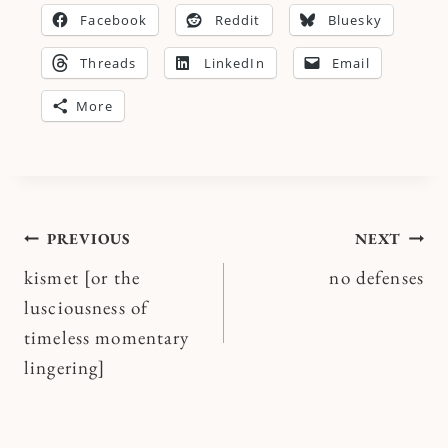
Facebook
Reddit
Bluesky
Threads
LinkedIn
Email
More
Post
PREVIOUS
NEXT
kismet [or the
no defenses
navigation
lusciousness of
timeless momentary
lingering]