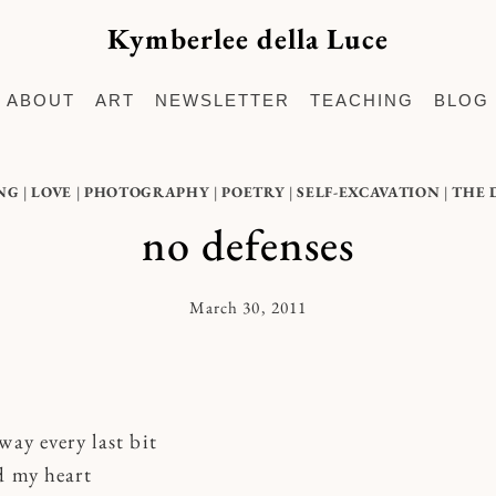
Kymberlee della Luce
ABOUT
ART
NEWSLETTER
TEACHING
BLOG
NG
|
LOVE
|
PHOTOGRAPHY
|
POETRY
|
SELF-EXCAVATION
|
THE 
no defenses
March 30, 2011
By
Kymberlee
way every last bit
d my heart