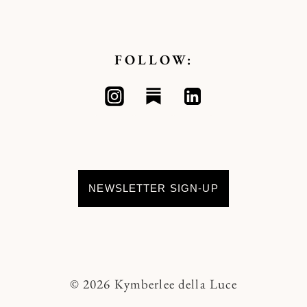
FOLLOW:
NEWSLETTER SIGN-UP
© 2026 Kymberlee della Luce