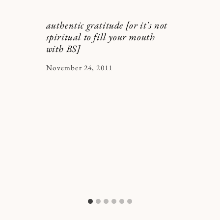
authentic gratitude [or it's not
spiritual to fill your mouth
with BS]
By
November 24, 2011
Kymberlee