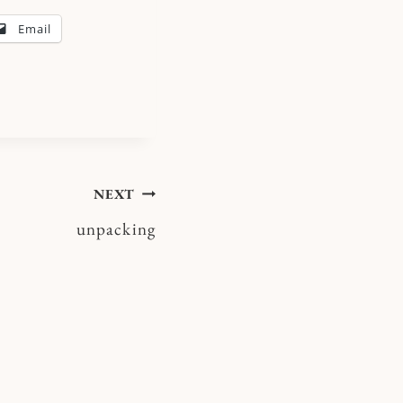
Email
NEXT
unpacking