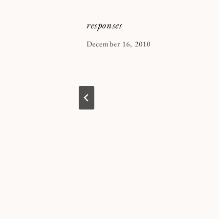
responses
By
December 16, 2010
Kymberlee
in 2022