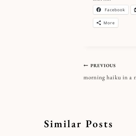
Facebook
More
Post
PREVIOUS
morning haiku in a
navigatio
Similar Posts