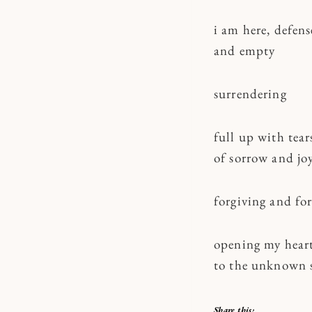
i am here, defens
and empty
surrendering
full up with tear
of sorrow and jo
forgiving and fo
opening my hear
to the unknown 
Share this: