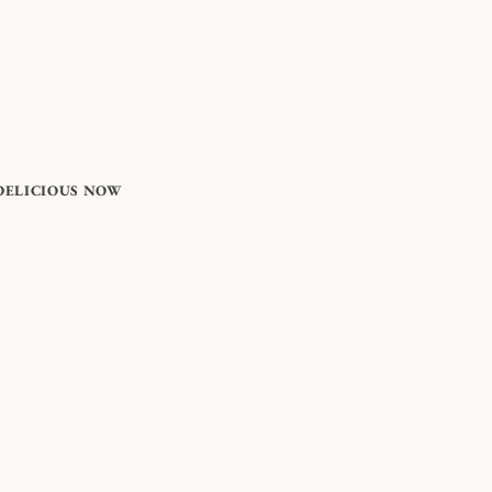
DELICIOUS NOW