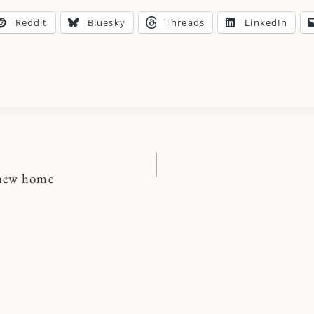
Reddit
Bluesky
Threads
LinkedIn
 new home
n