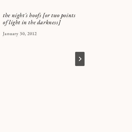
the night's hoofs [or two points
Vampire
of light in the darkness]
By
January 10
By
January 30, 2012
Kymberle
Kymberlee