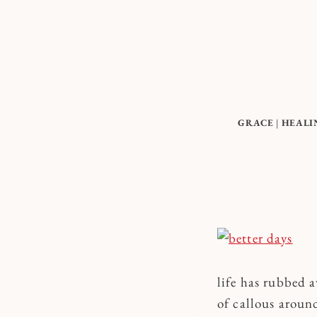
Skip
to
content
GRACE
|
HEALI
life has rubbed a
of callous aroun