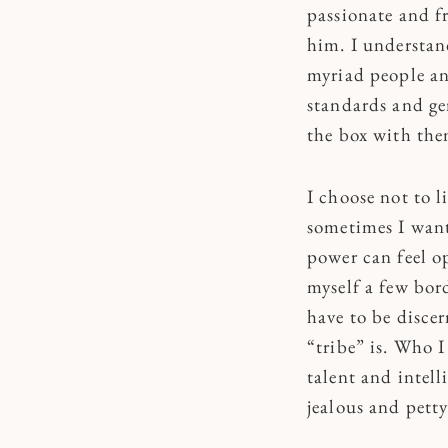
passionate and fr
him. I understan
myriad people an
standards and ge
the box with the
I choose not to l
sometimes I want
power can feel o
myself a few bord
have to be disce
“tribe” is. Who I
talent and intell
jealous and petty