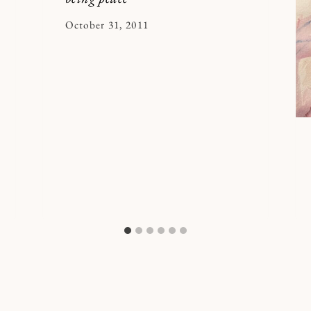
By
October 31, 2011
Kymberlee