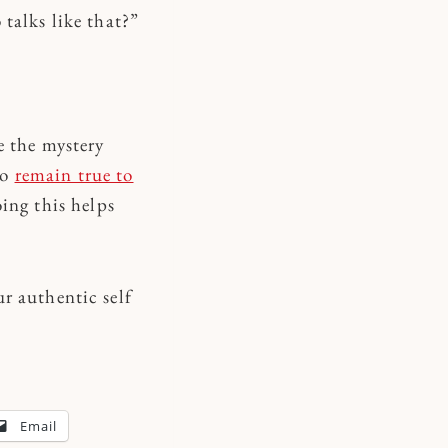
talks like that?”
e the mystery
to
remain true to
ing this helps
r authentic self
Email