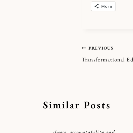
More
Post
PREVIOUS
Transformational E
navigatio
Similar Posts
cheese, accountability and