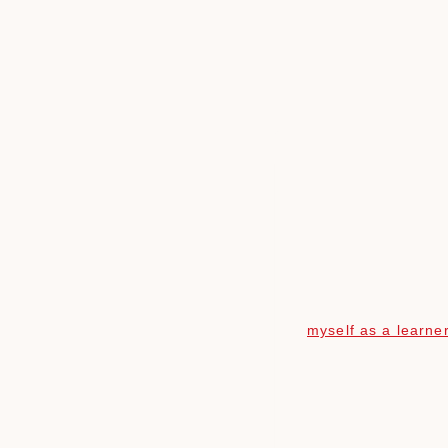
Skip
to
content
myself as a learne