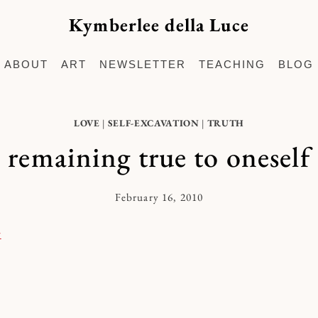
Kymberlee della Luce
ABOUT
ART
NEWSLETTER
TEACHING
BLOG
LOVE
|
SELF-EXCAVATION
|
TRUTH
remaining true to oneself
February 16, 2010
By
Kymberlee
r