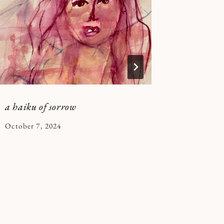
in my a
By
January 10
Kymberle
a haiku of sorrow
By
October 7, 2024
Kymberlee