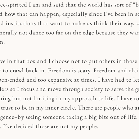
ee-spirited I am and said that the world has sort of “b
d how that can happen, especially since I’ve been in s
d institutions that want to make us think their way, 
nerally not dance too far on the edge because they wan
m.
ive in that box and I choose not to put others in those 
 to crawl back in. Freedom is scary. Freedom and cla
pen-ended and too expansive at times. I have had to le
ers so I focus and move through society to serve the g
rning but not limiting in my approach to life. I have 
 trust to be in my inner circle. There are people who a
igence–by seeing someone taking a big bite out of life.
. I’ve decided those are not my people.