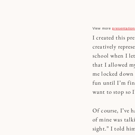
View more
presentation
I created this pr
creatively repres
school when I let
that I allowed m
me locked down i
fun until I’m fin
want to stop so 
Of course, I’ve 
of mine was talk
sight.” I told hi