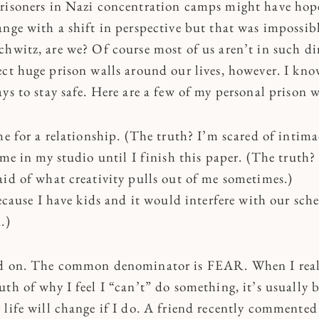
risoners in Nazi concentration camps might have hope
ange with a shift in perspective but that was impossib
chwitz, are we? Of course most of us aren’t in such di
ect huge prison walls around our lives, however. I kn
ys to stay safe. Here are a few of my personal prison w
me for a relationship. (The truth? I’m scared of intima
ime in my studio until I finish this paper. (The truth?
aid of what creativity pulls out of me sometimes.)
because I have kids and it would interfere with our sch
.)
nd on. The common denominator is FEAR. When I real
th of why I feel I “can’t” do something, it’s usually 
 life will change if I do. A friend recently commente