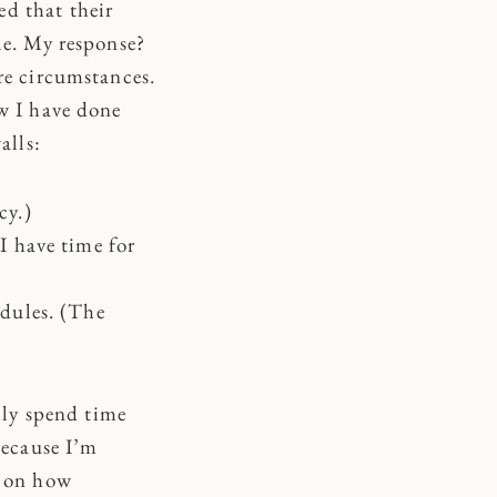
d that their
le. My response?
re circumstances.
ow I have done
alls:
cy.)
 I have time for
edules. (The
ly spend time
because I’m
d on how