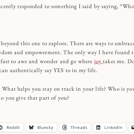
ecently responded to something I said by saying, “Who 
!
 beyond this one to explore. There are ways to embrac
reedom and empowerment. The only way I have found 
 fast to awe and wonder and go where
joy
takes me. Do
an authentically say YES to in my life.
What helps you stay on track in your life? Who is you
o you give that part of you?
Reddit
Bluesky
Threads
LinkedIn