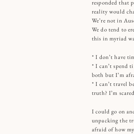
responded that p
reality would ch
We’re not in Aus
We do tend to er
this in myriad wa
* I don’t have ti
* I can’t spend t
both but I’m afr
* I can’t travel 
truth? I’m scared
I could go on a
unpacking the tru
afraid of how my