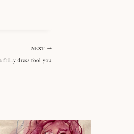
NEXT
e frilly dress fool you
Shalom [