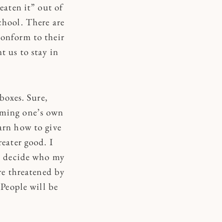
eaten it” out of
chool. There are
conform to their
t us to stay in
boxes. Sure,
iming one’s own
arn how to give
reater good. I
to decide who my
re threatened by
 People will be