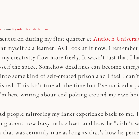
s
from
Kymberlee della Luce
.
esentation during my first quarter at
Antioch Universit
ent myself as a learner. As I look at it now, I remember
 my creativity flow more freely. It wasn’t just that I 
yself the space. Somehow deadlines can become emerge
nto some kind of self-created prison and I feel I can’
ished. This isn’t true all the time but I’ve noticed a p
I’m here writing about and poking around my own hea
had people mirroring my inner experience back to me. R
ing about how busy he has been and how he “didn’t se
m that was certainly true as long as that’s how he perce