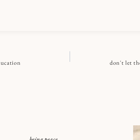
ducation
don't let th
n
being peace