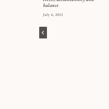
balance
By
July 6, 2012
Kymberlee