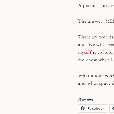
A person I met r
The answer: ME
There are worlds
and live with f
myself
is to hold
me know what I c
What about you? 
and what space d
Share this:
Facebook