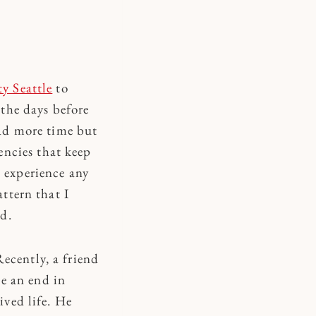
y Seattle
to
 the days before
had more time but
ncies that keep
t experience any
attern that I
d.
ecently, a friend
e an end in
ived life. He