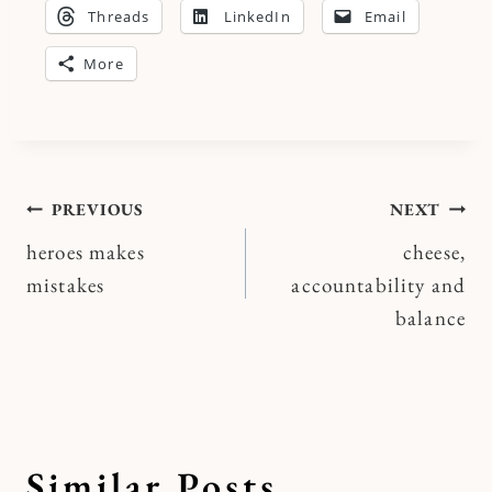
Threads
LinkedIn
Email
More
Post
PREVIOUS
NEXT
heroes makes
cheese,
navigation
mistakes
accountability and
balance
Similar Posts