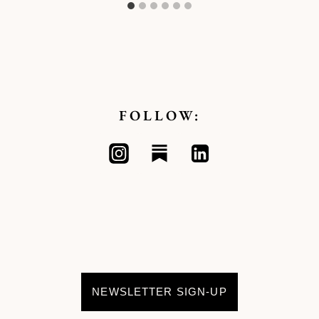
FOLLOW:
NEWSLETTER SIGN-UP