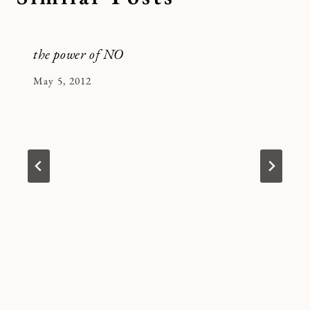
the power of NO
By
May 5, 2012
Kymberlee