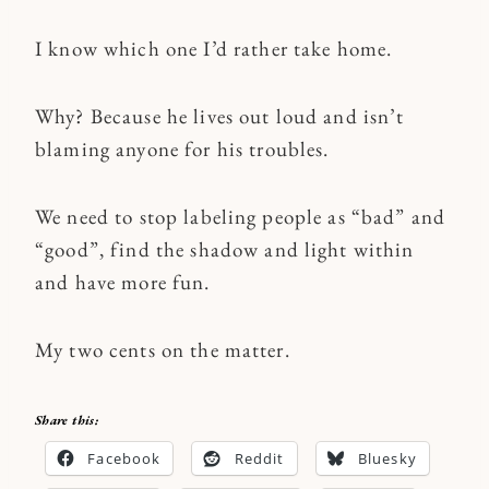
I know which one I’d rather take home.
Why? Because he lives out loud and isn’t
blaming anyone for his troubles.
We need to stop labeling people as “bad” and
“good”, find the shadow and light within
and have more fun.
My two cents on the matter.
Share this:
Facebook
Reddit
Bluesky