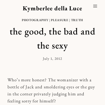
Skip
Kymberlee della Luce
to
content
PHOTOGRAPHY
|
PLEASURE
|
TRUTH
the good, the bad and
the sexy
July 1, 2012
By
Kymberlee
Who’s more honest? The womanizer with a
bottle of Jack and smoldering eyes or the guy
in the corner privately judging him and
feeling sorry for himself?