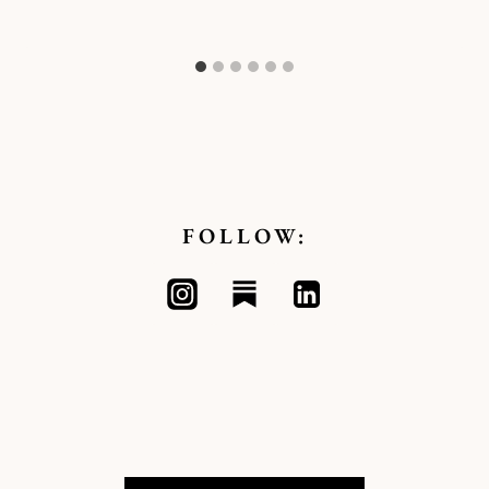
FOLLOW: