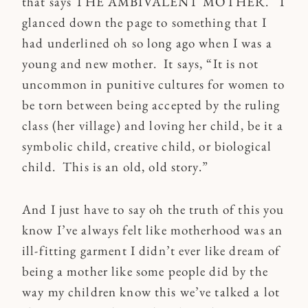
that says THE AMBIVALENT MOTHER. I
glanced down the page to something that I
had underlined oh so long ago when I was a
young and new mother. It says, “It is not
uncommon in punitive cultures for women to
be torn between being accepted by the ruling
class (her village) and loving her child, be it a
symbolic child, creative child, or biological
child. This is an old, old story.”
And I just have to say oh the truth of this you
know I’ve always felt like motherhood was an
ill-fitting garment I didn’t ever like dream of
being a mother like some people did by the
way my children know this we’ve talked a lot