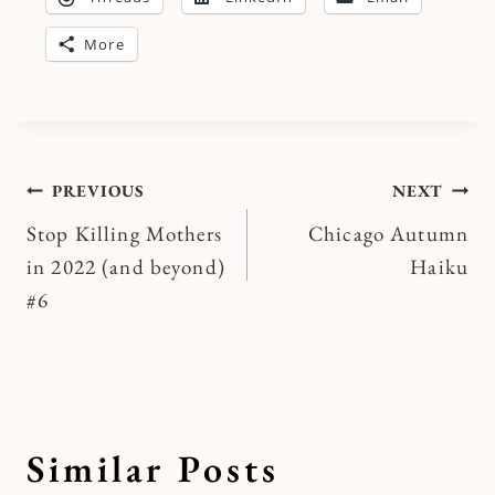
More
Post
PREVIOUS
NEXT
Stop Killing Mothers
Chicago Autumn
navigation
in 2022 (and beyond)
Haiku
#6
Similar Posts