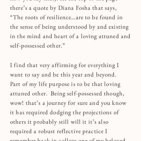
there’s a quote by Diana Fosha that says,
“The roots of resilience…are to be found in
the sense of being understood by and existing
in the mind and heart of a loving attuned and
self-possessed other.”
I find that very affirming for everything I
want to say and be this year and beyond.
Part of my life purpose is to be that loving
attuned other. Being self-possessed though,
wow! that’s a journey for sure and you know
it has required dodging the projections of
others it probably still will it it’s also
required a robust reflective practice I
remember back in college one of my beloved