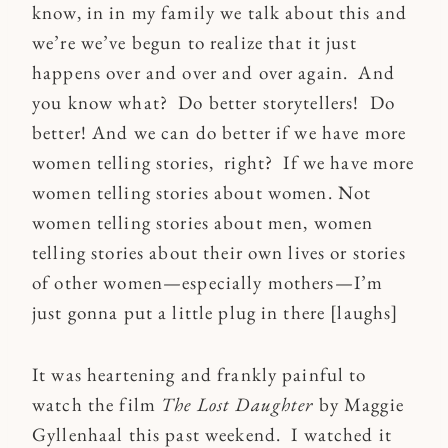
know, in in my family we talk about this and
we’re we’ve begun to realize that it just
happens over and over and over again. And
you know what? Do better storytellers! Do
better! And we can do better if we have more
women telling stories, right? If we have more
women telling stories about women. Not
women telling stories about men, women
telling stories about their own lives or stories
of other women—especially mothers—I’m
just gonna put a little plug in there [laughs]
It was heartening and frankly painful to
watch the film
The Lost Daughter
by Maggie
Gyllenhaal this past weekend. I watched it