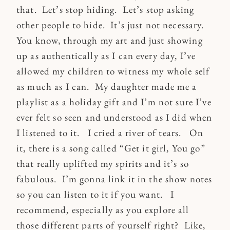
that. Let’s stop hiding. Let’s stop asking
other people to hide. It’s just not necessary.
You know, through my art and just showing
up as authentically as I can every day, I’ve
allowed my children to witness my whole self
as much as I can. My daughter made me a
playlist as a holiday gift and I’m not sure I’ve
ever felt so seen and understood as I did when
I listened to it. I cried a river of tears. On
it, there is a song called “Get it girl, You go”
that really uplifted my spirits and it’s so
fabulous. I’m gonna link it in the show notes
so you can listen to it if you want. I
recommend, especially as you explore all
those different parts of yourself right? Like,