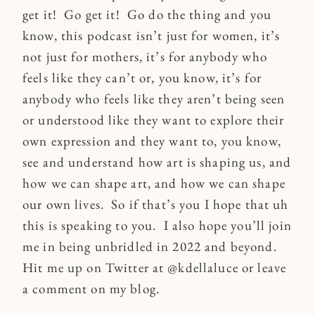
get it! Go get it! Go do the thing and you
know, this podcast isn’t just for women, it’s
not just for mothers, it’s for anybody who
feels like they can’t or, you know, it’s for
anybody who feels like they aren’t being seen
or understood like they want to explore their
own expression and they want to, you know,
see and understand how art is shaping us, and
how we can shape art, and how we can shape
our own lives. So if that’s you I hope that uh
this is speaking to you. I also hope you’ll join
me in being unbridled in 2022 and beyond.
Hit me up on Twitter at @kdellaluce or leave
a comment on my blog.