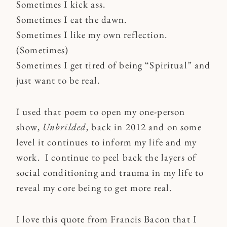
Sometimes I kick ass.
Sometimes I eat the dawn.
Sometimes I like my own reflection.
(Sometimes)
Sometimes I get tired of being “Spiritual” and
just want to be real.
I used that poem to open my one-person
show,
Unbrilded
, back in 2012 and on some
level it continues to inform my life and my
work. I continue to peel back the layers of
social conditioning and trauma in my life to
reveal my core being to get more real.
I love this quote from Francis Bacon that I