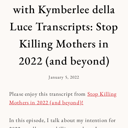
with Kymberlee della
Luce Transcripts: Stop
Killing Mothers in
2022 (and beyond)
January 5, 2022
By
Kymberlee
Please enjoy this transcript from
Stop Killing
Mothers in 2022 (and beyond)!
In this episode, I talk about my intention for