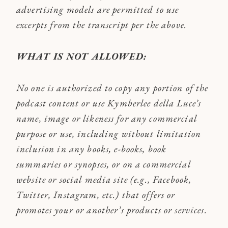
advertising models are permitted to use
excerpts from the transcript per the above.
WHAT IS NOT ALLOWED:
No one is authorized to copy any portion of the
podcast content or use Kymberlee della Luce’s
name, image or likeness for any commercial
purpose or use, including without limitation
inclusion in any books, e-books, book
summaries or synopses, or on a commercial
website or social media site (e.g., Facebook,
Twitter, Instagram, etc.) that offers or
promotes your or another’s products or services.