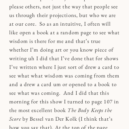
please others, not just the way that people see
us through their projections, but who we are
at our core. So as an intuitive, I often will
like open a book at a random page to see what
wisdom is there for me and that’s true
whether I’m doing art or you know piece of
writing uh I did that I’ve done that for shows
I’ve written where I just sort of drew a card to
see what what wisdom was coming from them
and a drew a card um or opened to a book to
see what was coming. And I did that this
morning for this show I turned to page 107 in
the most excellent book
The Body Keeps the
Score
by Bessel van Der Kolk (I think that’s
how you say that). At the top of the page