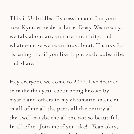
This is Unbridled Expression and I’m your
host Kymberlee della Luce. Every Wednesday,
we talk about art, culture, creativity, and
whatever else we’re curious about. Thanks for
listening and if you like it please do subscribe
and share.
Hey everyone welcome to 2022. I’ve decided
to make this year about being known by
myself and others in my chromatic splendor
in all of me all the parts all the beauty all
the…well maybe the all the not so beautiful.
In all of it. Join me if you like! Yeah okay,