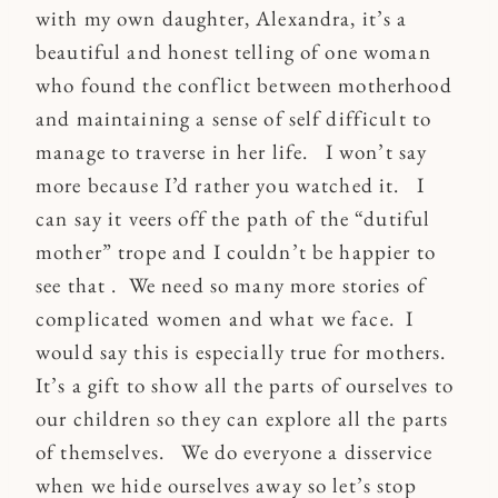
with my own daughter, Alexandra, it’s a
beautiful and honest telling of one woman
who found the conflict between motherhood
and maintaining a sense of self difficult to
manage to traverse in her life. I won’t say
more because I’d rather you watched it. I
can say it veers off the path of the “dutiful
mother” trope and I couldn’t be happier to
see that . We need so many more stories of
complicated women and what we face. I
would say this is especially true for mothers.
It’s a gift to show all the parts of ourselves to
our children so they can explore all the parts
of themselves. We do everyone a disservice
when we hide ourselves away so let’s stop