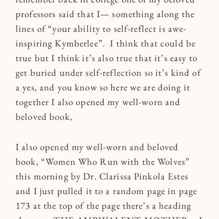
professors said that I— something along the
lines of “your ability to self-reflect is awe-
inspiring Kymberlee”. I think that could be
true but I think it’s also true that it’s easy to
get buried under self-reflection so it’s kind of
a yes, and you know so here we are doing it
together I also opened my well-worn and
beloved book,
I also opened my well-worn and beloved
book, “Women Who Run with the Wolves”
this morning by Dr. Clarissa Pinkola Estes
and I just pulled it to a random page in page
173 at the top of the page there’s a heading