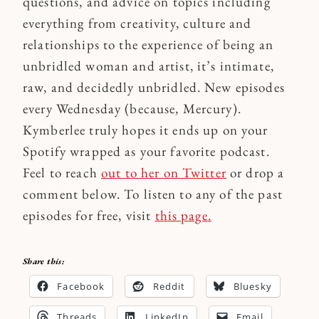
questions, and advice on topics including
everything from creativity, culture and
relationships to the experience of being an
unbridled woman and artist, it’s intimate,
raw, and decidedly unbridled. New episodes
every Wednesday (because, Mercury).
Kymberlee truly hopes it ends up on your
Spotify wrapped as your favorite podcast.
Feel to reach
out to her on Twitter
or drop a
comment below. To listen to any of the past
episodes for free, visit
this page.
Share this:
Facebook
Reddit
Bluesky
Threads
LinkedIn
Email