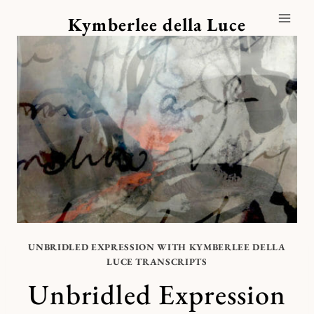
Skip
Kymberlee della Luce
to
content
UNBRIDLED EXPRESSION WITH KYMBERLEE DELLA
LUCE TRANSCRIPTS
Unbridled Expression