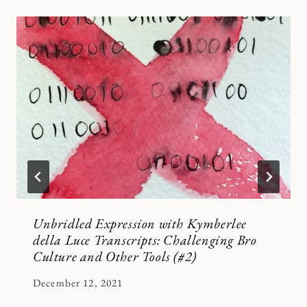
Unbridled Expression with Kymberlee
della Luce Transcripts: Challenging Bro
Culture and Other Tools (#2)
By
December 12, 2021
Kymberlee