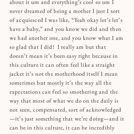
about it um and everything’s cool so um I
never dreamed of being a mother I just I sort
of acquiesced I was like, “Yeah okay let’s let’s
have a baby,” and you know we did and then
we had another one, and you know what I am
so glad that I did! I really am but that
doesn’t mean it’s been easy right because in
this culture it can often feel like a straight
jacket it’s not the motherhood itself I mean
sometimes but mostly it’s the way all the
expectations can feel so smothering and the
way that most of what we do on the daily is
not seen, compensated, sort of acknowledged
—it’s just something that we’re doing—and it
can be in this culture, it can be incredibly