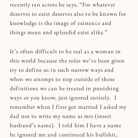
recently ran across he says, “For whatever
deserves to exist deserves also to be known for
knowledge is the image of existence and
things mean and splendid exist alike.”
It’s often difficult to be real as a woman in
this world because the roles we’ve been given
try to define us in such narrow ways and
when we attempt to step outside of those
definitions we can be treated in punishing
ways or you know, just ignored entirely. I
remember when I first got married I asked my
dad not to write my name as mrs (insert
husband’s name). I told him I have a name
he ignored me and continued his bullshit,