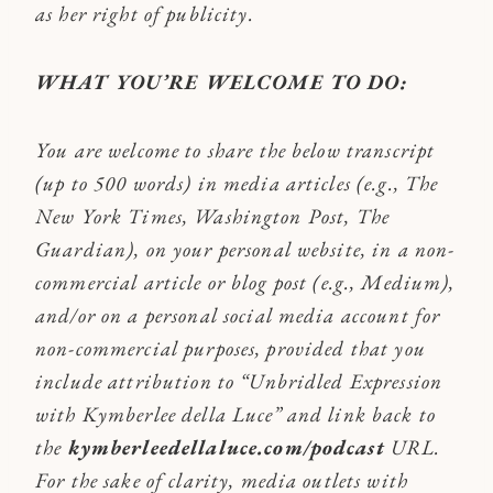
as her right of publicity.
WHAT YOU’RE WELCOME TO DO:
You are welcome to share the below transcript
(up to 500 words) in media articles (e.g., The
New York Times, Washington Post, The
Guardian), on your personal website, in a non-
commercial article or blog post (e.g., Medium),
and/or on a personal social media account for
non-commercial purposes, provided that you
include attribution to “Unbridled Expression
with Kymberlee della Luce” and link back to
the
kymberleedellaluce.com/podcast
URL.
For the sake of clarity, media outlets with