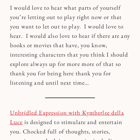
I would love to hear what parts of yourself
you’re letting out to play right now or that
you want to let out to play. I would love to
hear. I would also love to hear if there are any
books or movies that have, you know,
interesting characters that you think I should
explore always up for more more of that so
thank you for being here thank you for
listening and until next time…
Unbridled Expression with Kymberlee della
Luce
is designed to stimulate and entertain
you. Chocked full of thoughts, stories,