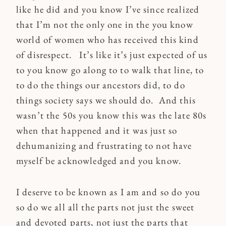
like he did and you know I’ve since realized
that I’m not the only one in the you know
world of women who has received this kind
of disrespect. It’s like it’s just expected of us
to you know go along to to walk that line, to
to do the things our ancestors did, to do
things society says we should do. And this
wasn’t the 50s you know this was the late 80s
when that happened and it was just so
dehumanizing and frustrating to not have
myself be acknowledged and you know.
I deserve to be known as I am and so do you
so do we all all the parts not just the sweet
and devoted parts, not just the parts that