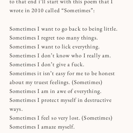
to that end i’ll start with this poem that I
wrote in 2010 called “Sometimes”:
Sometimes I want to go back to being little.
Sometimes I regret too many things.
Sometimes I want to lick everything.
Sometimes I don’t know who I really am.
Sometimes I don’t give a fuck.
Sometimes it isn’t easy for me to be honest
about my truest feelings. (Sometimes)
Sometimes I am in awe of everything.
Sometimes I protect myself in destructive
ways.
Sometimes I feel so very lost. (Sometimes)
Sometimes I amaze myself.