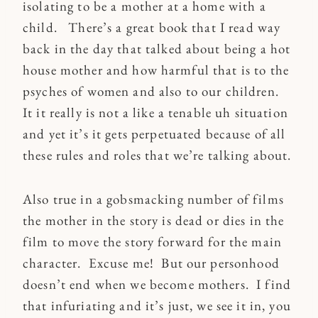
isolating to be a mother at a home with a
child. There’s a great book that I read way
back in the day that talked about being a hot
house mother and how harmful that is to the
psyches of women and also to our children.
It it really is not a like a tenable uh situation
and yet it’s it gets perpetuated because of all
these rules and roles that we’re talking about.
Also true in a gobsmacking number of films
the mother in the story is dead or dies in the
film to move the story forward for the main
character. Excuse me! But our personhood
doesn’t end when we become mothers. I find
that infuriating and it’s just, we see it in, you