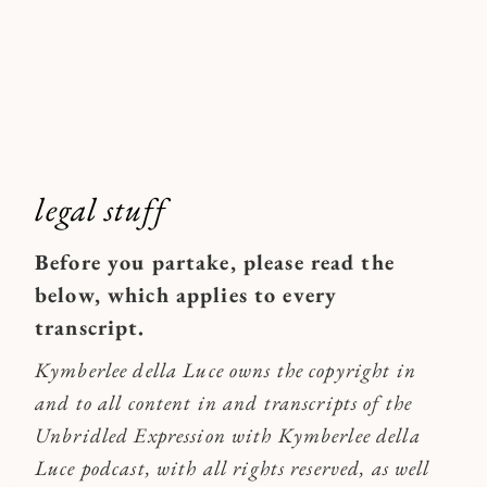
legal stuff
Before you partake, please read the
below, which applies to every
transcript.
Kymberlee della Luce owns the copyright in
and to all content in and transcripts of the
Unbridled Expression with Kymberlee della
Luce podcast, with all rights reserved, as well