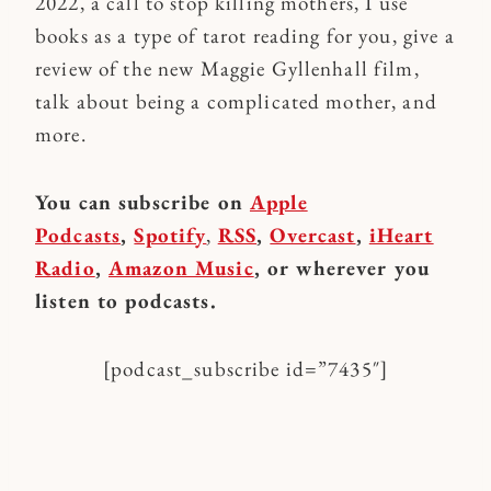
2022, a call to stop killing mothers, I use
books as a type of tarot reading for you, give a
review of the new Maggie Gyllenhall film,
talk about being a complicated mother, and
more.
You can subscribe on
Apple
Podcasts
,
Spotify
,
RSS
,
Overcast
,
iHeart
Radio
,
Amazon Music
, or wherever you
listen to podcasts.
[podcast_subscribe id=”7435″]