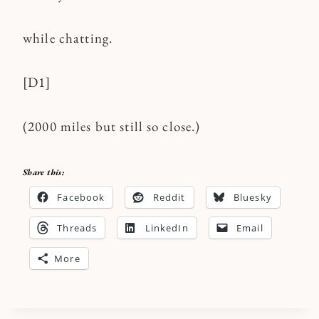
while chatting.
[D1]
(2000 miles but still so close.)
Share this:
Facebook
Reddit
Bluesky
Threads
LinkedIn
Email
More