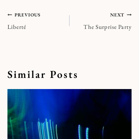
Post
PREVIOUS
NEXT
Liberté
The Surprise Party
navigation
Similar Posts