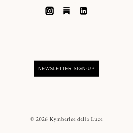
NEWSLETTER SIGN-UP
© 2026 Kymberlee della Luce