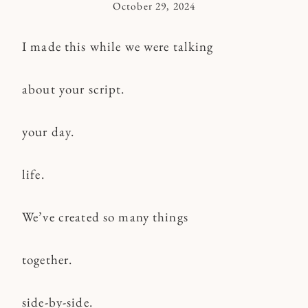
October 29, 2024
By
Kymberlee
I made this while we were talking
about your script.
your day.
life.
We’ve created so many things
together.
side-by-side.