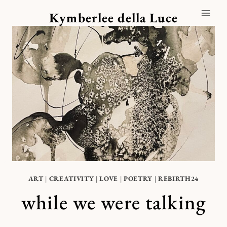
Skip
Kymberlee della Luce
to
content
ART
|
CREATIVITY
|
LOVE
|
POETRY
|
REBIRTH24
while we were talking