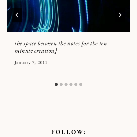
the space between the notes [or the ten
minute creation]
By
January 7, 2011
Kymberlee
FOLLOW: