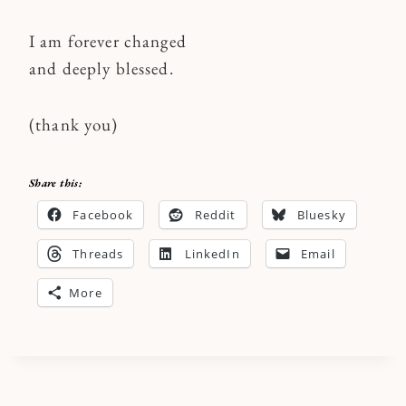
I am forever changed
and deeply blessed.
(thank you)
Share this:
Facebook
Reddit
Bluesky
Threads
LinkedIn
Email
More