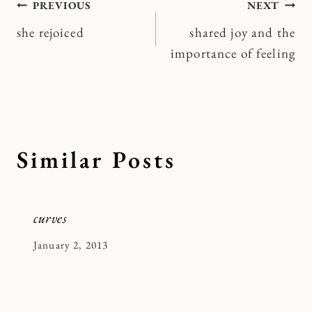
Post
PREVIOUS
NEXT
she rejoiced
shared joy and the
navigation
importance of feeling
Similar Posts
curves
By
January 2, 2013
Kymberlee