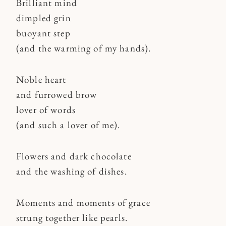
Brilliant mind
dimpled grin
buoyant step
(and the warming of my hands).
Noble heart
and furrowed brow
lover of words
(and such a lover of me).
Flowers and dark chocolate
and the washing of dishes.
Moments and moments of grace
strung together like pearls.