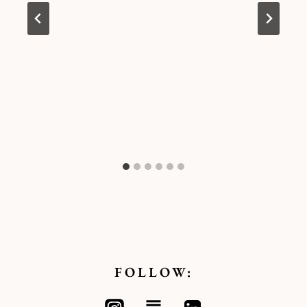
FOLLOW: