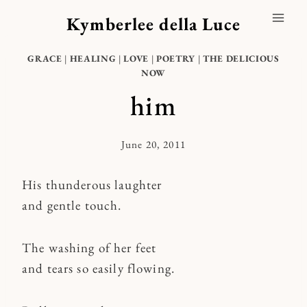
Skip
Kymberlee della Luce
to
content
GRACE
|
HEALING
|
LOVE
|
POETRY
|
THE DELICIOUS
NOW
him
June 20, 2011
By
Kymberlee
His thunderous laughter
and gentle touch.
The washing of her feet
and tears so easily flowing.