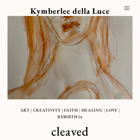
Skip
Kymberlee della Luce
to
content
ART
|
CREATIVITY
|
FAITH
|
HEALING
|
LOVE
|
REBIRTH24
cleaved