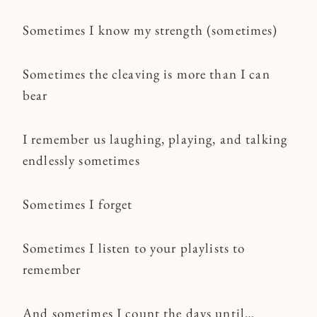
Sometimes I know my strength (sometimes)
Sometimes the cleaving is more than I can
bear
I remember us laughing, playing, and talking
endlessly sometimes
Sometimes I forget
Sometimes I listen to your playlists to
remember
And sometimes I count the days until…