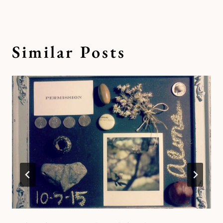
Similar Posts