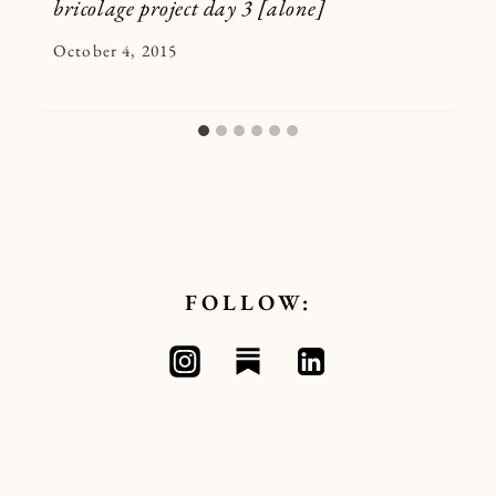
bricolage project day 3 [alone]
By
October 4, 2015
Kymberlee
FOLLOW: