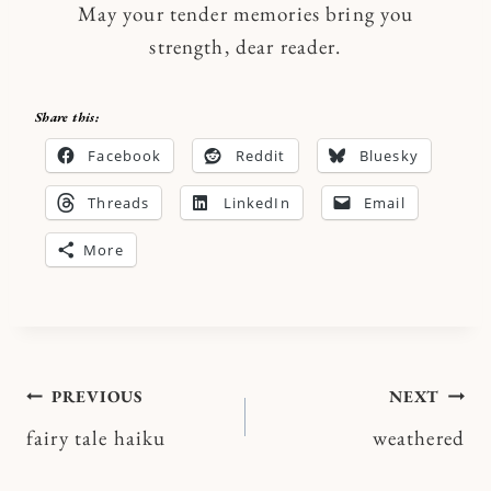
May your tender memories bring you
strength, dear reader.
Share this:
Facebook
Reddit
Bluesky
Threads
LinkedIn
Email
More
Post
PREVIOUS
NEXT
fairy tale haiku
weathered
navigation