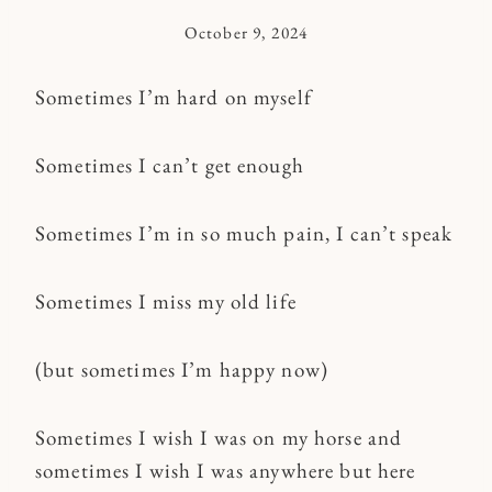
October 9, 2024
By
Kymberlee
Sometimes I’m hard on myself
Sometimes I can’t get enough
Sometimes I’m in so much pain, I can’t speak
Sometimes I miss my old life
(but sometimes I’m happy now)
Sometimes I wish I was on my horse and
sometimes I wish I was anywhere but here