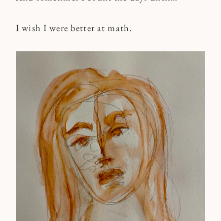
I wish I were better at math.