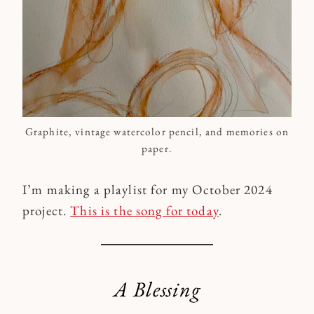
Graphite, vintage watercolor pencil, and memories on
paper.
I’m making a playlist for my October 2024
project.
This is the song for today
.
A Blessing