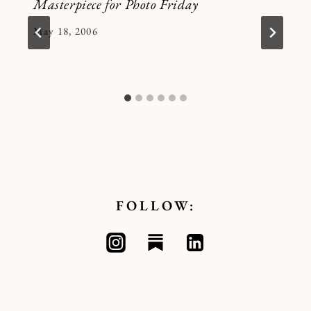
Masterpiece for Photo Friday
By
May 18, 2006
Kymberlee
FOLLOW: