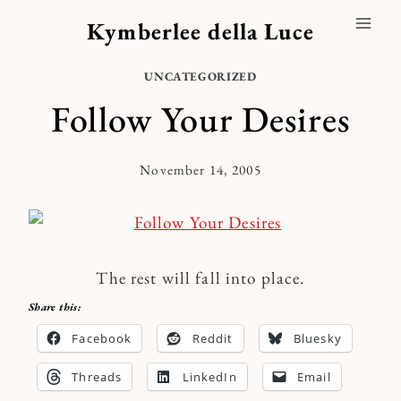
Skip
Kymberlee della Luce
to
content
UNCATEGORIZED
Follow Your Desires
November 14, 2005
By
Kymberlee
The rest will fall into place.
Share this:
Facebook
Reddit
Bluesky
Threads
LinkedIn
Email