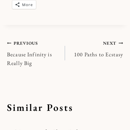
More
Post
PREVIOUS
NEXT
Because Infinity is
100 Paths to Ecstasy
navigation
Really Big
Similar Posts