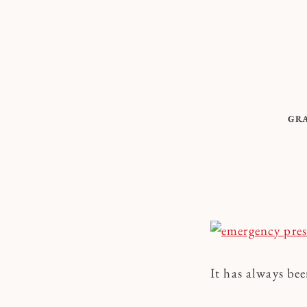
Skip
to
content
GR
It has always be