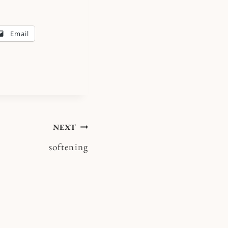
Email
NEXT
softening