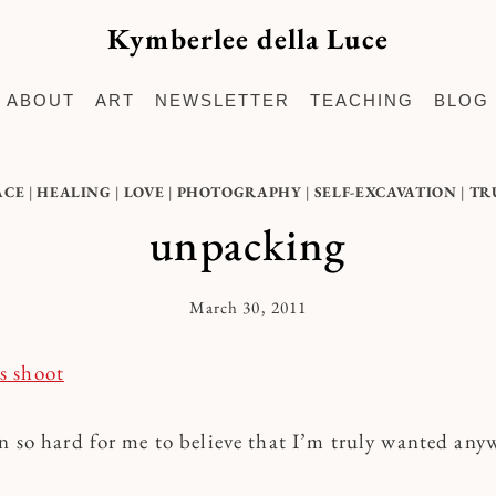
Kymberlee della Luce
ABOUT
ART
NEWSLETTER
TEACHING
BLOG
ACE
|
HEALING
|
LOVE
|
PHOTOGRAPHY
|
SELF-EXCAVATION
|
TR
unpacking
March 30, 2011
By
Kymberlee
en so hard for me to believe that I’m truly wanted any