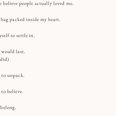
e believe people actually loved me.
a bag packed inside my heart.
elf to settle in.
 would last.
 did)
 to unpack.
to believe.
 belong.