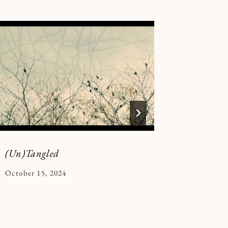
(Un)Tangled
in the si
By
October 15, 2024
By
December 
Kymberlee
Kymberle