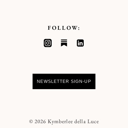
FOLLOW:
NEWSLETTER SIGN-UP
© 2026 Kymberlee della Luce