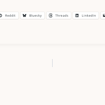
Reddit
Bluesky
Threads
LinkedIn
n