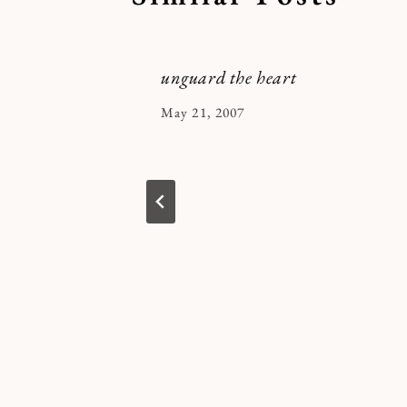
unguard the heart
By
May 21, 2007
Kymberlee