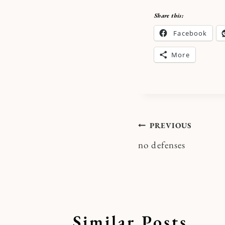
Share this:
Facebook
More
Post
PREVIOUS
no defenses
navigatio
Similar Posts