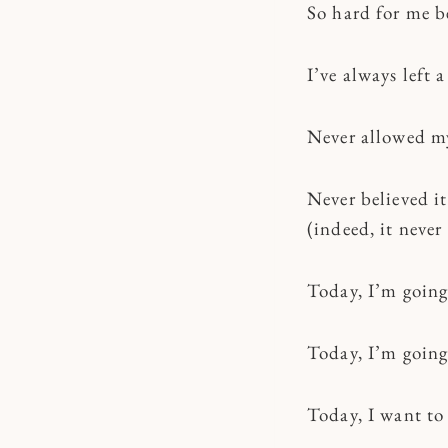
So hard for me b
I’ve always left 
Never allowed mys
Never believed it
(indeed, it never
Today, I’m going
Today, I’m going 
Today, I want to