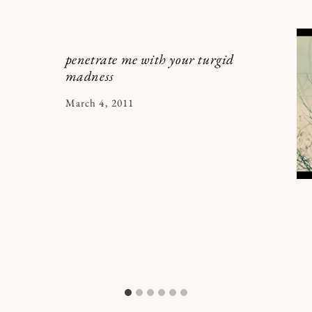
penetrate me with your turgid
madness
By
March 4, 2011
Kymberlee