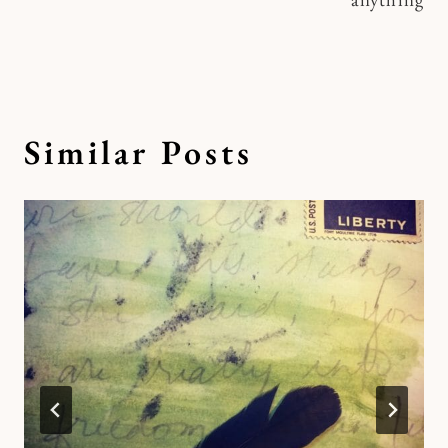
Similar Posts