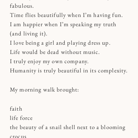
fabulous.
Time flies beautifully when I’m having fun.
I am happier when I’m speaking my truth
(and living it).
I love being a girl and playing dress up.
Life would be dead without music.
I truly enjoy my own company.
Humanity is truly beautiful in its complexity.
My morning walk brought:
faith
life force
the beauty of a snail shell next to a blooming
crocus