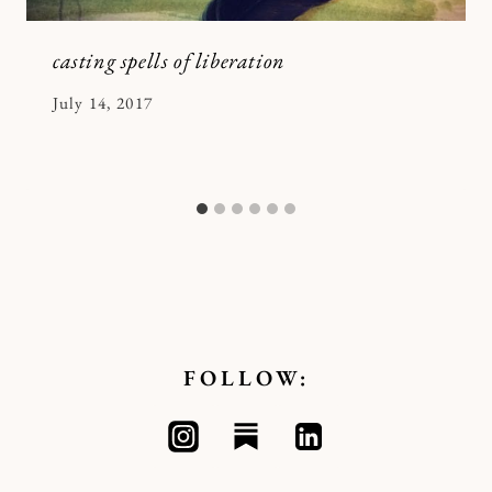
casting spells of liberation
By
July 14, 2017
Kymberlee
FOLLOW: