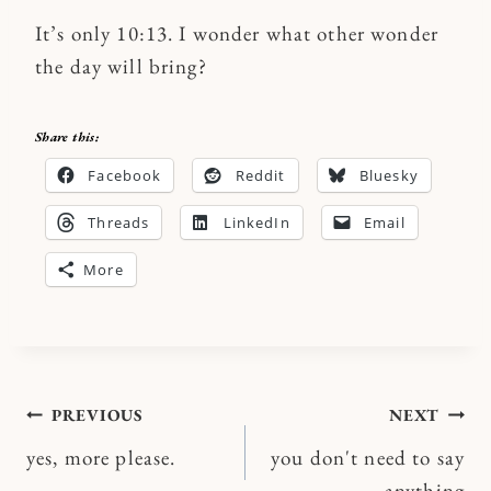
It’s only 10:13. I wonder what other wonder
the day will bring?
Share this:
Facebook
Reddit
Bluesky
Threads
LinkedIn
Email
More
Post
PREVIOUS
NEXT
yes, more please.
you don't need to say
navigation
anything