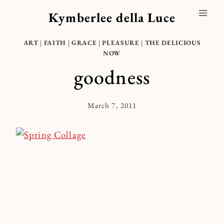
Skip
Kymberlee della Luce
to
content
ART
|
FAITH
|
GRACE
|
PLEASURE
|
THE DELICIOUS
NOW
goodness
March 7, 2011
By
Kymberlee