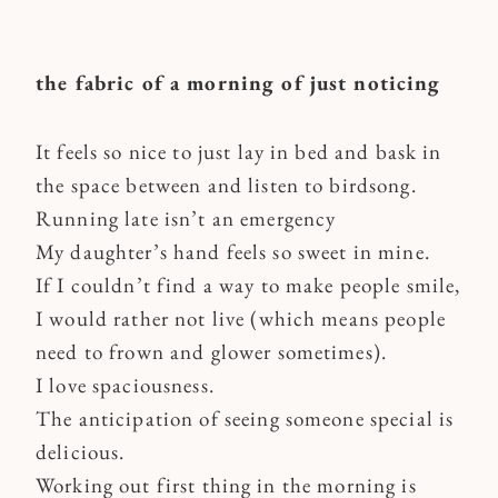
the fabric of a morning of just noticing
It feels so nice to just lay in bed and bask in
the space between and listen to birdsong.
Running late isn’t an emergency
My daughter’s hand feels so sweet in mine.
If I couldn’t find a way to make people smile,
I would rather not live (which means people
need to frown and glower sometimes).
I love spaciousness.
The anticipation of seeing someone special is
delicious.
Working out first thing in the morning is