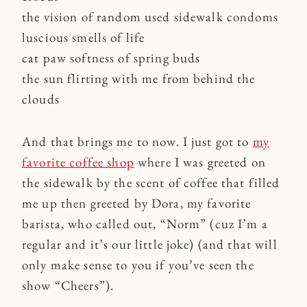
the vision of random used sidewalk condoms
luscious smells of life
cat paw softness of spring buds
the sun flirting with me from behind the
clouds
And that brings me to now. I just got to
my
favorite coffee shop
where I was greeted on
the sidewalk by the scent of coffee that filled
me up then greeted by Dora, my favorite
barista, who called out, “Norm” (cuz I’m a
regular and it’s our little joke) (and that will
only make sense to you if you’ve seen the
show “Cheers”).