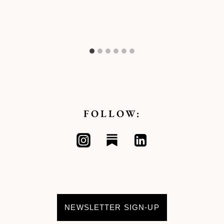
FOLLOW:
NEWSLETTER SIGN-UP