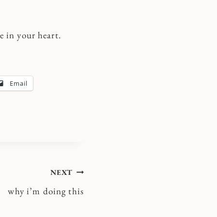
 in your heart.
Email
NEXT
why i’m doing this