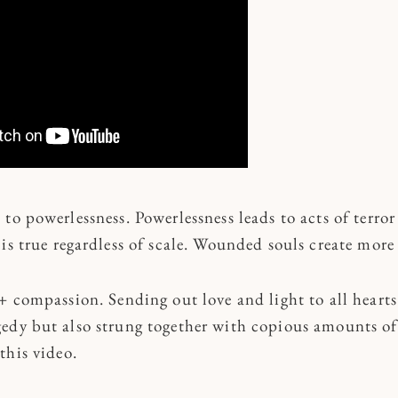
to powerlessness. Powerlessness leads to acts of terro
 is true regardless of scale. Wounded souls create mor
+ compassion. Sending out love and light to all hearts
edy but also strung together with copious amounts of 
this video.