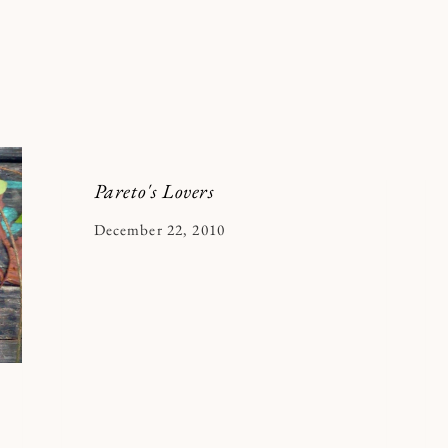
Pareto's Lovers
By
December 22, 2010
Kymberlee