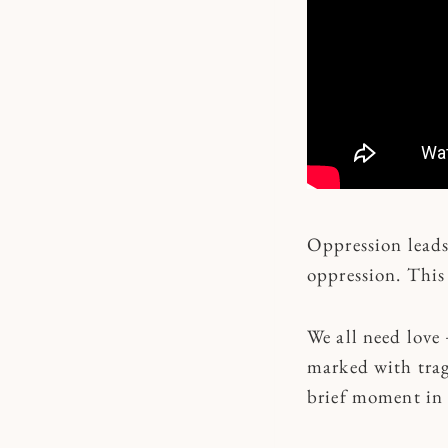
Oppression leads 
oppression. This
We all need love 
marked with trag
brief moment in 