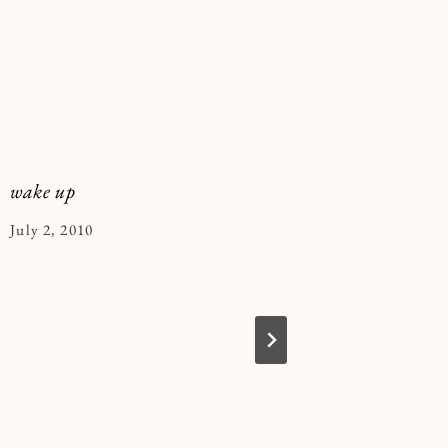
wake up
playdate
By
July 2, 2010
By
February 
Kymberlee
Kymberle