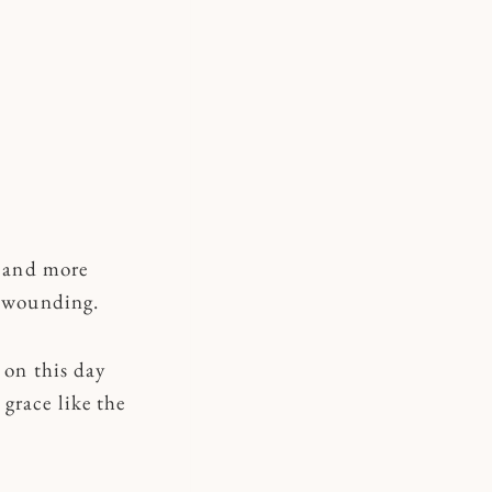
r and more
e wounding.
 on this day
grace like the