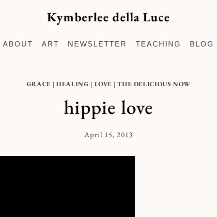
Kymberlee della Luce
ABOUT
ART
NEWSLETTER
TEACHING
BLOG
GRACE
|
HEALING
|
LOVE
|
THE DELICIOUS NOW
hippie love
April 15, 2013
By
Kymberlee