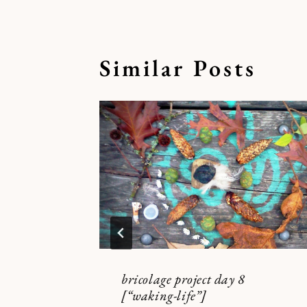
Similar Posts
bricolage project day 8
[“waking-life”]