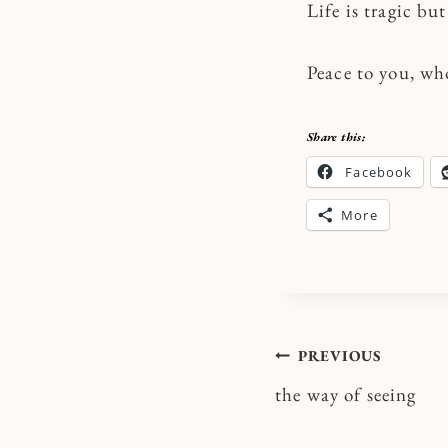
Life is tragic but
Peace to you, wh
Share this:
Facebook
More
Post
PREVIOUS
the way of seeing
navigatio