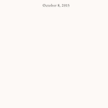
By
October 8, 2015
Kymberlee