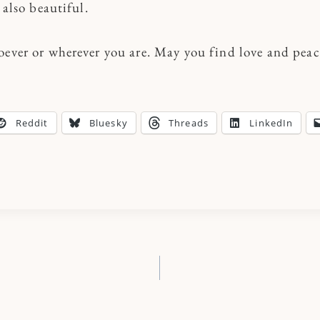
 also beautiful.
oever or wherever you are. May you find love and peace
Reddit
Bluesky
Threads
LinkedIn
n