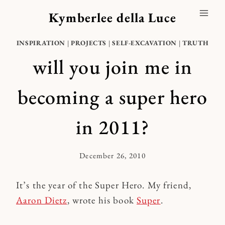
Skip
Kymberlee della Luce
to
content
INSPIRATION
|
PROJECTS
|
SELF-EXCAVATION
|
TRUTH
will you join me in
becoming a super hero
in 2011?
December 26, 2010
By
Kymberlee
It’s the year of the Super Hero. My friend,
Aaron Dietz
, wrote his book
Super
.