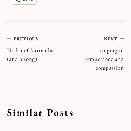
Post
PREVIOUS
NEXT
Haiku of Surrender
ringing in
navigation
(and a song)
temperance and
compassion
Similar Posts