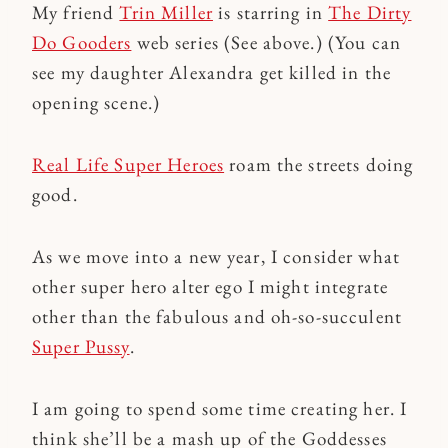
My friend
Trin Miller
is starring in
The Dirty
Do Gooders
web series (See above.) (You can
see my daughter Alexandra get killed in the
opening scene.)
Real Life Super Heroes
roam the streets doing
good.
As we move into a new year, I consider what
other super hero alter ego I might integrate
other than the fabulous and oh-so-succulent
Super Pussy
.
I am going to spend some time creating her. I
think she’ll be a mash up of the Goddesses