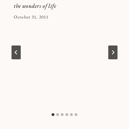
the wonders of life
By
October 31, 2011
Kymberlee