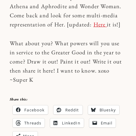
Athena and Aphrodite and Wonder Woman.
Come back and look for some multi-media
representation of Her. [updated:
Here
it is!]
What about you? What powers will you use
in service to the Greater Good in the year to
come? Draw it out! Paint it out! Write it out
then share it here! I want to know. xoxo
~Super K
Share this:
Facebook
Reddit
Bluesky
Threads
LinkedIn
Email
More