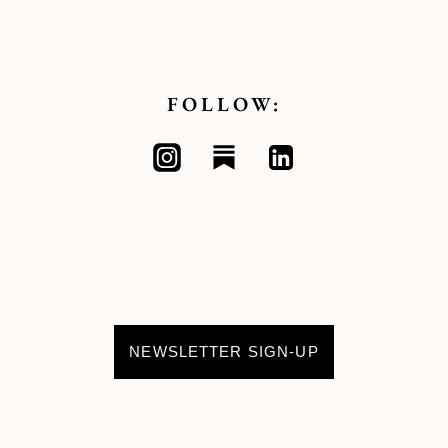
FOLLOW:
NEWSLETTER SIGN-UP