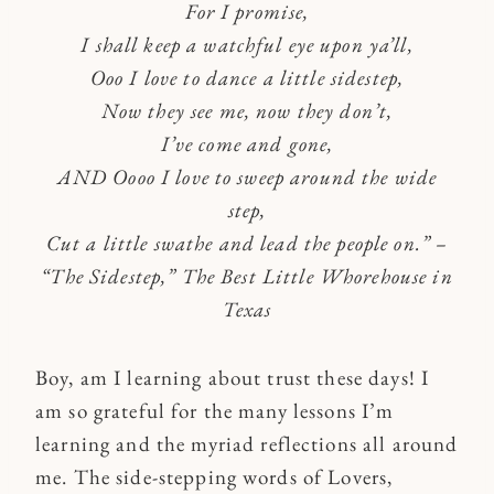
For I promise,
I shall keep a watchful eye upon ya’ll,
Ooo I love to dance a little sidestep,
Now they see me, now they don’t,
I’ve come and gone,
AND Oooo I love to sweep around the wide
step,
Cut a little swathe and lead the people on.”
–
“The Sidestep,” The Best Little Whorehouse in
Texas
Boy, am I learning about trust these days! I
am so grateful for the many lessons I’m
learning and the myriad reflections all around
me. The side-stepping words of Lovers,