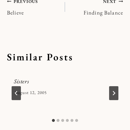
Post
PREVIOUS
NEXT
Believe
Finding Balance
navigation
Similar Posts
Sisters
By
August 12, 2005
Kymberlee