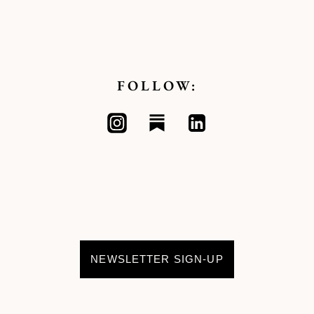
FOLLOW:
NEWSLETTER SIGN-UP