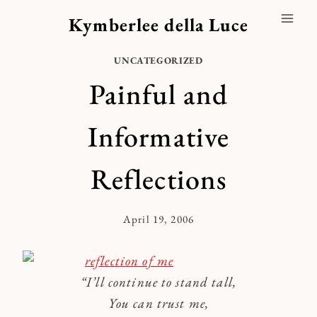
Skip
Kymberlee della Luce
to
content
UNCATEGORIZED
Painful and
Informative
Reflections
April 19, 2006
By
Kymberlee
“I’ll continue to stand tall,
You can trust me,