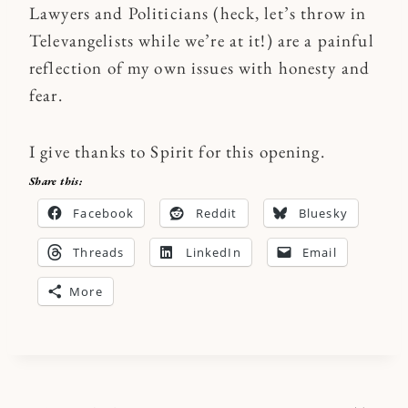
Lawyers and Politicians (heck, let’s throw in
Televangelists while we’re at it!) are a painful
reflection of my own issues with honesty and
fear.
I give thanks to Spirit for this opening.
Share this:
Facebook
Reddit
Bluesky
Threads
LinkedIn
Email
More