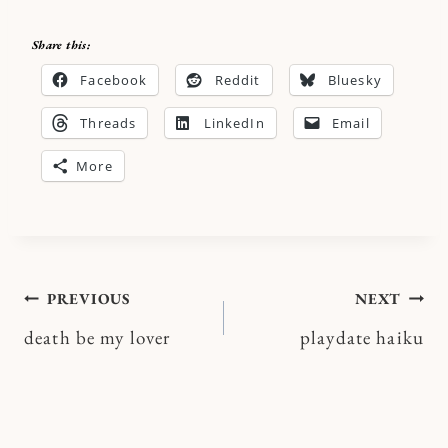
Share this:
Facebook
Reddit
Bluesky
Threads
LinkedIn
Email
More
Post
PREVIOUS
NEXT
death be my lover
playdate haiku
navigation