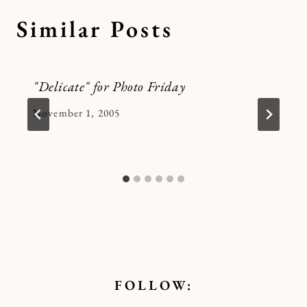
Similar Posts
"Delicate" for Photo Friday
By
November 1, 2005
Kymberlee
FOLLOW: