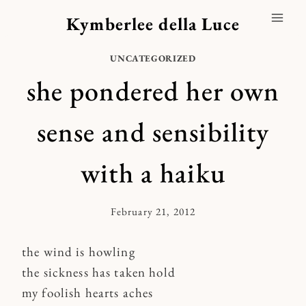
Skip
Kymberlee della Luce
to
content
UNCATEGORIZED
she pondered her own
sense and sensibility
with a haiku
February 21, 2012
By
Kymberlee
the wind is howling
the sickness has taken hold
my foolish hearts aches