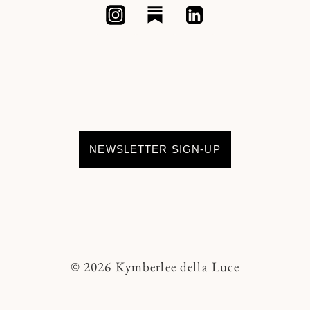
NEWSLETTER SIGN-UP
© 2026 Kymberlee della Luce