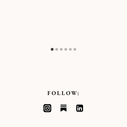
FOLLOW: