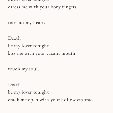
caress me with your bony fingers
tear out my heart.
Death
be my lover tonight
kiss me with your vacant mouth
touch my soul.
Death
be my lover tonight
crack me open with your hollow embrace