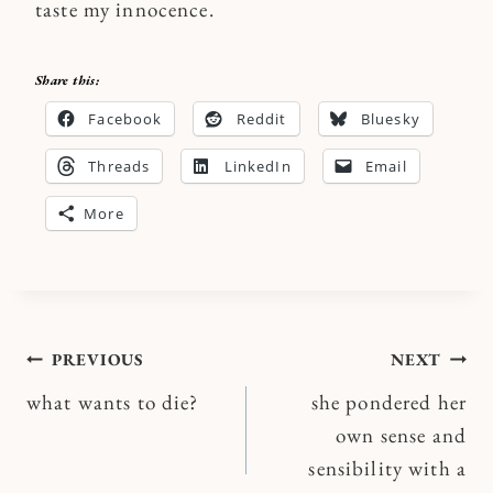
taste my innocence.
Share this:
Facebook
Reddit
Bluesky
Threads
LinkedIn
Email
More
Post
PREVIOUS
NEXT
what wants to die?
she pondered her
navigation
own sense and
sensibility with a