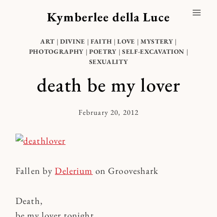
Skip
Kymberlee della Luce
to
content
ART
|
DIVINE
|
FAITH
|
LOVE
|
MYSTERY
|
PHOTOGRAPHY
|
POETRY
|
SELF-EXCAVATION
|
SEXUALITY
death be my lover
February 20, 2012
By
Kymberlee
Fallen by
Delerium
on Grooveshark
Death,
be my lover tonight