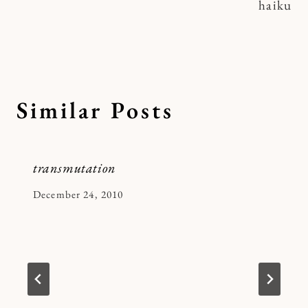
haiku
Similar Posts
transmutation
By
December 24, 2010
Kymberlee