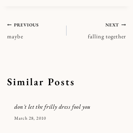
Post
PREVIOUS
NEXT
maybe
falling together
navigation
Similar Posts
don't let the frilly dress fool you
By
March 28, 2010
Kymberlee