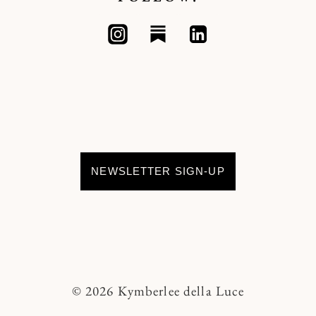
NEWSLETTER SIGN-UP
© 2026 Kymberlee della Luce