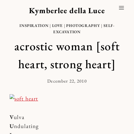
Skip
Kymberlee della Luce
to
content
INSPIRATION
|
LOVE
|
PHOTOGRAPHY
|
SELF-
EXCAVATION
acrostic woman [soft
heart, strong heart]
December 22, 2010
By
Kymberlee
V
ulva
U
ndulating