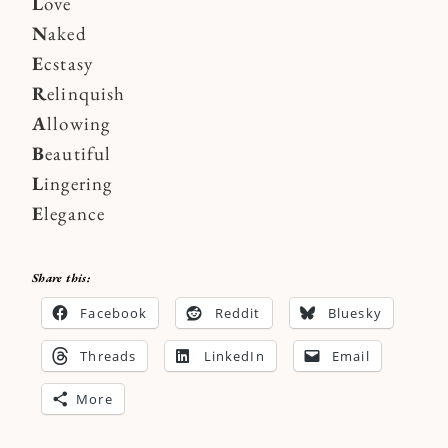
L
ove
N
aked
E
cstasy
R
elinquish
A
llowing
B
eautiful
L
ingering
E
legance
Share this:
Facebook
Reddit
Bluesky
Threads
LinkedIn
Email
More