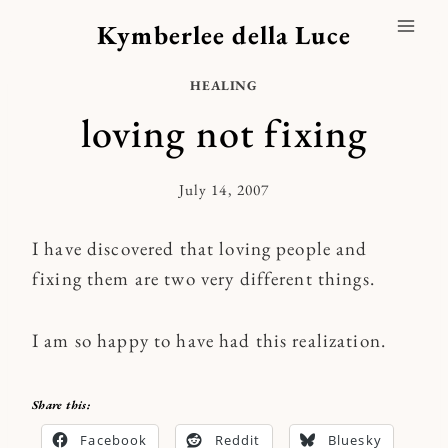
Skip
Kymberlee della Luce
to
content
HEALING
loving not fixing
July 14, 2007
By
Kymberlee
I have discovered that loving people and
fixing them are two very different things.
I am so happy to have had this realization.
Share this:
Facebook
Reddit
Bluesky