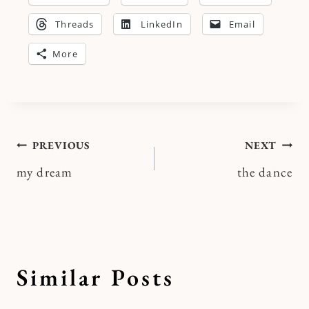
Threads
LinkedIn
Email
More
Post
PREVIOUS
NEXT
my dream
the dance
navigation
Similar Posts