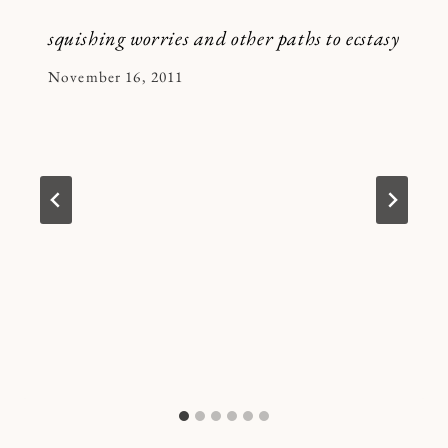
squishing worries and other paths to ecstasy
By
November 16, 2011
Kymberlee