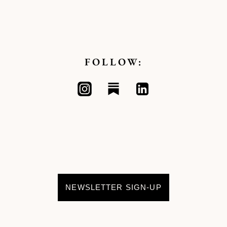
FOLLOW:
NEWSLETTER SIGN-UP