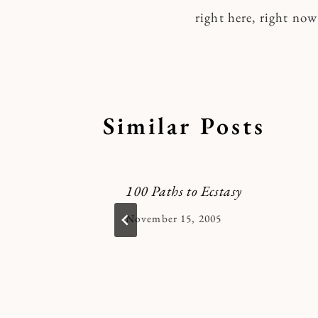
right here, right now
navigatio
Similar Posts
lenge
100 Paths to Ecstasy
By
November 15, 2005
Kymberlee