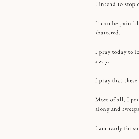
I intend to stop 
It can be painfu
shattered.
I pray today to l
away.
I pray that thes
Most of all, I p
along and sweeps
I am ready for s