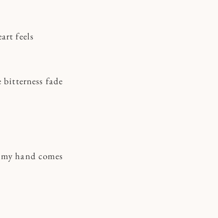
art feels
 bitterness fade
d my hand comes