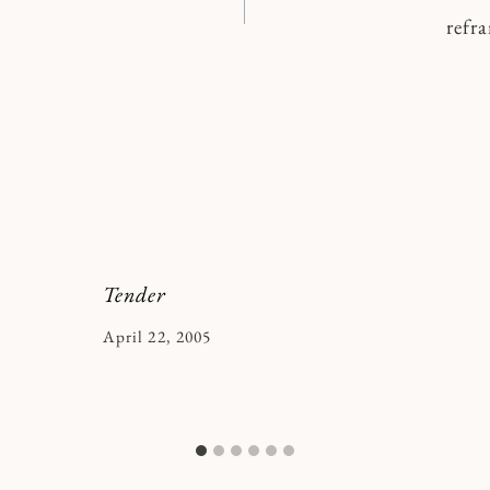
refr
n
Tender
By
April 22, 2005
Kymberlee