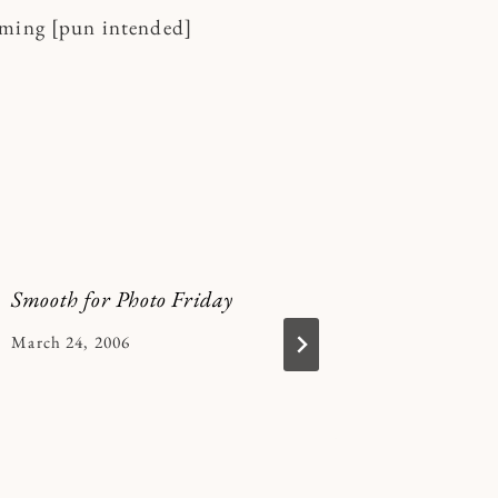
aming [pun intended]
Smooth for Photo Friday
integrity
word
By
March 24, 2006
Kymberlee
By
January 15
Kymberle