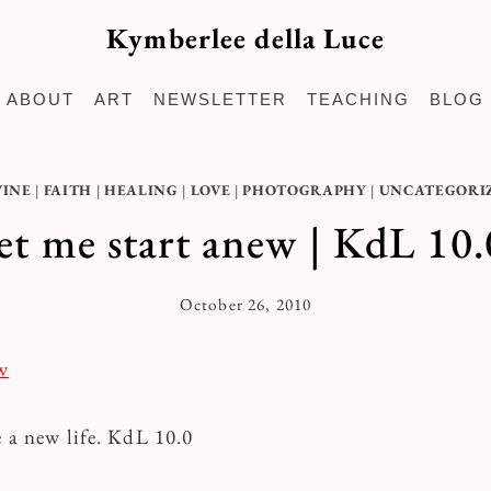
Kymberlee della Luce
ABOUT
ART
NEWSLETTER
TEACHING
BLOG
VINE
|
FAITH
|
HEALING
|
LOVE
|
PHOTOGRAPHY
|
UNCATEGORI
let me start anew | KdL 10.
October 26, 2010
By
Kymberlee
e a new life. KdL 10.0