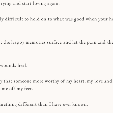
crying and start loving again.
lly difficult to hold on to what was good when your he
et the happy memories surface and let the pain and the
e wounds heal.
ray that someone more worthy of my heart, my love an
 me off my feet.
omething different than I have ever known.