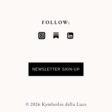
FOLLOW:
NEWSLETTER SIGN-UP
© 2026 Kymberlee della Luce