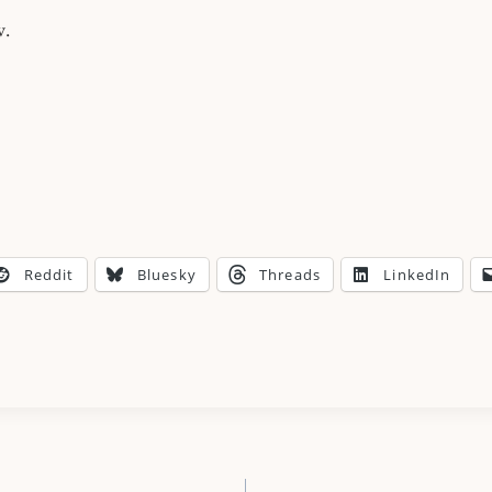
w.
Reddit
Bluesky
Threads
LinkedIn