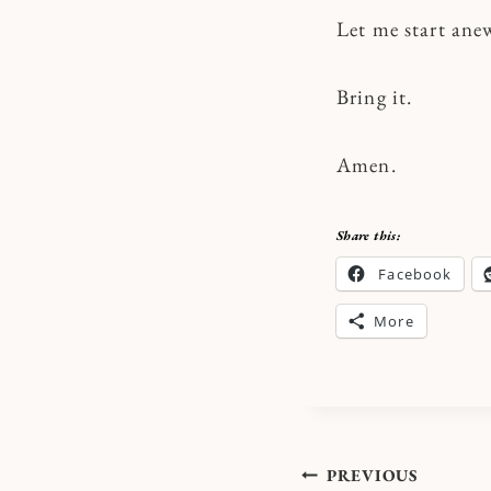
Let me start ane
Bring it.
Amen.
Share this:
Facebook
More
Post
PREVIOUS