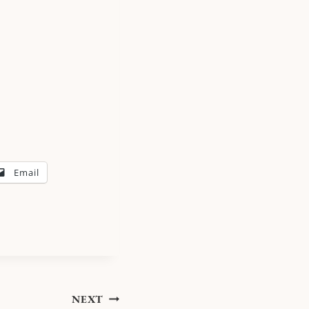
Email
NEXT