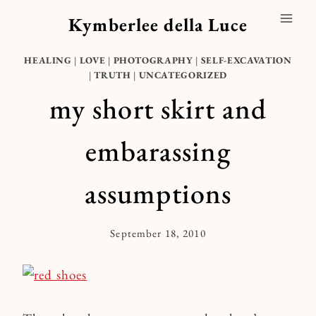
Skip
Kymberlee della Luce
to
content
HEALING
|
LOVE
|
PHOTOGRAPHY
|
SELF-EXCAVATION
|
TRUTH
|
UNCATEGORIZED
my short skirt and
embarassing
assumptions
September 18, 2010
By
Kymberlee