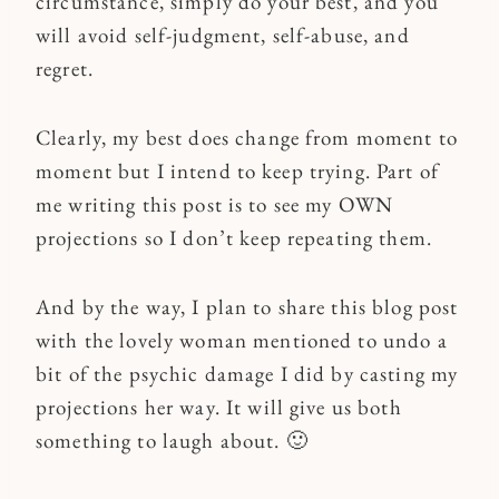
circumstance, simply do your best, and you
will avoid self-judgment, self-abuse, and
regret.
Clearly, my best does change from moment to
moment but I intend to keep trying. Part of
me writing this post is to see my OWN
projections so I don’t keep repeating them.
And by the way, I plan to share this blog post
with the lovely woman mentioned to undo a
bit of the psychic damage I did by casting my
projections her way. It will give us both
something to laugh about. 🙂