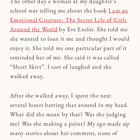
The other day a woman at my daughter’s
school was telling me about the book
I am an
Emotional Creature: The Secret Life of Girls
Around the World
by Eve Ensler. She told me
she wanted to loan it me and thought I would
enjoy it. She told me one particular part of it
reminded her of me. She said it was called
“Short Skirt”. I sort of laughed and she
walked away.
After she walked away, I spent the next
several hours batting that around in my head.
What did she mean by that? Was she judging
me? Was she making a point? My ego made up
many stories about her comment, none of