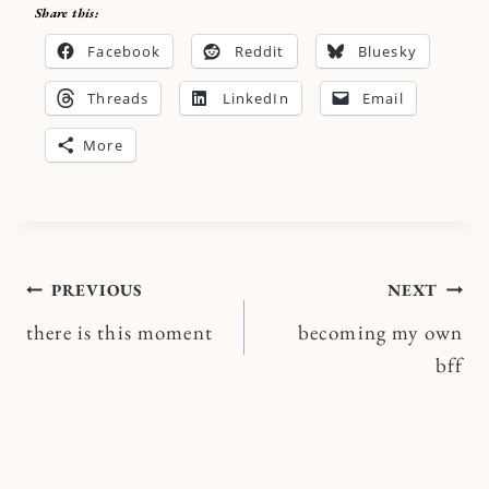
Share this:
Facebook
Reddit
Bluesky
Threads
LinkedIn
Email
More
Post
PREVIOUS
NEXT
there is this moment
becoming my own
navigation
bff