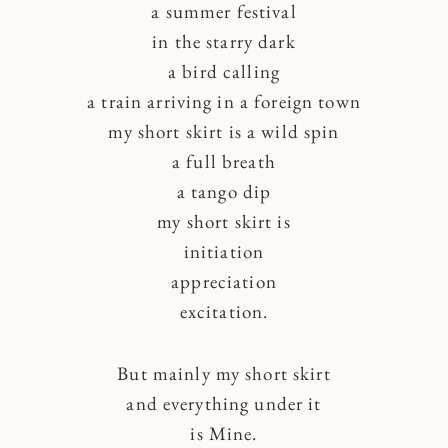
a summer festival
in the starry dark
a bird calling
a train arriving in a foreign town
my short skirt is a wild spin
a full breath
a tango dip
my short skirt is
initiation
appreciation
excitation.
But mainly my short skirt
and everything under it
is Mine.