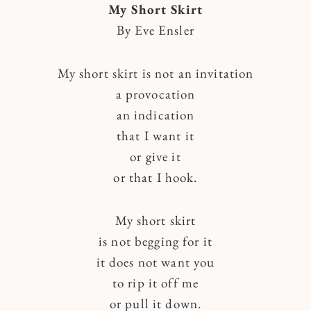
My Short Skirt
By Eve Ensler
My short skirt is not an invitation
a provocation
an indication
that I want it
or give it
or that I hook.
My short skirt
is not begging for it
it does not want you
to rip it off me
or pull it down.