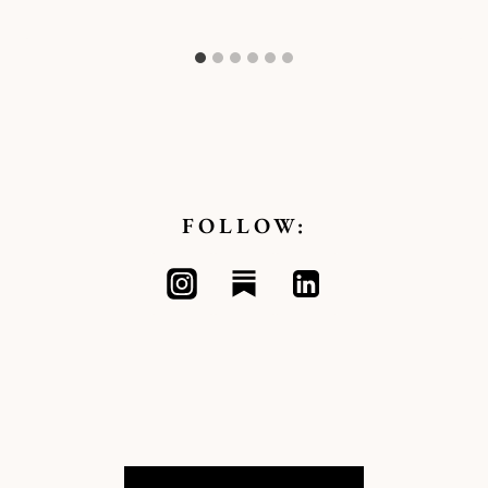
FOLLOW: