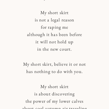
My short skirt
is not a legal reason
for raping me
although it has been before
it will not hold up
in the new court.
My short skirt, believe it or not
has nothing to do with you.
My short skirt
is about discovering
the power of my lower calves
about cool autumn air traveling