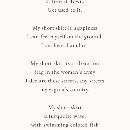
or tone it down.
Get used to it.
My short skirt is happiness
I can feel myself on the ground.
I am here. I am hot.
My short skirt is a liberation
flag in the women’s army
I declare these streets, any streets
my vagina’s country.
My short skirt
is turquoise water
with swimming colored fish