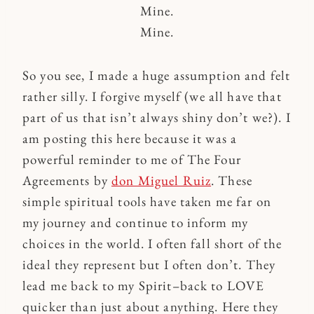
Mine.
Mine.
So you see, I made a huge assumption and felt
rather silly. I forgive myself (we all have that
part of us that isn’t always shiny don’t we?). I
am posting this here because it was a
powerful reminder to me of The Four
Agreements by
don Miguel Ruiz
. These
simple spiritual tools have taken me far on
my journey and continue to inform my
choices in the world. I often fall short of the
ideal they represent but I often don’t. They
lead me back to my Spirit–back to LOVE
quicker than just about anything. Here they