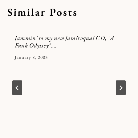
Similar Posts
Jammin' to my new Jamiroquai CD, "A
Funk Odyssey"….
By
January 8, 2003
Kymberlee