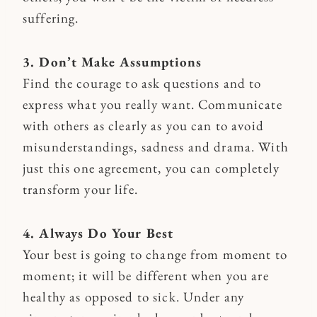
suffering.
3. Don’t Make Assumptions
Find the courage to ask questions and to
express what you really want. Communicate
with others as clearly as you can to avoid
misunderstandings, sadness and drama. With
just this one agreement, you can completely
transform your life.
4. Always Do Your Best
Your best is going to change from moment to
moment; it will be different when you are
healthy as opposed to sick. Under any