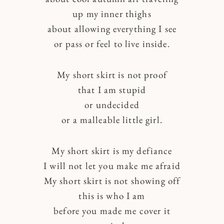
up my inner thighs
about allowing everything I see
or pass or feel to live inside.
My short skirt is not proof
that I am stupid
or undecided
or a malleable little girl.
My short skirt is my defiance
I will not let you make me afraid
My short skirt is not showing off
this is who I am
before you made me cover it