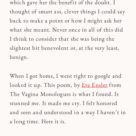
which gave her the benefit of the doubt. I
thought of smart ass, clever things I could say
back to make a point or how I might ask her
what she meant. Never once in all of this did
I think to consider that she was being the
slightest bit benevolent or, at the very least,
benign.
When I got home, I went right to google and
looked it up. This poem, by
Eve Ensler
from
The Vagina Monologues is what I found. It
stunned me. It made me cry. I felt honored
and seen and understood in a way I haven’t in
a long time. Here it is.