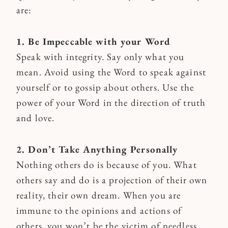
are:
1. Be Impeccable with your Word
Speak with integrity. Say only what you
mean. Avoid using the Word to speak against
yourself or to gossip about others. Use the
power of your Word in the direction of truth
and love.
2. Don’t Take Anything Personally
Nothing others do is because of you. What
others say and do is a projection of their own
reality, their own dream. When you are
immune to the opinions and actions of
others, you won’t be the victim of needless