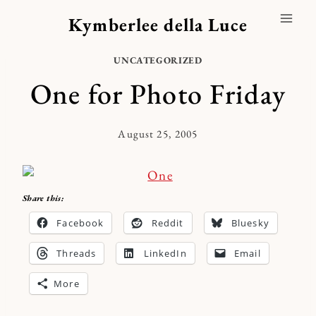
Skip
Kymberlee della Luce
to
content
UNCATEGORIZED
One for Photo Friday
August 25, 2005
By
Kymberlee
Share this:
Facebook
Reddit
Bluesky
Threads
LinkedIn
Email
More