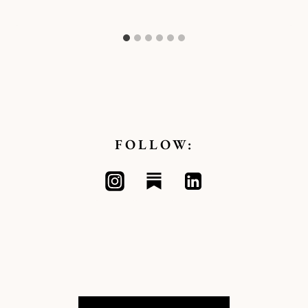
Kymberlee
FOLLOW: