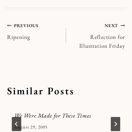
Post
PREVIOUS
NEXT
Ripening
Reflection for
navigation
Illustration Friday
Similar Posts
We Were Made for These Times
By
August 29, 2005