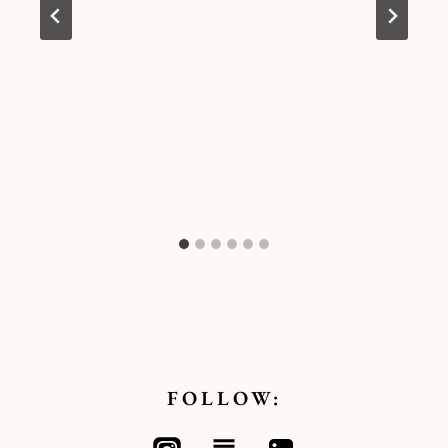
FOLLOW: