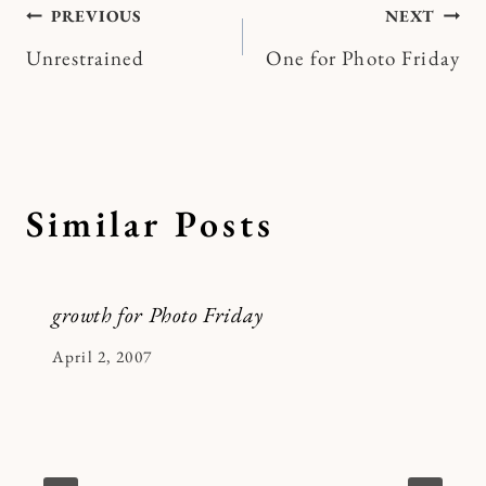
Post
PREVIOUS
NEXT
Unrestrained
One for Photo Friday
navigation
Similar Posts
growth for Photo Friday
By
April 2, 2007
Kymberlee