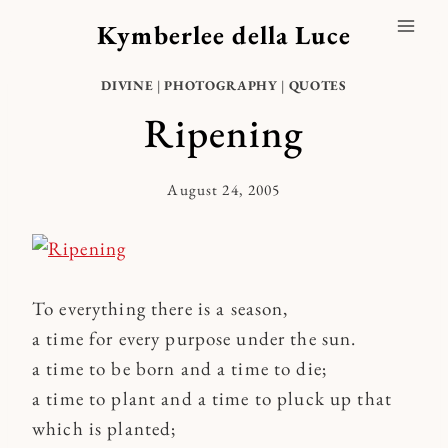
Skip
Kymberlee della Luce
to
content
DIVINE
|
PHOTOGRAPHY
|
QUOTES
Ripening
August 24, 2005
By
Kymberlee
To everything there is a season,
a time for every purpose under the sun.
a time to be born and a time to die;
a time to plant and a time to pluck up that
which is planted;