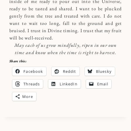
inside of me ready to pour out into the Universe,
ready to be tasted and shared. I want to be plucked
gently from the tree and treated with care. I do not
want to wait too long, fall to the ground and get
bruised. I trust in Divine timing. I trust that my fruit
will be well-received.
May each of us grow mindfully, ripen in our own
time and know when the time is right to harvest.
Share this:
Facebook
Reddit
Bluesky
Threads
LinkedIn
Email
More