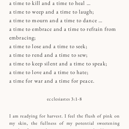
a time to kill and a time to heal …
a time to weep and a time to laugh;
a time to mourn and a time to dance …
a time to embrace and a time to refrain from
embracing;
a time to lose and a time to seek;
a time to rend and a time to sew;
a time to keep silent and a time to speak;
a time to love and a time to hate;
a time for war and a time for peace.
ecclesiastes 3:1-8
I am readying for harvest. I feel the flush of pink on
my skin, the fullness of my potential sweetening