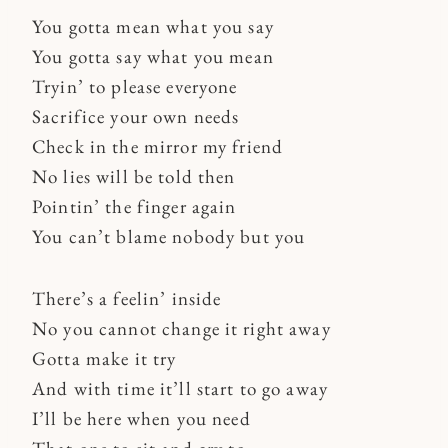
You gotta mean what you say
You gotta say what you mean
Tryin’ to please everyone
Sacrifice your own needs
Check in the mirror my friend
No lies will be told then
Pointin’ the finger again
You can’t blame nobody but you
There’s a feelin’ inside
No you cannot change it right away
Gotta make it try
And with time it’ll start to go away
I’ll be here when you need