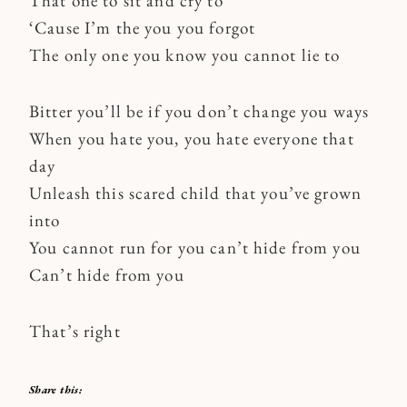
That one to sit and cry to
‘Cause I’m the you you forgot
The only one you know you cannot lie to
Bitter you’ll be if you don’t change you ways
When you hate you, you hate everyone that
day
Unleash this scared child that you’ve grown
into
You cannot run for you can’t hide from you
Can’t hide from you
That’s right
Share this: