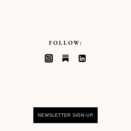
FOLLOW:
NEWSLETTER SIGN-UP