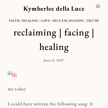
Skip
Kymberlee della Luce
to
content
FAITH
|
HEALING
|
LOVE
|
SELF-EXCAVATION
|
TRUTH
reclaiming | facing |
healing
June 8, 2007
By
Kymberlee
me today
I could have written the following song: It