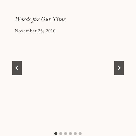
Words for Our Time
By
November 23, 2010
Kymberlee