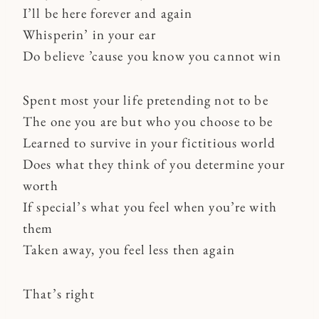
I’ll be here forever and again
Whisperin’ in your ear
Do believe ’cause you know you cannot win
Spent most your life pretending not to be
The one you are but who you choose to be
Learned to survive in your fictitious world
Does what they think of you determine your
worth
If special’s what you feel when you’re with
them
Taken away, you feel less then again
That’s right