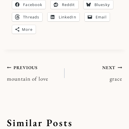
Facebook
Reddit
Bluesky
Threads
LinkedIn
Email
More
Post
PREVIOUS
NEXT
mountain of love
grace
navigation
Similar Posts