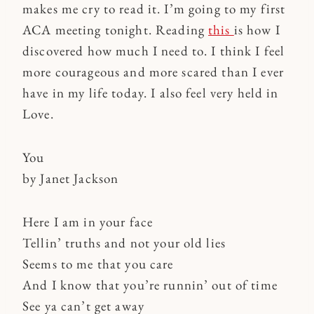
makes me cry to read it. I’m going to my first
ACA meeting tonight. Reading
this
is how I
discovered how much I need to. I think I feel
more courageous and more scared than I ever
have in my life today. I also feel very held in
Love.
You
by Janet Jackson
Here I am in your face
Tellin’ truths and not your old lies
Seems to me that you care
And I know that you’re runnin’ out of time
See ya can’t get away