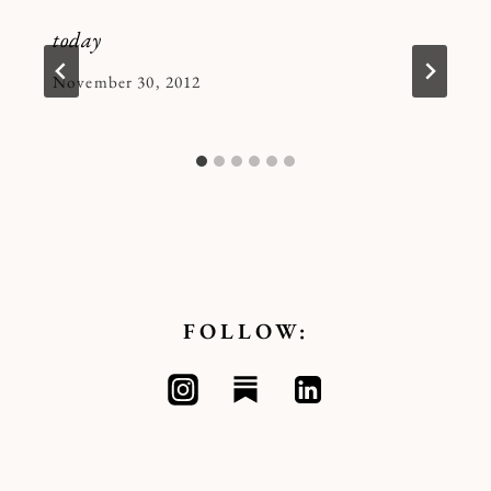
today
By
November 30, 2012
Kymberlee
FOLLOW: