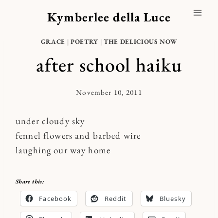
Skip
Kymberlee della Luce
to
content
GRACE
|
POETRY
|
THE DELICIOUS NOW
after school haiku
November 10, 2011
By
Kymberlee
under cloudy sky
fennel flowers and barbed wire
laughing our way home
Share this:
Facebook
Reddit
Bluesky