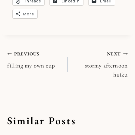
Threads
LinkedIn
Email
More
Post
PREVIOUS
NEXT
filling my own cup
stormy afternoon
navigation
haiku
Similar Posts